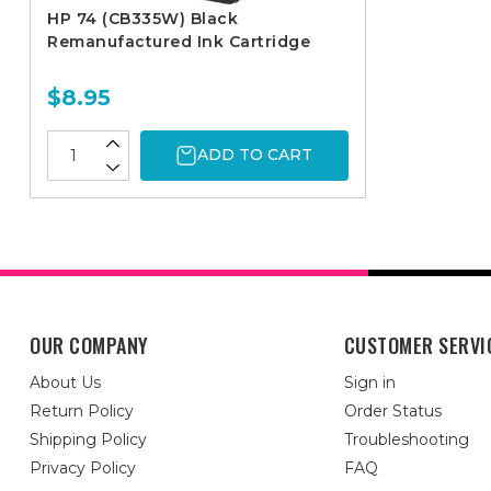
HP 74 (CB335W) Black
Remanufactured Ink Cartridge
$8.95
ADD TO CART
OUR COMPANY
CUSTOMER SERVI
About Us
Sign in
Return Policy
Order Status
Shipping Policy
Troubleshooting
Privacy Policy
FAQ