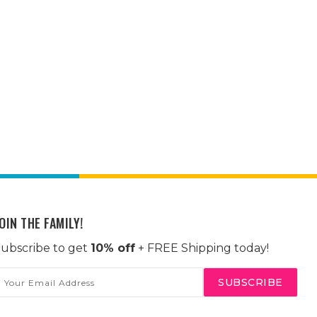
OIN THE FAMILY!
ubscribe to get
10% off
+ FREE Shipping today!
mail
ddress