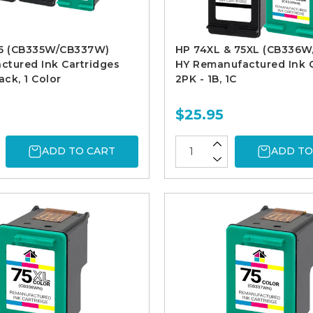
75 (CB335W/CB337W)
HP 74XL & 75XL (CB336
tured Ink Cartridges
HY Remanufactured Ink C
ack, 1 Color
2PK - 1B, 1C
$25.95
ADD TO CART
ADD TO