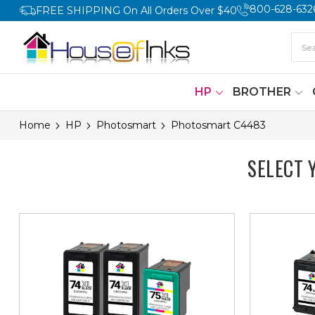
800-628-632
FREE SHIPPING On All Orders Over $40
HP
BROTHER
Home
HP
Photosmart
Photosmart C4483
SELECT