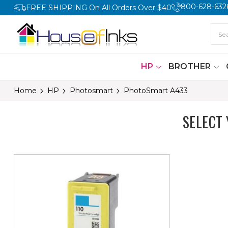
800-628-632
FREE SHIPPING On All Orders Over $40
HP
BROTHER
Home
HP
Photosmart
PhotoSmart A433
SELECT