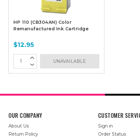
HP 110 (CB304AN) Color
Remanufactured Ink Cartridge
$12.95
UNAVAILABLE
OUR COMPANY
CUSTOMER SERVI
About Us
Sign in
Return Policy
Order Status