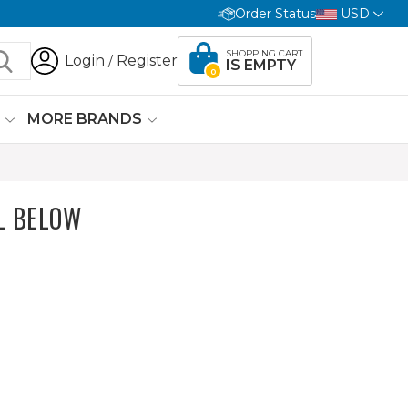
Order Status
USD
SHOPPING CART
Login
Register
/
IS EMPTY
0
G
MORE BRANDS
L BELOW