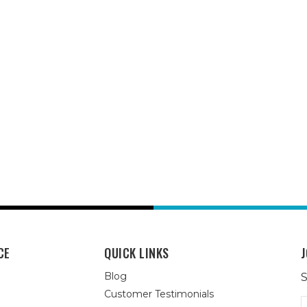
CE
QUICK LINKS
J
Blog
S
Customer Testimonials
E