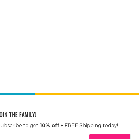
OIN THE FAMILY!
ubscribe to get
10% off
+ FREE Shipping today!
mail