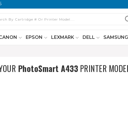
6
CANON
EPSON
LEXMARK
DELL
SAMSUN
 YOUR
PhotoSmart A433
PRINTER MODE