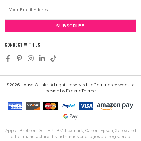
Email
Address
CONNECT WITH US
©2026 House Of Inks, All rights reserved. | eCommerce website
design by
ExpandTheme
Apple, Brother, Dell, HP, IBM, Lexmark, Canon, Epson, Xerox and
other manufacturer brand names and logos are registered