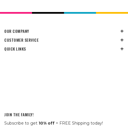
OUR COMPANY
CUSTOMER SERVICE
QUICK LINKS
JOIN THE FAMILY!
Subscribe to get
10% off
+ FREE Shipping today!