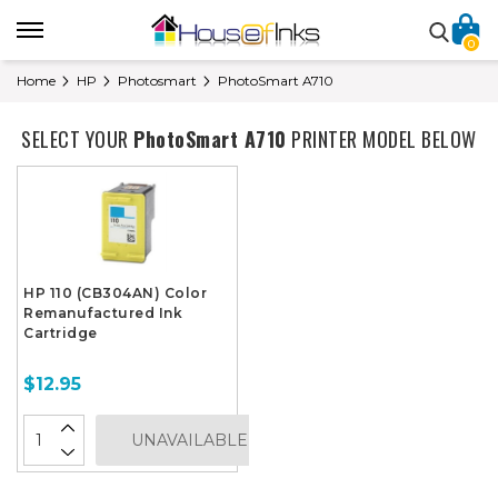
0
Home
HP
Photosmart
PhotoSmart A710
SELECT YOUR
PhotoSmart A710
PRINTER MODEL BELOW
HP 110 (CB304AN) Color
Remanufactured Ink
Cartridge
$12.95
UNAVAILABLE