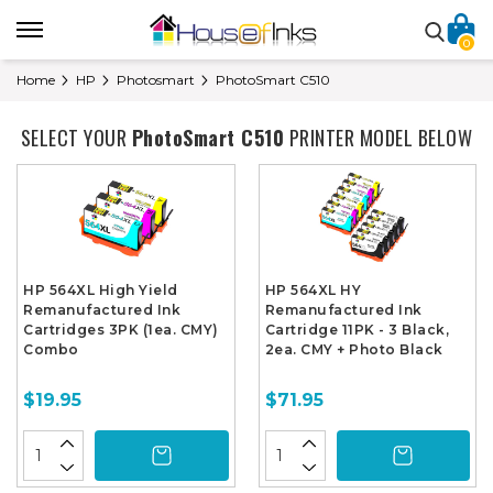
0
Home
HP
Photosmart
PhotoSmart C510
SELECT YOUR
PhotoSmart C510
PRINTER MODEL BELOW
HP 564XL High Yield
HP 564XL HY
Remanufactured Ink
Remanufactured Ink
Cartridges 3PK (1ea. CMY)
Cartridge 11PK - 3 Black,
Combo
2ea. CMY + Photo Black
$19.95
$71.95