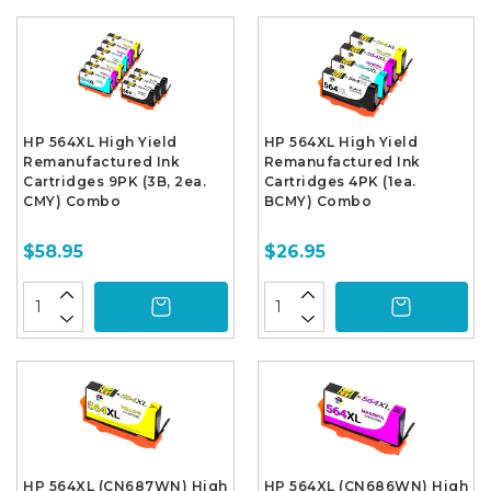
HP 564XL High Yield
HP 564XL High Yield
Remanufactured Ink
Remanufactured Ink
Cartridges 9PK (3B, 2ea.
Cartridges 4PK (1ea.
CMY) Combo
BCMY) Combo
$58.95
$26.95
HP 564XL (CN687WN) High
HP 564XL (CN686WN) High