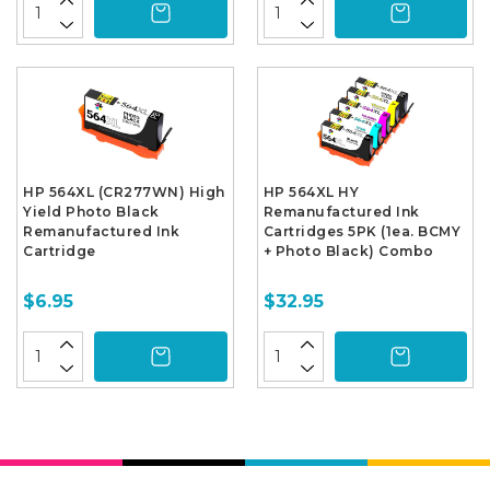
HP 564XL (CR277WN) High
HP 564XL HY
Yield Photo Black
Remanufactured Ink
Remanufactured Ink
Cartridges 5PK (1ea. BCMY
Cartridge
+ Photo Black) Combo
$6.95
$32.95