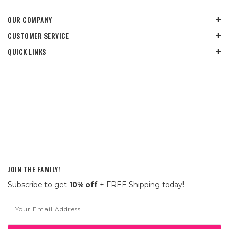
OUR COMPANY
CUSTOMER SERVICE
QUICK LINKS
JOIN THE FAMILY!
Subscribe to get
10% off
+ FREE Shipping today!
Email
Address