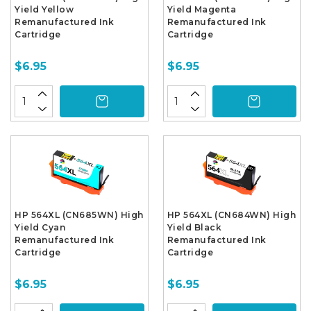
Yield Yellow
Yield Magenta
Remanufactured Ink
Remanufactured Ink
Cartridge
Cartridge
$6.95
$6.95
HP 564XL (CN685WN) High
HP 564XL (CN684WN) High
Yield Cyan
Yield Black
Remanufactured Ink
Remanufactured Ink
Cartridge
Cartridge
$6.95
$6.95