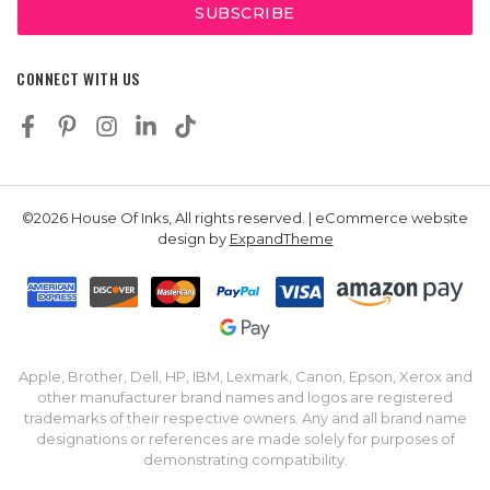
CONNECT WITH US
©2026 House Of Inks, All rights reserved. | eCommerce website
design by
ExpandTheme
Apple, Brother, Dell, HP, IBM, Lexmark, Canon, Epson, Xerox and
other manufacturer brand names and logos are registered
trademarks of their respective owners. Any and all brand name
designations or references are made solely for purposes of
demonstrating compatibility.