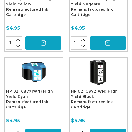
Yield Yellow
Yield Magenta
Remanufactured Ink
Remanufactured Ink
Cartridge
Cartridge
$4.95
$4.95
HP 02 (C8771WN) High
HP 02 (C8721WN) High
Yield Cyan
Yield Black
Remanufactured Ink
Remanufactured Ink
Cartridge
Cartridge
$4.95
$4.95