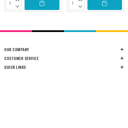
OUR COMPANY
CUSTOMER SERVICE
QUICK LINKS