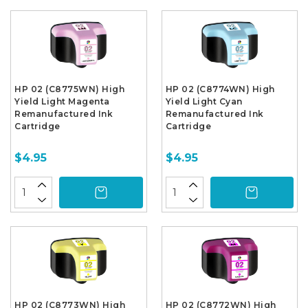
HP 02 (C8775WN) High
HP 02 (C8774WN) High
Yield Light Magenta
Yield Light Cyan
Remanufactured Ink
Remanufactured Ink
Cartridge
Cartridge
$4.95
$4.95
HP 02 (C8773WN) High
HP 02 (C8772WN) High