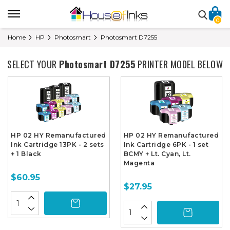
0
Home
HP
Photosmart
Photosmart D7255
SELECT YOUR
Photosmart D7255
PRINTER MODEL BELOW
HP 02 HY Remanufactured
HP 02 HY Remanufactured
Ink Cartridge 13PK - 2 sets
Ink Cartridge 6PK - 1 set
+ 1 Black
BCMY + Lt. Cyan, Lt.
Magenta
$60.95
$27.95