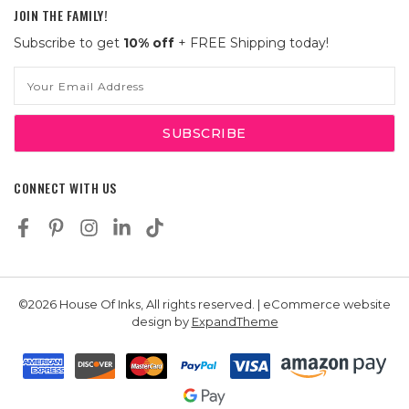
JOIN THE FAMILY!
Subscribe to get
10% off
+ FREE Shipping today!
Email
Address
CONNECT WITH US
©2026 House Of Inks, All rights reserved. | eCommerce website
design by
ExpandTheme