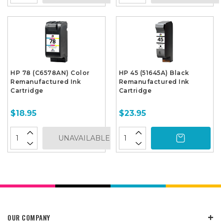
HP 78 (C6578AN) Color
HP 45 (51645A) Black
Remanufactured Ink
Remanufactured Ink
Cartridge
Cartridge
$18.95
$23.95
UNAVAILABLE
OUR COMPANY