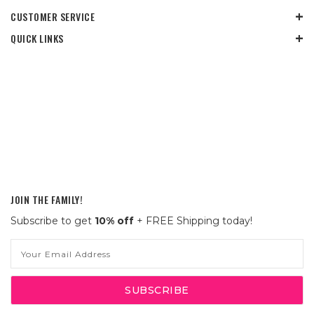
CUSTOMER SERVICE
QUICK LINKS
JOIN THE FAMILY!
Subscribe to get
10% off
+ FREE Shipping today!
Email
Address