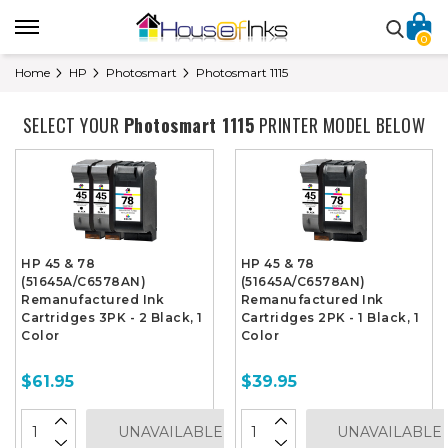
0
Home
HP
Photosmart
Photosmart 1115
SELECT YOUR
Photosmart 1115
PRINTER MODEL BELOW
HP 45 & 78
HP 45 & 78
(51645A/C6578AN)
(51645A/C6578AN)
Remanufactured Ink
Remanufactured Ink
Cartridges 3PK - 2 Black, 1
Cartridges 2PK - 1 Black, 1
Color
Color
$61.95
$39.95
UNAVAILABLE
UNAVAILABLE