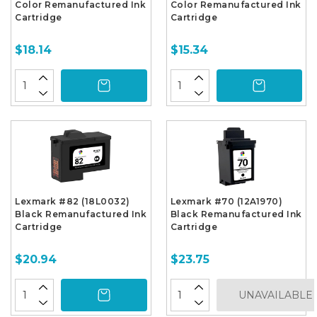
Color Remanufactured Ink
Color Remanufactured Ink
Cartridge
Cartridge
$18.14
$15.34
Lexmark #82 (18L0032)
Lexmark #70 (12A1970)
Black Remanufactured Ink
Black Remanufactured Ink
Cartridge
Cartridge
$20.94
$23.75
UNAVAILABLE