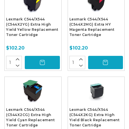
Lexmark C544/X544
Lexmark C544/X544
(C544X2YG) Extra High
(C544X2MG) Extra HY
Yield Yellow Replacement
Magenta Replacement
Toner Cartridge
Toner Cartridge
$102.20
$102.20
Lexmark C544/X544
Lexmark C544/X544
(C544X2CG) Extra High
(C544X2KG) Extra High
Yield Cyan Replacement
Yield Black Replacement
Toner Cartridge
Toner Cartridge