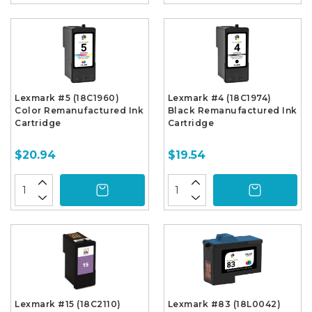
Lexmark #5 (18C1960)
Lexmark #4 (18C1974)
Color Remanufactured Ink
Black Remanufactured Ink
Cartridge
Cartridge
$20.94
$19.54
Lexmark #15 (18C2110)
Lexmark #83 (18L0042)