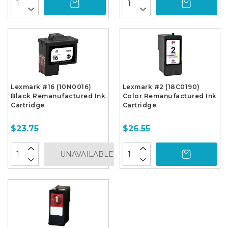
Lexmark #16 (10N0016)
Lexmark #2 (18C0190)
Black Remanufactured Ink
Color Remanufactured Ink
Cartridge
Cartridge
$23.75
$26.55
UNAVAILABLE