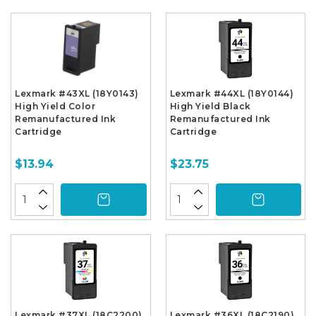
Lexmark #43XL (18Y0143)
Lexmark #44XL (18Y0144)
High Yield Color
High Yield Black
Remanufactured Ink
Remanufactured Ink
Cartridge
Cartridge
$13.94
$23.75
Lexmark #37XL (18C2200)
Lexmark #36XL (18C2190)