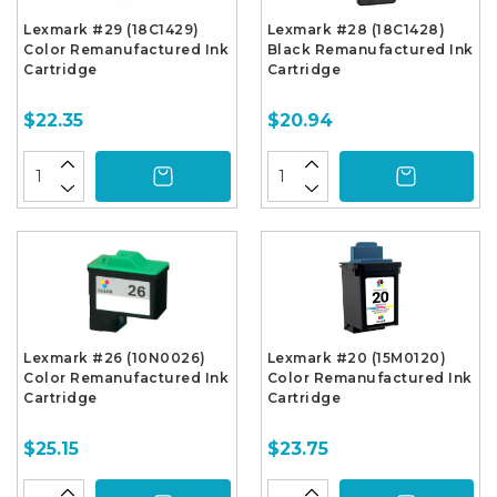
Lexmark #29 (18C1429)
Lexmark #28 (18C1428)
Color Remanufactured Ink
Black Remanufactured Ink
Cartridge
Cartridge
$22.35
$20.94
Lexmark #26 (10N0026)
Lexmark #20 (15M0120)
Color Remanufactured Ink
Color Remanufactured Ink
Cartridge
Cartridge
$25.15
$23.75