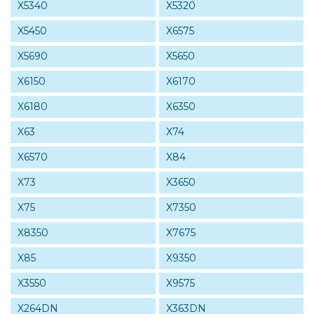
X5340
X5320
X5450
X6575
X5690
X5650
X6150
X6170
X6180
X6350
X63
X74
X6570
X84
X73
X3650
X75
X7350
X8350
X7675
X85
X9350
X3550
X9575
X264DN
X363DN