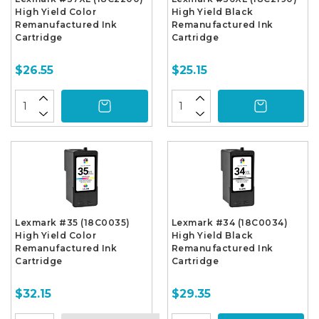
High Yield Color
High Yield Black
Remanufactured Ink
Remanufactured Ink
Cartridge
Cartridge
$26.55
$25.15
Lexmark #35 (18C0035)
Lexmark #34 (18C0034)
High Yield Color
High Yield Black
Remanufactured Ink
Remanufactured Ink
Cartridge
Cartridge
$32.15
$29.35