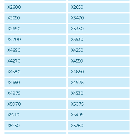
X2600
X2650
X3650
X3470
X2690
X3330
X4200
X3530
X4690
X4250
X4270
X4550
X4580
X4850
X4650
X4975
X4875
X4530
X5070
X5075
X5210
X5495
X5250
X5260