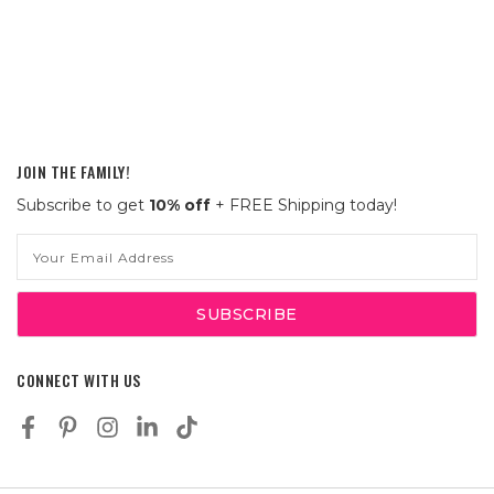
JOIN THE FAMILY!
Subscribe to get
10% off
+ FREE Shipping today!
Email
Address
CONNECT WITH US