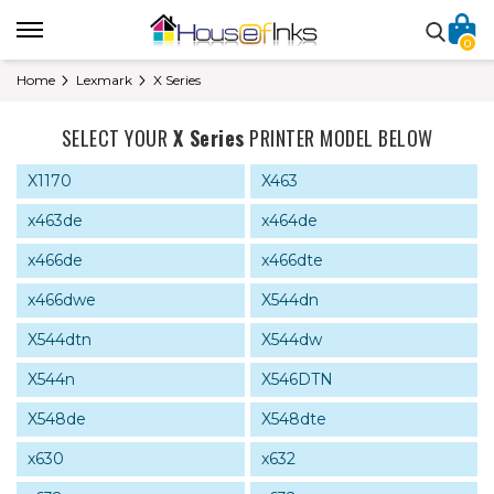
0
Home
Lexmark
X Series
SELECT YOUR
X Series
PRINTER MODEL BELOW
X1170
X463
x463de
x464de
x466de
x466dte
x466dwe
X544dn
X544dtn
X544dw
X544n
X546DTN
X548de
X548dte
x630
x632