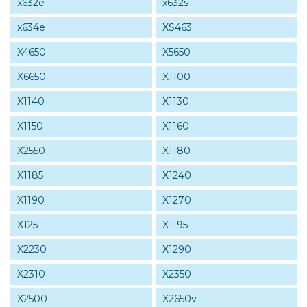
x632e
x632s
x634e
XS463
X4650
X5650
X6650
X1100
X1140
X1130
X1150
X1160
X2550
X1180
X1185
X1240
X1190
X1270
X125
X1195
X2230
X1290
X2310
X2350
X2500
X2650v