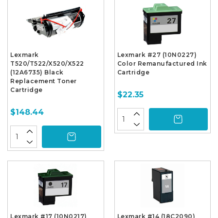
Lexmark
Lexmark #27 (10N0227)
T520/T522/X520/X522
Color Remanufactured Ink
(12A6735) Black
Cartridge
Replacement Toner
Cartridge
$22.35
$148.44
Lexmark #17 (10N0217)
Lexmark #14 (18C2090)