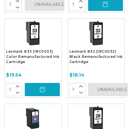
UNAVAILABLE
Lexmark #33 (18C0033)
Lexmark #32 (18C0032)
Color Remanufactured Ink
Black Remanufactured Ink
Cartridge
Cartridge
$19.54
$18.14
UNAVAILABLE