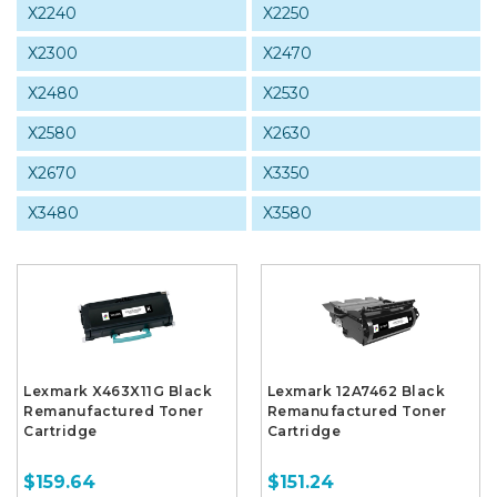
X2240
X2250
X2300
X2470
X2480
X2530
X2580
X2630
X2670
X3350
X3480
X3580
Lexmark X463X11G Black
Lexmark 12A7462 Black
Remanufactured Toner
Remanufactured Toner
Cartridge
Cartridge
$159.64
$151.24