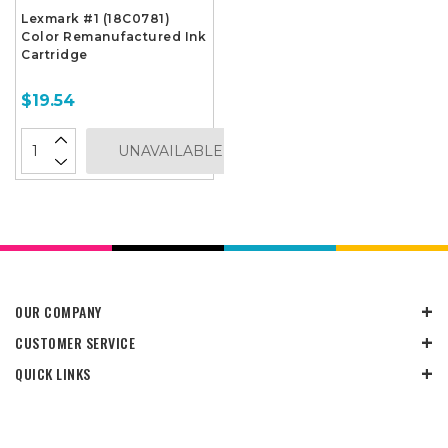
Lexmark #1 (18C0781)
Color Remanufactured Ink
Cartridge
$19.54
UNAVAILABLE
OUR COMPANY
CUSTOMER SERVICE
QUICK LINKS