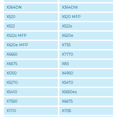
X364DN
X364DW
X520
X520 MFP
X522
X522s
X522s MFP
X620e
X620e MFP
X735
X6650
X7170
X6675
X83
X5150
X4950
X5270
X5470
X5410
X5650es
X7550
X6675
X1110
X1155