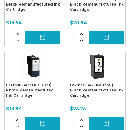
Black Remanufactured Ink
Black Remanufactured Ink
Cartridge
Cartridge
$19.54
$20.94
Lexmark #31 (18C0031)
Lexmark #3 (18C1530)
Photo Remanufactured
Black Remanufactured Ink
Ink Cartridge
Cartridge
$13.94
$23.75