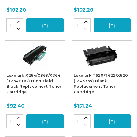
$102.20
$102.20
Lexmark X264/X363/X364
Lexmark T620/T622/X620
(X264H11G) High Yield
(12A6765) Black
Black Replacement Toner
Replacement Toner
Cartridge
Cartridge
$92.40
$151.24