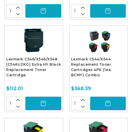
Lexmark C546/X546/X548
Lexmark C544/X544
(C546U2KG) Extra HY Black
Replacement Toner
Replacement Toner
Cartridges 4PK (1ea.
Cartridge
BCMY) Combo
$112.01
$368.39