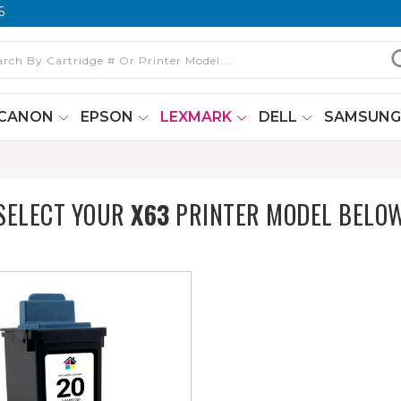
6
CANON
EPSON
LEXMARK
DELL
SAMSUN
SELECT YOUR
X63
PRINTER MODEL BELO