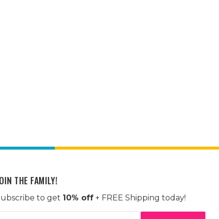
OIN THE FAMILY!
ubscribe to get
10% off
+ FREE Shipping today!
mail