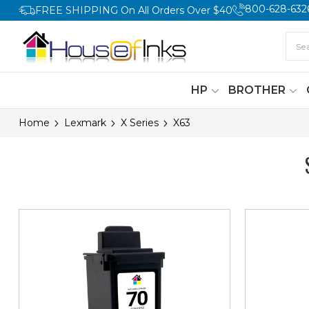
800-628-632
FREE SHIPPING On All Orders Over $40
HP
BROTHER
Home
Lexmark
X Series
X63