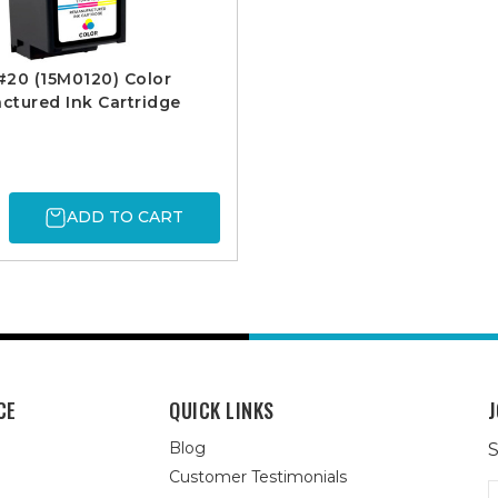
20 (15M0120) Color
tured Ink Cartridge
ADD TO CART
CE
QUICK LINKS
J
Blog
S
Customer Testimonials
E