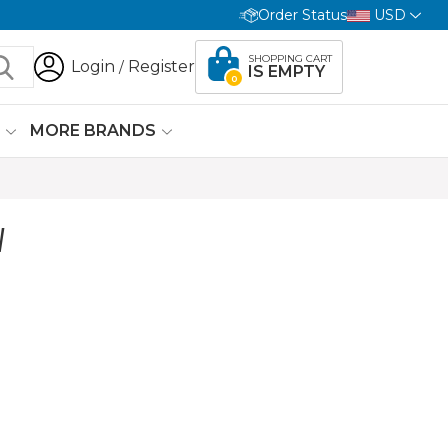
Order Status
USD
SHOPPING CART
Login
Register
/
IS EMPTY
0
G
MORE BRANDS
W