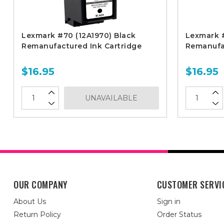
Lexmark #70 (12A1970) Black
Lexmark #
Remanufactured Ink Cartridge
Remanufac
$16.95
$16.95
UNAVAILABLE
OUR COMPANY
CUSTOMER SERVI
About Us
Sign in
Return Policy
Order Status