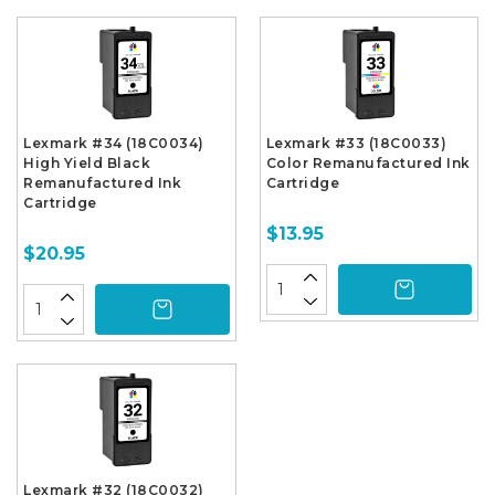
Lexmark #34 (18C0034)
Lexmark #33 (18C0033)
High Yield Black
Color Remanufactured Ink
Remanufactured Ink
Cartridge
Cartridge
$13.95
$20.95
Lexmark #32 (18C0032)