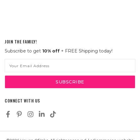
JOIN THE FAMILY!
Subscribe to get
10% off
+ FREE Shipping today!
Email
Address
CONNECT WITH US