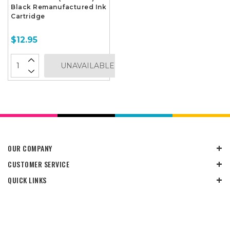
Black Remanufactured Ink
Cartridge
$12.95
UNAVAILABLE
OUR COMPANY
CUSTOMER SERVICE
QUICK LINKS