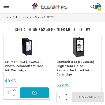
0
Home
Lexmark
X Series
X5250
SELECT YOUR
X5250
PRINTER MODEL BELOW
Lexmark #31 (18C0031)
Lexmark #35 (18C0035)
Photo Remanufactured
High Yield Color
Ink Cartridge
Remanufactured Ink
Cartridge
$9.95
$22.95
UNAVAILABLE