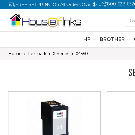
800-628-632
FREE SHIPPING On All Orders Over $40
HP
BROTHER
Home
Lexmark
X Series
X4550
S