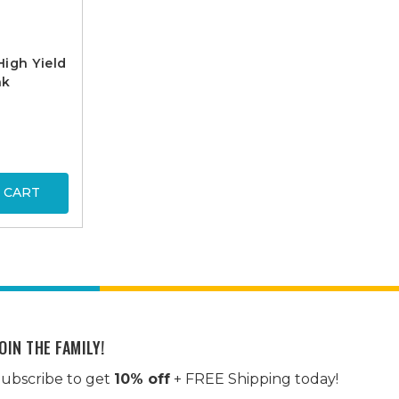
igh Yield
nk
 CART
OIN THE FAMILY!
ubscribe to get
10% off
+ FREE Shipping today!