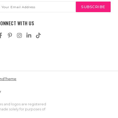
mail
ddress
CONNECT WITH US
andTheme
es and logos are registered
made solely for purposes of