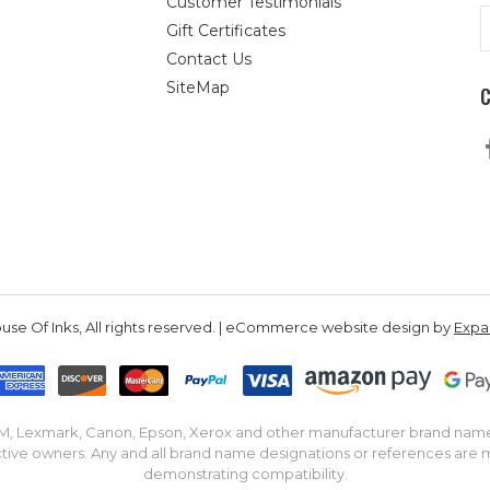
Customer Testimonials
E
Gift Certificates
A
Contact Us
SiteMap
se Of Inks, All rights reserved. | eCommerce website design by
Exp
IBM, Lexmark, Canon, Epson, Xerox and other manufacturer brand nam
tive owners. Any and all brand name designations or references are 
demonstrating compatibility.