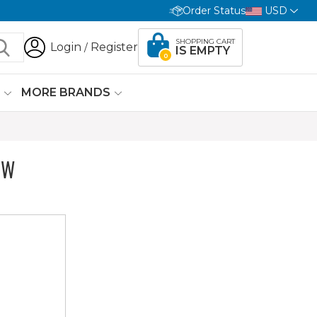
Order Status
USD
SHOPPING CART
Login
Register
/
IS EMPTY
0
G
MORE BRANDS
OW