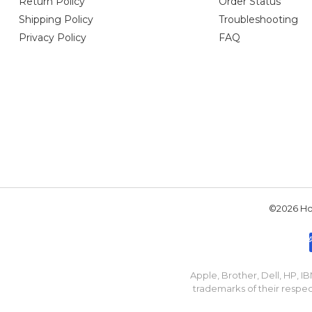
Return Policy
Order Status
Shipping Policy
Troubleshooting
Privacy Policy
FAQ
©2026 Hou
Apple, Brother, Dell, HP, 
trademarks of their respec