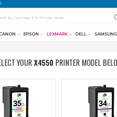
6
CANON
EPSON
LEXMARK
DELL
SAMSUN
ELECT YOUR
X4550
PRINTER MODEL BEL