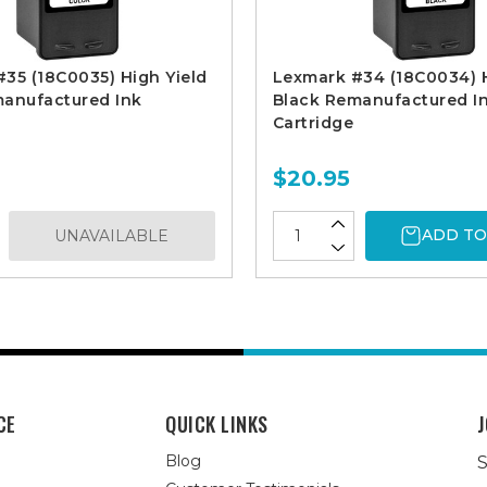
35 (18C0035) High Yield
Lexmark #34 (18C0034) H
manufactured Ink
Black Remanufactured I
Cartridge
$20.95
ADD TO
UNAVAILABLE
CE
QUICK LINKS
J
Blog
S