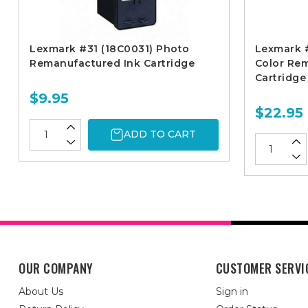
Lexmark #31 (18C0031) Photo
Lexmark #
Remanufactured Ink Cartridge
Color Re
Cartridge
$9.95
$22.95
ADD TO CART
OUR COMPANY
CUSTOMER SERVI
About Us
Sign in