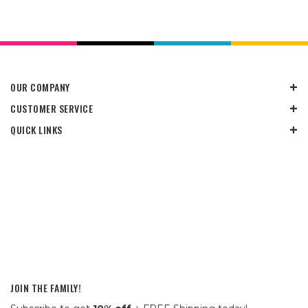
OUR COMPANY
CUSTOMER SERVICE
QUICK LINKS
JOIN THE FAMILY!