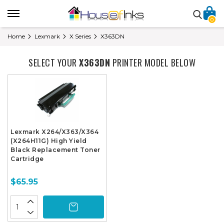
0
Home
Lexmark
X Series
X363DN
SELECT YOUR
X363DN
PRINTER MODEL BELOW
Lexmark X264/X363/X364
(X264H11G) High Yield
Black Replacement Toner
Cartridge
$65.95