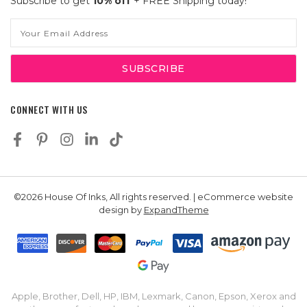
Subscribe to get
10% off
+ FREE Shipping today!
Email
Address
CONNECT WITH US
©2026 House Of Inks, All rights reserved. | eCommerce website
design by
ExpandTheme
Apple, Brother, Dell, HP, IBM, Lexmark, Canon, Epson, Xerox and