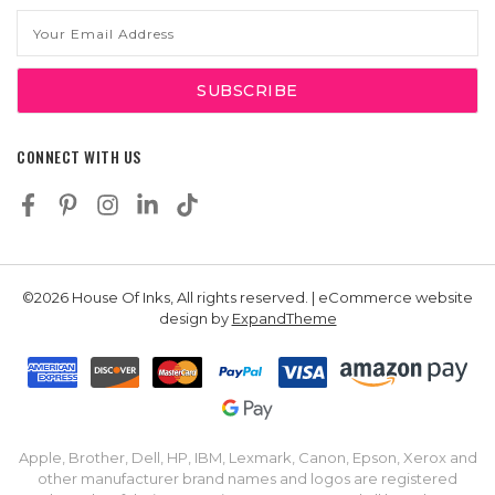
Email
Address
CONNECT WITH US
©2026 House Of Inks, All rights reserved. | eCommerce website
design by
ExpandTheme
Apple, Brother, Dell, HP, IBM, Lexmark, Canon, Epson, Xerox and
other manufacturer brand names and logos are registered