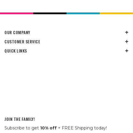
OUR COMPANY
CUSTOMER SERVICE
QUICK LINKS
JOIN THE FAMILY!
Subscribe to get
10% off
+ FREE Shipping today!