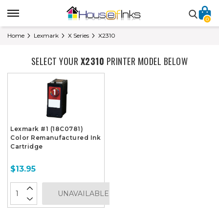
0
Home
Lexmark
X Series
X2310
SELECT YOUR
X2310
PRINTER MODEL BELOW
Lexmark #1 (18C0781)
Color Remanufactured Ink
Cartridge
$13.95
UNAVAILABLE