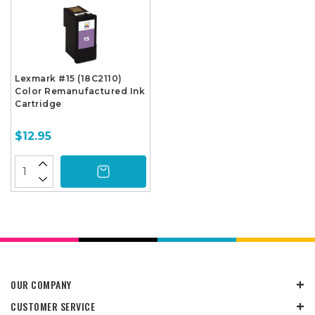
Lexmark #15 (18C2110)
Color Remanufactured Ink
Cartridge
$12.95
OUR COMPANY
CUSTOMER SERVICE