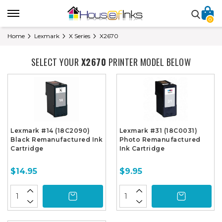
0
Home
Lexmark
X Series
X2670
SELECT YOUR
X2670
PRINTER MODEL BELOW
Lexmark #14 (18C2090)
Lexmark #31 (18C0031)
Black Remanufactured Ink
Photo Remanufactured
Cartridge
Ink Cartridge
$14.95
$9.95