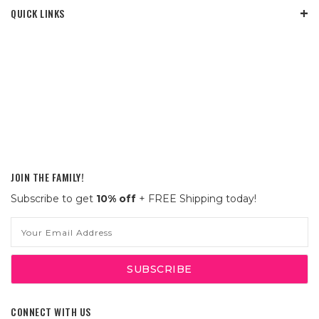
QUICK LINKS
JOIN THE FAMILY!
Subscribe to get
10% off
+ FREE Shipping today!
Email
Address
CONNECT WITH US