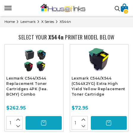
0
Home
Lexmark
X Series
X544n
SELECT YOUR
X544n
PRINTER MODEL BELOW
Lexmark C544/X544
Lexmark C544/X544
Replacement Toner
(C544X2YG) Extra High
Cartridges 4PK (1ea.
Yield Yellow Replacement
BCMY) Combo
Toner Cartridge
$262.95
$72.95