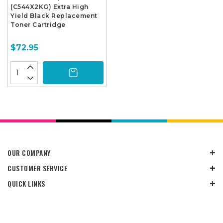
(C544X2KG) Extra High
Yield Black Replacement
Toner Cartridge
$72.95
OUR COMPANY
CUSTOMER SERVICE
QUICK LINKS