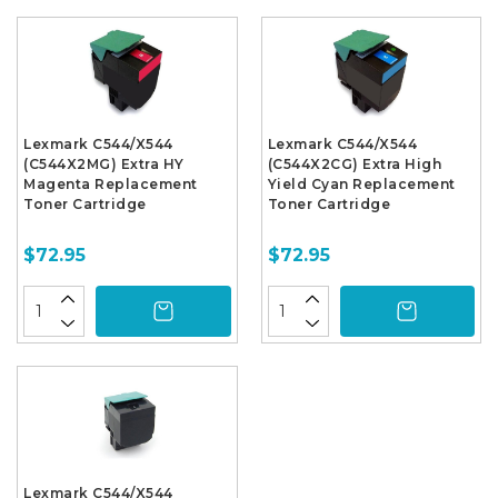
Lexmark C544/X544
Lexmark C544/X544
(C544X2MG) Extra HY
(C544X2CG) Extra High
Magenta Replacement
Yield Cyan Replacement
Toner Cartridge
Toner Cartridge
$72.95
$72.95
Lexmark C544/X544