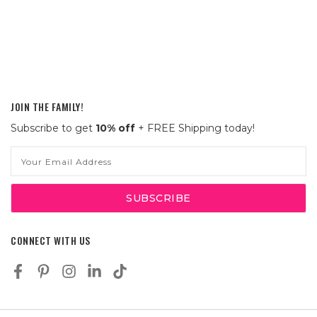
JOIN THE FAMILY!
Subscribe to get
10% off
+ FREE Shipping today!
Email
Address
CONNECT WITH US