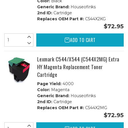
Color:
Black
Generic Brand:
Houseofinks
2nd ID:
Cartridge
Replaces OEM Part #:
C544X2KG
$72.95
ADD TO CART
Lexmark C544/X544 (C544X2MG) Extra
HY Magenta Replacement Toner
Cartridge
Page Yield:
4000
Color:
Magenta
Generic Brand:
Houseofinks
2nd ID:
Cartridge
Replaces OEM Part #:
C544X2MG
$72.95