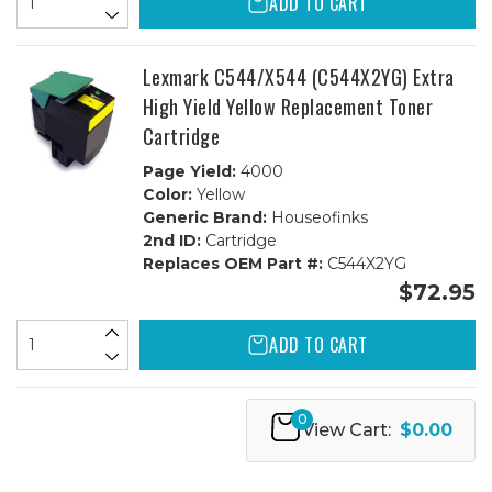
ADD TO CART
Lexmark C544/X544 (C544X2YG) Extra
High Yield Yellow Replacement Toner
Cartridge
Page Yield:
4000
Color:
Yellow
Generic Brand:
Houseofinks
2nd ID:
Cartridge
Replaces OEM Part #:
C544X2YG
$72.95
ADD TO CART
0
View Cart:
$0.00