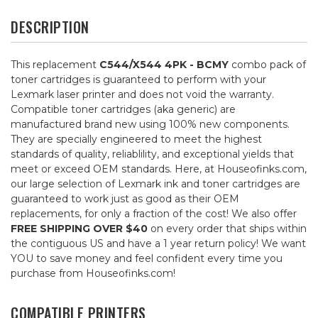
DESCRIPTION
This replacement
C544/X544 4PK - BCMY
combo pack of
toner cartridges is guaranteed to perform with your
Lexmark laser printer and does not void the warranty.
Compatible toner cartridges (aka generic) are
manufactured brand new using 100% new components.
They are specially engineered to meet the highest
standards of quality, reliablility, and exceptional yields that
meet or exceed OEM standards. Here, at Houseofinks.com,
our large selection of Lexmark ink and toner cartridges are
guaranteed to work just as good as their OEM
replacements, for only a fraction of the cost! We also offer
FREE SHIPPING OVER $40
on every order that ships within
the contiguous US and have a 1 year return policy! We want
YOU to save money and feel confident every time you
purchase from Houseofinks.com!
COMPATIBLE PRINTERS