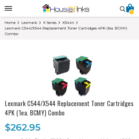
0
Home
Lexmark
X Series
X544n
Lexmark C544/X544 Replacement Toner Cartridges 4PK (1ea. BCMY)
Combo
Lexmark C544/X544 Replacement Toner Cartridges
4PK (1ea. BCMY) Combo
$262.95