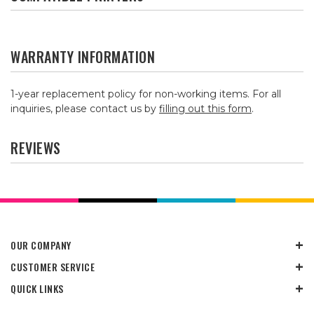
WARRANTY INFORMATION
1-year replacement policy for non-working items. For all
inquiries, please contact us by
filling out this form
.
REVIEWS
OUR COMPANY
CUSTOMER SERVICE
QUICK LINKS