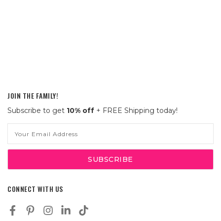
JOIN THE FAMILY!
Subscribe to get
10% off
+ FREE Shipping today!
Email
Address
CONNECT WITH US