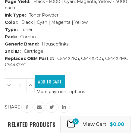
Page Yield:
Black - 6000 | Cyan, Magenta, Yellow - 4000
each
Ink Type:
Toner Powder
Color:
Black | Cyan | Magenta | Yellow
Type:
Toner
Pack:
Combo
Generic Brand:
Houseofinks
2nd ID:
Cartridge
Replaces OEM Part #:
C544X2KG, C544X2CG, C544X2MG,
C544X2YG
Current
Stock:
Decrease
Increase
Quantity
Quantity
More payment options
of
of
Lexmark
Lexmark
C544/X544
C544/X544
Replacement
Replacement
SHARE:
Toner
Toner
Cartridges
Cartridges
4PK
4PK
0
(1ea.
(1ea.
RELATED PRODUCTS
View Cart:
$0.00
BCMY)
BCMY)
Combo
Combo