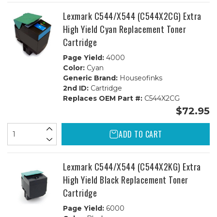
Lexmark C544/X544 (C544X2CG) Extra
High Yield Cyan Replacement Toner
Cartridge
Page Yield:
4000
Color:
Cyan
Generic Brand:
Houseofinks
2nd ID:
Cartridge
Replaces OEM Part #:
C544X2CG
$72.95
ADD TO CART
Lexmark C544/X544 (C544X2KG) Extra
High Yield Black Replacement Toner
Cartridge
Page Yield:
6000