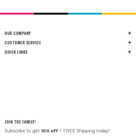
OUR COMPANY
CUSTOMER SERVICE
QUICK LINKS
JOIN THE FAMILY!
Subscribe to get
10% off
+ FREE Shipping today!