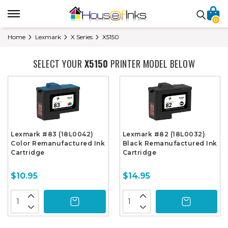
0
Home
Lexmark
X Series
X5150
SELECT YOUR
X5150
PRINTER MODEL BELOW
Lexmark #83 (18L0042)
Lexmark #82 (18L0032)
Color Remanufactured Ink
Black Remanufactured Ink
Cartridge
Cartridge
$10.95
$14.95