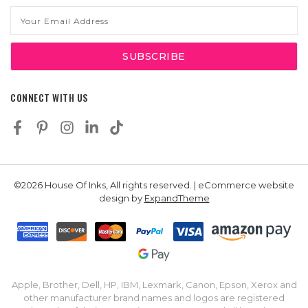
Email
Address
CONNECT WITH US
©2026 House Of Inks, All rights reserved. | eCommerce website
design by
ExpandTheme
Apple, Brother, Dell, HP, IBM, Lexmark, Canon, Epson, Xerox and
other manufacturer brand names and logos are registered