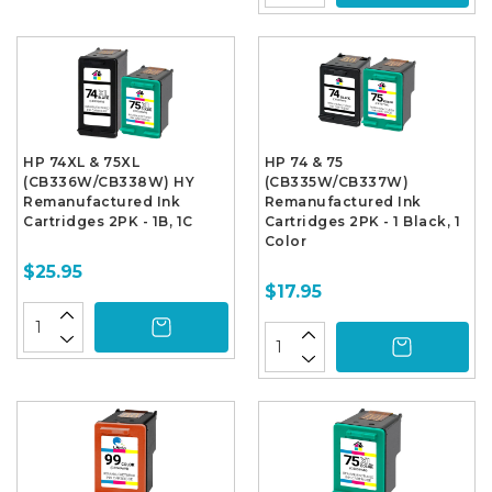
HP 74XL & 75XL
HP 74 & 75
(CB336W/CB338W) HY
(CB335W/CB337W)
Remanufactured Ink
Remanufactured Ink
Cartridges 2PK - 1B, 1C
Cartridges 2PK - 1 Black, 1
Color
$25.95
$17.95