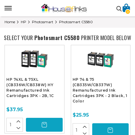
0
Home
HP
Photosmart
Photosmart C5580
SELECT YOUR
Photosmart C5580
PRINTER MODEL BELOW
HP 74XL & 75XL
HP 74 & 75
(CB336W/CB338W) HY
(CB335W/CB337W)
Remanufactured Ink
Remanufactured Ink
Cartridges 3PK - 2B, 1C
Cartridges 3PK - 2 Black, 1
Color
$37.95
$25.95