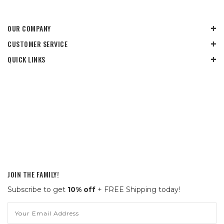
OUR COMPANY
CUSTOMER SERVICE
QUICK LINKS
JOIN THE FAMILY!
Subscribe to get
10% off
+ FREE Shipping today!
Email
Address