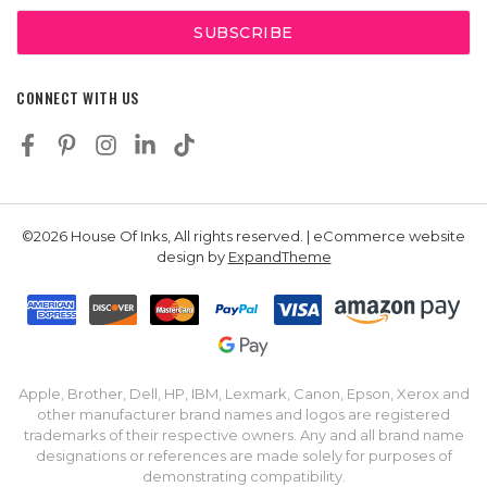
CONNECT WITH US
©2026 House Of Inks, All rights reserved. | eCommerce website
design by
ExpandTheme
Apple, Brother, Dell, HP, IBM, Lexmark, Canon, Epson, Xerox and
other manufacturer brand names and logos are registered
trademarks of their respective owners. Any and all brand name
designations or references are made solely for purposes of
demonstrating compatibility.