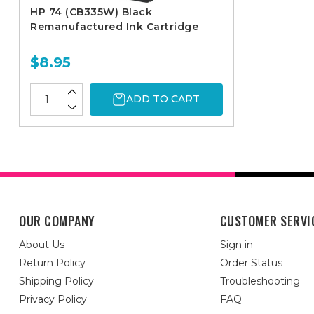
HP 74 (CB335W) Black
Remanufactured Ink Cartridge
$8.95
ADD TO CART
OUR COMPANY
CUSTOMER SERVI
About Us
Sign in
Return Policy
Order Status
Shipping Policy
Troubleshooting
Privacy Policy
FAQ