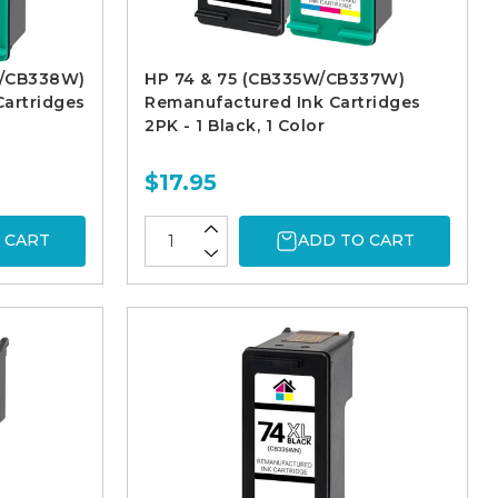
W/CB338W)
HP 74 & 75 (CB335W/CB337W)
artridges
Remanufactured Ink Cartridges
2PK - 1 Black, 1 Color
$17.95
 CART
ADD TO CART