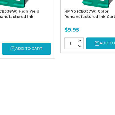
CB338W) High Yield
HP 75 (CB337W) Color
manufactured Ink
Remanufactured Ink Cart
$9.95
ADD TO
ADD TO CART