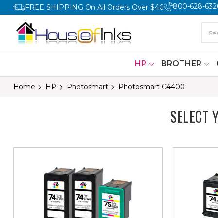
800-628-632
FREE SHIPPING On All Orders Over $40
HP
BROTHER
Home
HP
Photosmart
Photosmart C4400
SELECT 