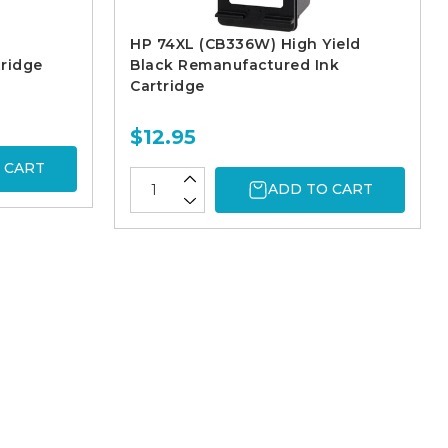
HP 74XL (CB336W) High Yield
ridge
Black Remanufactured Ink
Cartridge
$12.95
 CART
ADD TO CART