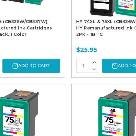
75 (CB335W/CB337W)
HP 74XL & 75XL (CB336
tured Ink Cartridges
HY Remanufactured Ink C
ack, 1 Color
2PK - 1B, 1C
$25.95
ADD TO CART
ADD TO