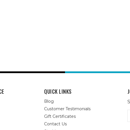
CE
QUICK LINKS
J
Blog
S
Customer Testimonials
E
Gift Certificates
A
Contact Us