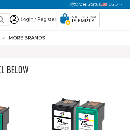
Order Status
USD
SHOPPING CART
Login
Register
/
IS EMPTY
0
G
MORE BRANDS
EL BELOW