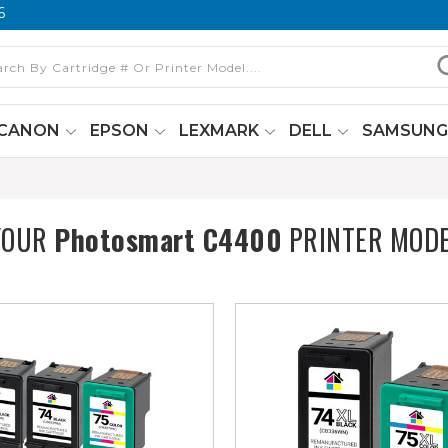
6
CANON
EPSON
LEXMARK
DELL
SAMSUN
YOUR
Photosmart C4400
PRINTER MOD