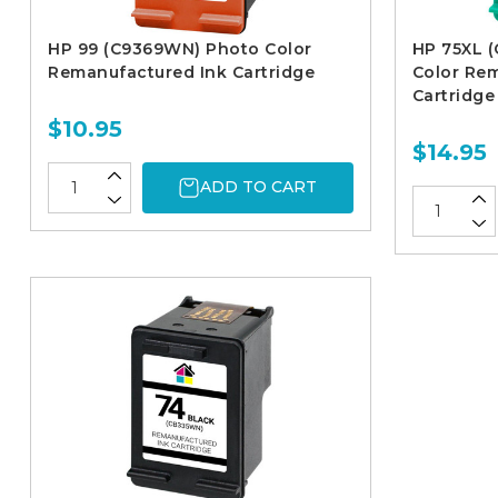
HP 99 (C9369WN) Photo Color
HP 75XL (
Remanufactured Ink Cartridge
Color Re
Cartridge
$10.95
$14.95
ADD TO CART