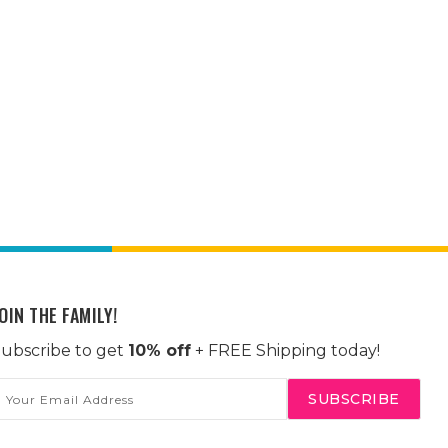
OIN THE FAMILY!
ubscribe to get
10% off
+ FREE Shipping today!
mail
ddress