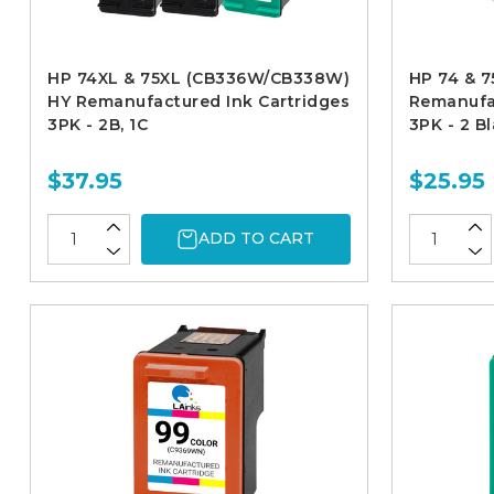
HP 74XL & 75XL (CB336W/CB338W)
HP 74 & 
HY Remanufactured Ink Cartridges
Remanufac
3PK - 2B, 1C
3PK - 2 Bl
$37.95
$25.95
ADD TO CART