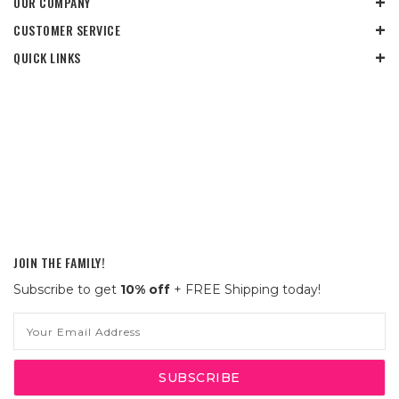
OUR COMPANY
CUSTOMER SERVICE
QUICK LINKS
JOIN THE FAMILY!
Subscribe to get
10% off
+ FREE Shipping today!
Email
Address