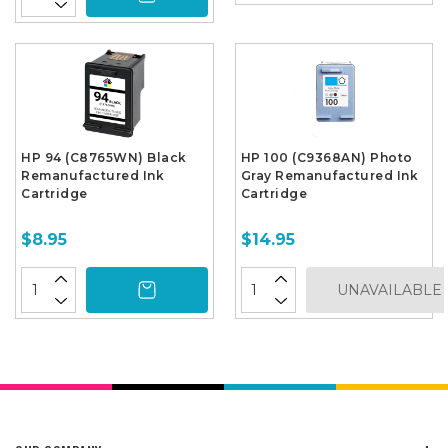
HP 94 (C8765WN) Black
HP 100 (C9368AN) Photo
Remanufactured Ink
Gray Remanufactured Ink
Cartridge
Cartridge
$8.95
$14.95
UNAVAILABLE