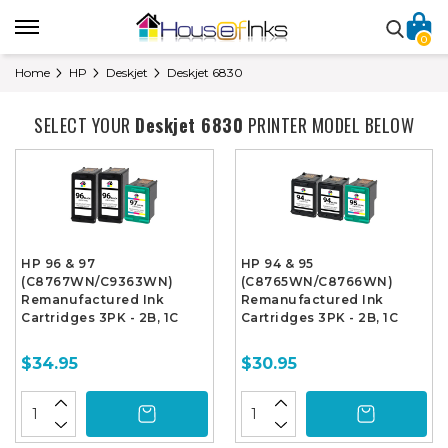
0
Home
HP
Deskjet
Deskjet 6830
SELECT YOUR
Deskjet 6830
PRINTER MODEL BELOW
HP 96 & 97
HP 94 & 95
(C8767WN/C9363WN)
(C8765WN/C8766WN)
Remanufactured Ink
Remanufactured Ink
Cartridges 3PK - 2B, 1C
Cartridges 3PK - 2B, 1C
$34.95
$30.95