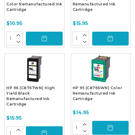
Color Remanufactured Ink
Remanufactured Ink
Cartridge
Cartridge
$10.95
$15.95
HP 96 (C8767WN) High
HP 95 (C8766WN) Color
Yield Black
Remanufactured Ink
Remanufactured Ink
Cartridge
Cartridge
$14.95
$15.95