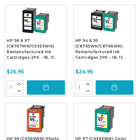
HP 96 & 97
HP 94 & 95
(C8767WN/C9363WN)
(C8765WN/C8766WN)
Remanufactured Ink
Remanufactured Ink
Cartridges 2PK - 1B, 1C
Cartridges 2PK - 1B, 1C
$26.95
$24.95
HP 99 (C9369WN) Photo
HP 97 (C9363WN) Color