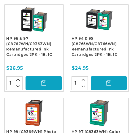
HP 96 & 97
HP 94 & 95
(C8767WN/C9363WN)
(C8765WN/C8766WN)
Remanufactured Ink
Remanufactured Ink
Cartridges 2PK - 1B, 1C
Cartridges 2PK - 1B, 1C
$26.95
$24.95
HP 99 (C9369WN) Photo
HP 97 (C9363WN) Color