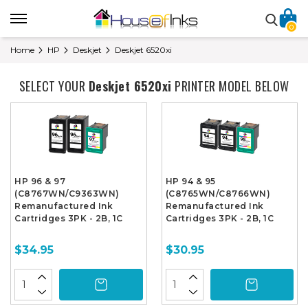
0
Home
HP
Deskjet
Deskjet 6520xi
SELECT YOUR
Deskjet 6520xi
PRINTER MODEL BELOW
HP 96 & 97
HP 94 & 95
(C8767WN/C9363WN)
(C8765WN/C8766WN)
Remanufactured Ink
Remanufactured Ink
Cartridges 3PK - 2B, 1C
Cartridges 3PK - 2B, 1C
$34.95
$30.95