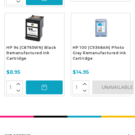
HP 94 (C8765WN) Black
HP 100 (C9368AN) Photo
Remanufactured Ink
Gray Remanufactured Ink
Cartridge
Cartridge
$8.95
$14.95
UNAVAILABLE