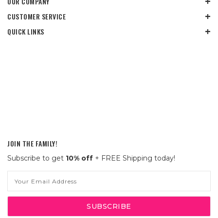
OUR COMPANY
CUSTOMER SERVICE
QUICK LINKS
JOIN THE FAMILY!
Subscribe to get
10% off
+ FREE Shipping today!
Email
Address