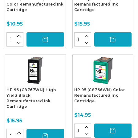
Color Remanufactured Ink
Remanufactured Ink
Cartridge
Cartridge
$10.95
$15.95
HP 96 (C8767WN) High
HP 95 (C8766WN) Color
Yield Black
Remanufactured Ink
Remanufactured Ink
Cartridge
Cartridge
$14.95
$15.95