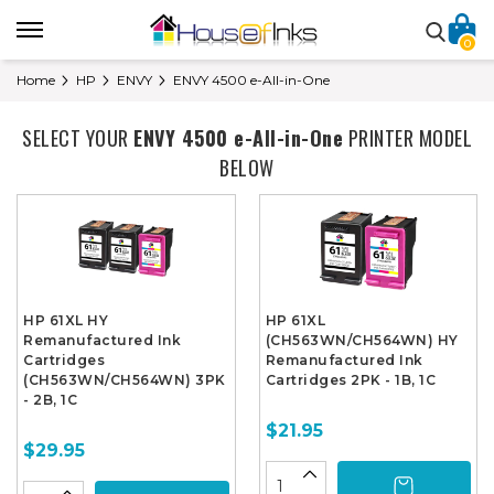
0
Home
HP
ENVY
ENVY 4500 e-All-in-One
SELECT YOUR
ENVY 4500 e-All-in-One
PRINTER MODEL
BELOW
HP 61XL HY
HP 61XL
Remanufactured Ink
(CH563WN/CH564WN) HY
Cartridges
Remanufactured Ink
(CH563WN/CH564WN) 3PK
Cartridges 2PK - 1B, 1C
- 2B, 1C
$21.95
$29.95