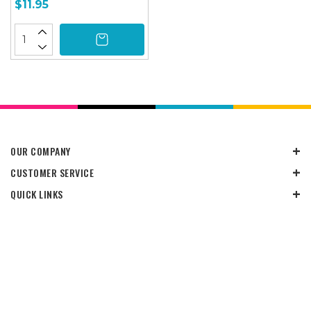
$11.95
OUR COMPANY
CUSTOMER SERVICE
QUICK LINKS