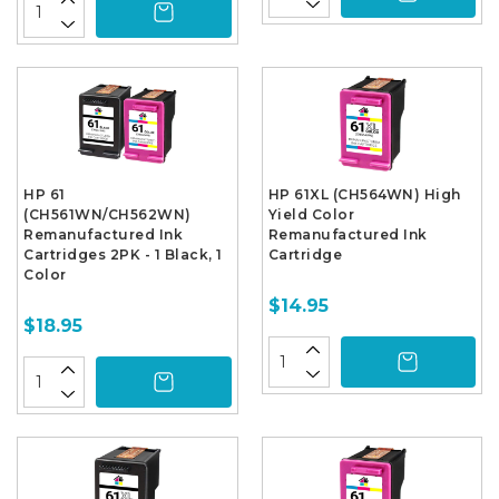
HP 61
HP 61XL (CH564WN) High
(CH561WN/CH562WN)
Yield Color
Remanufactured Ink
Remanufactured Ink
Cartridges 2PK - 1 Black, 1
Cartridge
Color
$14.95
$18.95