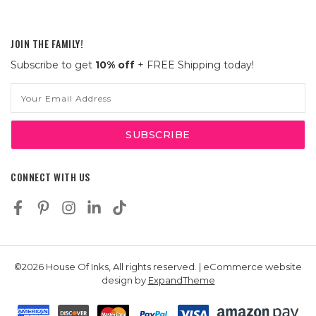
JOIN THE FAMILY!
Subscribe to get
10% off
+ FREE Shipping today!
Email
Address
CONNECT WITH US
©2026 House Of Inks, All rights reserved. | eCommerce website
design by
ExpandTheme