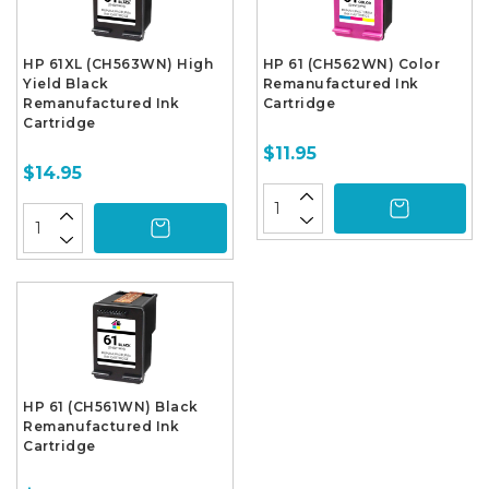
HP 61XL (CH563WN) High
HP 61 (CH562WN) Color
Yield Black
Remanufactured Ink
Remanufactured Ink
Cartridge
Cartridge
$11.95
$14.95
HP 61 (CH561WN) Black
Remanufactured Ink
Cartridge