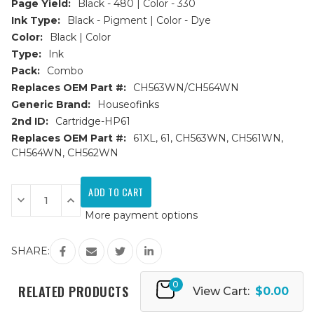
Page Yield:
Black - 480 | Color - 330
Ink Type:
Black - Pigment | Color - Dye
Color:
Black | Color
Type:
Ink
Pack:
Combo
Replaces OEM Part #:
CH563WN/CH564WN
Generic Brand:
Houseofinks
2nd ID:
Cartridge-HP61
Replaces OEM Part #:
61XL, 61, CH563WN, CH561WN,
CH564WN, CH562WN
Current
Stock:
Decrease
Increase
Quantity
Quantity
More payment options
of
of
HP
HP
61XL
61XL
(CH563WN/CH564WN)
(CH563WN/CH564WN)
SHARE:
HY
HY
Remanufactured
Remanufactured
Ink
Ink
0
Cartridges
Cartridges
RELATED PRODUCTS
View Cart:
$0.00
2PK
2PK
-
-