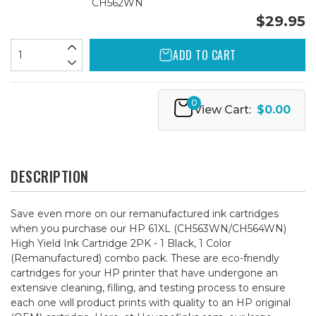
CH562WN
$29.95
ADD TO CART
0
View Cart:
$0.00
DESCRIPTION
Save even more on our remanufactured ink cartridges
when you purchase our HP 61XL (CH563WN/CH564WN)
High Yield Ink Cartridge 2PK - 1 Black, 1 Color
(Remanufactured) combo pack. These are eco-friendly
cartridges for your HP printer that have undergone an
extensive cleaning, filling, and testing process to ensure
each one will product prints with quality to an HP original