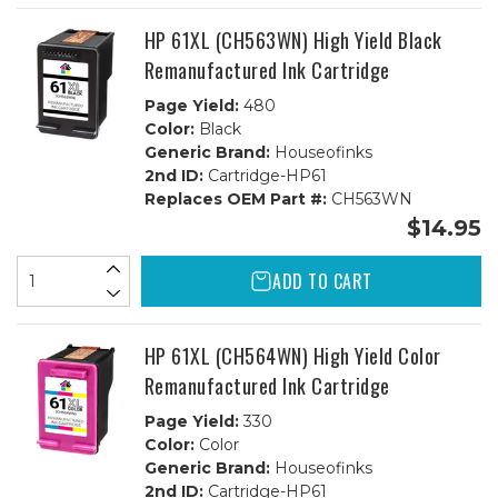
1B,
1B,
1C
1C
HP 61XL (CH563WN) High Yield Black
Remanufactured Ink Cartridge
Page Yield:
480
Color:
Black
Generic Brand:
Houseofinks
2nd ID:
Cartridge-HP61
Replaces OEM Part #:
CH563WN
$14.95
ADD TO CART
HP 61XL (CH564WN) High Yield Color
Remanufactured Ink Cartridge
Page Yield:
330
Color:
Color
Generic Brand:
Houseofinks
2nd ID:
Cartridge-HP61