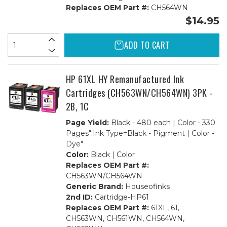
Replaces OEM Part #:
CH564WN
$14.95
ADD TO CART
HP 61XL HY Remanufactured Ink
Cartridges (CH563WN/CH564WN) 3PK -
2B, 1C
Page Yield:
Black - 480 each | Color - 330
Pages";Ink Type=Black - Pigment | Color -
Dye"
Color:
Black | Color
Replaces OEM Part #:
CH563WN/CH564WN
Generic Brand:
Houseofinks
2nd ID:
Cartridge-HP61
Replaces OEM Part #:
61XL, 61,
CH563WN, CH561WN, CH564WN,