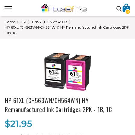
0
Home
HP
ENVY
ENVY 4508
HP 61XL (CH563WN/CH564WN) HY Remanufactured Ink Cartridges 2PK
- 1B, 1C
HP 61XL (CH563WN/CH564WN) HY
Remanufactured Ink Cartridges 2PK - 1B, 1C
$21.95