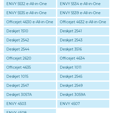
ENVY 5532 e-All-in-One
ENVY 5534 e-All-in-One
ENVY 5535 e-All-in-One
ENVY 5539 e-All-in-One
Officejet 4630 e-All-in-One
Officejet 4632 e-All-in-One
Deskjet 1510
Deskjet 2541
Deskjet 2542
Deskjet 2543
Deskjet 2544
Deskjet 3516
Officejet 2620
Officejet 4634
Officejet 4635
Deskjet 1011
Deskjet 1015
Deskjet 2545
Deskjet 2547
Deskjet 2549
Deskjet 3057A
Deskjet 3059A
ENVY 4503
ENVY 4507
ENVY 4508