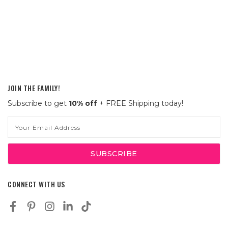
JOIN THE FAMILY!
Subscribe to get
10% off
+ FREE Shipping today!
Email
Address
CONNECT WITH US