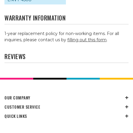
WARRANTY INFORMATION
1-year replacement policy for non-working items. For all
inquiries, please contact us by
filling out this form
.
REVIEWS
OUR COMPANY
CUSTOMER SERVICE
QUICK LINKS