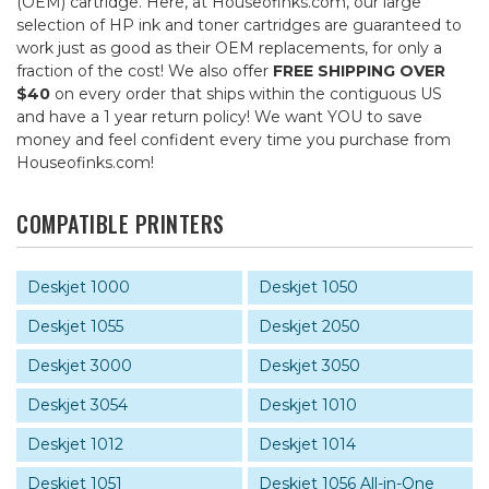
(OEM) cartridge. Here, at Houseofinks.com, our large
selection of HP ink and toner cartridges are guaranteed to
work just as good as their OEM replacements, for only a
fraction of the cost! We also offer
FREE SHIPPING OVER
$40
on every order that ships within the contiguous US
and have a 1 year return policy! We want YOU to save
money and feel confident every time you purchase from
Houseofinks.com!
COMPATIBLE PRINTERS
Deskjet 1000
Deskjet 1050
Deskjet 1055
Deskjet 2050
Deskjet 3000
Deskjet 3050
Deskjet 3054
Deskjet 1010
Deskjet 1012
Deskjet 1014
Deskjet 1051
Deskjet 1056 All-in-One