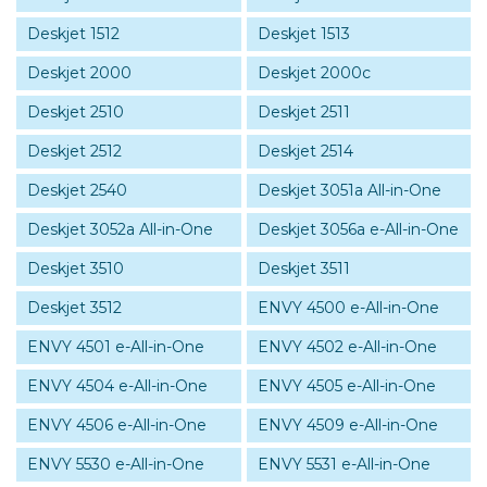
Deskjet 1512
Deskjet 1513
Deskjet 2000
Deskjet 2000c
Deskjet 2510
Deskjet 2511
Deskjet 2512
Deskjet 2514
Deskjet 2540
Deskjet 3051a All-in-One
Deskjet 3052a All-in-One
Deskjet 3056a e-All-in-One
Deskjet 3510
Deskjet 3511
Deskjet 3512
ENVY 4500 e-All-in-One
ENVY 4501 e-All-in-One
ENVY 4502 e-All-in-One
ENVY 4504 e-All-in-One
ENVY 4505 e-All-in-One
ENVY 4506 e-All-in-One
ENVY 4509 e-All-in-One
ENVY 5530 e-All-in-One
ENVY 5531 e-All-in-One