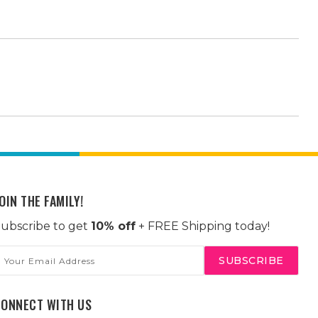
OIN THE FAMILY!
ubscribe to get
10% off
+ FREE Shipping today!
mail
ddress
CONNECT WITH US