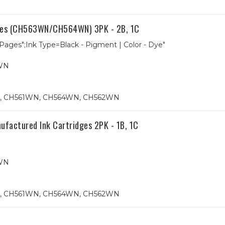
dges (CH563WN/CH564WN) 3PK - 2B, 1C
 Pages";Ink Type=Black - Pigment | Color - Dye"
WN
N, CH561WN, CH564WN, CH562WN
ctured Ink Cartridges 2PK - 1B, 1C
WN
N, CH561WN, CH564WN, CH562WN