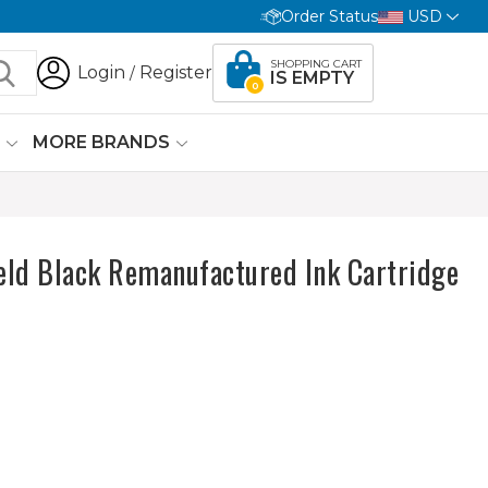
Order Status
USD
SHOPPING CART
Login
Register
/
IS EMPTY
0
G
MORE BRANDS
ld Black Remanufactured Ink Cartridge