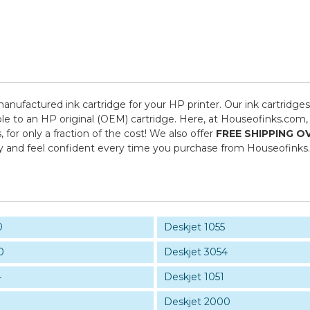
manufactured ink cartridge for your HP printer. Our ink cartridge
le to an HP original (OEM) cartridge. Here, at Houseofinks.com, 
or only a fraction of the cost! We also offer
FREE SHIPPING O
y and feel confident every time you purchase from Houseofinks
0
Deskjet 1055
0
Deskjet 3054
4
Deskjet 1051
Deskjet 2000