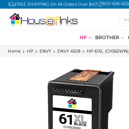
800-628-632
FREE SHIPPING On All Orders Over $40
HP
BROTHER
Home
HP
ENVY
ENVY 4508
HP 61XL (CH563WN) H