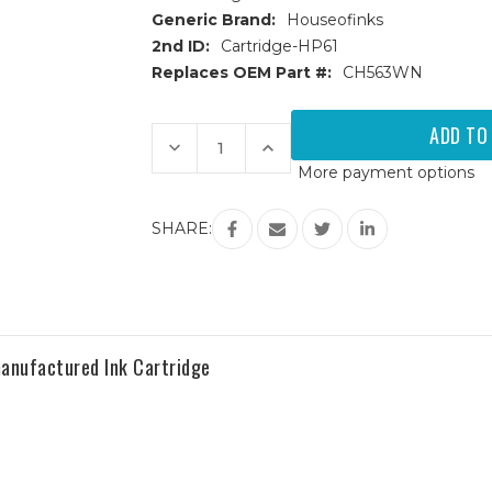
Generic Brand:
Houseofinks
2nd ID:
Cartridge-HP61
Replaces OEM Part #:
CH563WN
Current
Stock:
Decrease
Increase
Quantity
Quantity
More payment options
of
of
HP
HP
61XL
61XL
(CH563WN)
(CH563WN)
SHARE:
High
High
Yield
Yield
Black
Black
Remanufactured
Remanufactured
Ink
Ink
Cartridge
Cartridge
anufactured Ink Cartridge