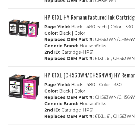
Replaces OEM Part #:
CH564WN
HP 61XL HY Remanufactured Ink Cartri
Page Yield:
Black - 480 each | Color - 330
Color:
Black | Color
Replaces OEM Part #:
CH563WN/CH564
Generic Brand:
Houseofinks
2nd ID:
Cartridge-HP61
Replaces OEM Part #:
61XL, 61, CH563W
HP 61XL (CH563WN/CH564WN) HY Remanufa
Page Yield:
Black - 480 | Color - 330
Color:
Black | Color
Replaces OEM Part #:
CH563WN/CH564
Generic Brand:
Houseofinks
2nd ID:
Cartridge-HP61
Replaces OEM Part #:
61XL, 61, CH563W