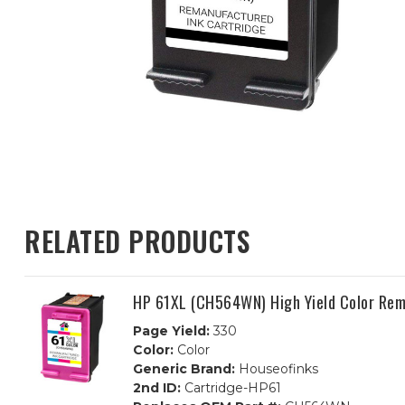
RELATED PRODUCTS
HP 61XL (CH564WN) High Yield Color Rem
Page Yield:
330
Color:
Color
Generic Brand:
Houseofinks
2nd ID:
Cartridge-HP61