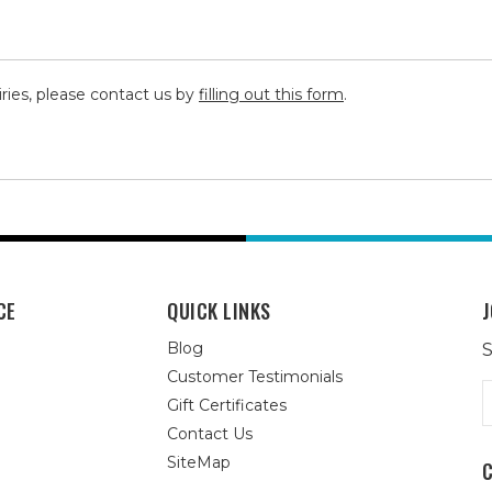
iries, please contact us by
filling out this form
.
CE
QUICK LINKS
J
Blog
S
Customer Testimonials
E
Gift Certificates
A
Contact Us
SiteMap