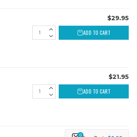
$29.95
ADD TO CART
$21.95
ADD TO CART
0