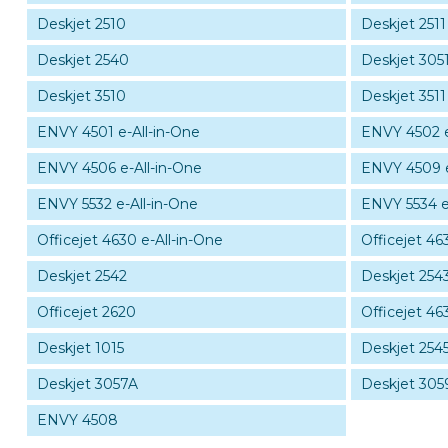
Deskjet 2510
Deskjet 2511
Deskjet 2540
Deskjet 3051
Deskjet 3510
Deskjet 3511
ENVY 4501 e-All-in-One
ENVY 4502 e
ENVY 4506 e-All-in-One
ENVY 4509 e
ENVY 5532 e-All-in-One
ENVY 5534 e
Officejet 4630 e-All-in-One
Officejet 46
Deskjet 2542
Deskjet 254
Officejet 2620
Officejet 46
Deskjet 1015
Deskjet 254
Deskjet 3057A
Deskjet 305
ENVY 4508