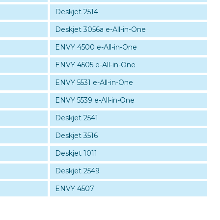
Deskjet 2514
Deskjet 3056a e-All-in-One
ENVY 4500 e-All-in-One
ENVY 4505 e-All-in-One
ENVY 5531 e-All-in-One
ENVY 5539 e-All-in-One
Deskjet 2541
Deskjet 3516
Deskjet 1011
Deskjet 2549
ENVY 4507