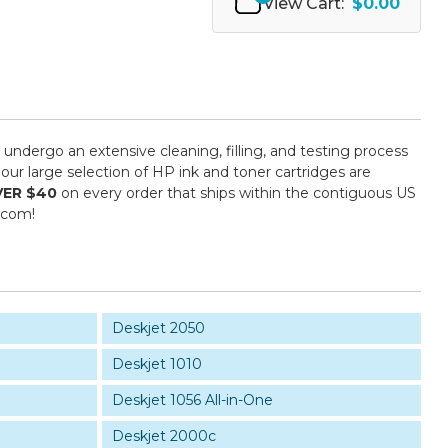
View Cart:
$0.00
s undergo an extensive cleaning, filling, and testing process
our large selection of HP ink and toner cartridges are
VER $40
on every order that ships within the contiguous US
.com!
Deskjet 2050
Deskjet 1010
Deskjet 1056 All-in-One
Deskjet 2000c