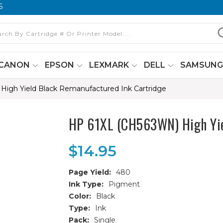
6
CANON
EPSON
LEXMARK
DELL
SAMSUN
igh Yield Black Remanufactured Ink Cartridge
HP 61XL (CH563WN) High Yie
$14.95
Page Yield:
480
Ink Type:
Pigment
Color:
Black
Type:
Ink
Pack:
Single