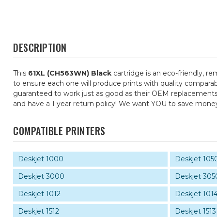
DESCRIPTION
This
61XL (CH563WN) Black
cartridge is an eco-friendly, re
to ensure each one will produce prints with quality comparab
guaranteed to work just as good as their OEM replacements, f
and have a 1 year return policy! We want YOU to save mone
COMPATIBLE PRINTERS
Deskjet 1000
Deskjet 105
Deskjet 3000
Deskjet 305
Deskjet 1012
Deskjet 101
Deskjet 1512
Deskjet 1513