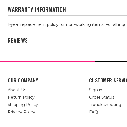
WARRANTY INFORMATION
1-year replacement policy for non-working items. For all inqu
REVIEWS
OUR COMPANY
CUSTOMER SERVI
About Us
Sign in
Return Policy
Order Status
Shipping Policy
Troubleshooting
Privacy Policy
FAQ