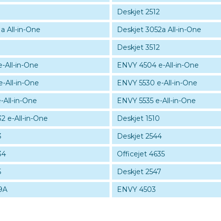
Deskjet 2512
a All-in-One
Deskjet 3052a All-in-One
Deskjet 3512
-All-in-One
ENVY 4504 e-All-in-One
-All-in-One
ENVY 5530 e-All-in-One
-All-in-One
ENVY 5535 e-All-in-One
32 e-All-in-One
Deskjet 1510
3
Deskjet 2544
34
Officejet 4635
5
Deskjet 2547
9A
ENVY 4503