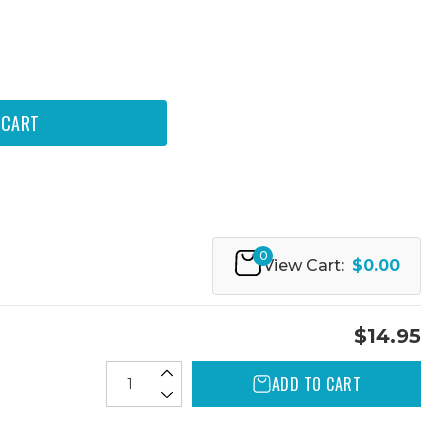
0
View Cart:
$0.00
$14.95
ADD TO CART