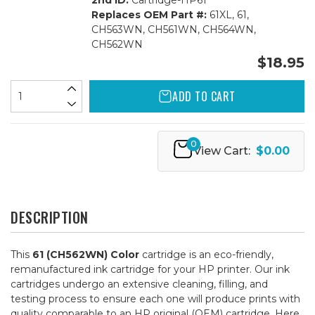
2nd ID:
Cartridge-HP61
Replaces OEM Part #:
61XL, 61,
CH563WN, CH561WN, CH564WN,
CH562WN
$18.95
ADD TO CART
0
View Cart:
$0.00
DESCRIPTION
This
61 (CH562WN) Color
cartridge is an eco-friendly,
remanufactured ink cartridge for your HP printer. Our ink
cartridges undergo an extensive cleaning, filling, and
testing process to ensure each one will produce prints with
quality comparable to an HP original (OEM) cartridge. Here,