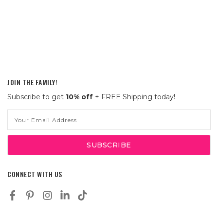
JOIN THE FAMILY!
Subscribe to get
10% off
+ FREE Shipping today!
Email
Address
CONNECT WITH US