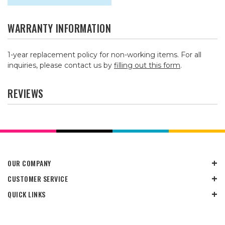
WARRANTY INFORMATION
1-year replacement policy for non-working items. For all
inquiries, please contact us by
filling out this form
.
REVIEWS
OUR COMPANY
CUSTOMER SERVICE
QUICK LINKS