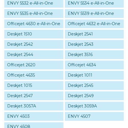
ENVY 5532 e-All-in-One
ENVY 5534 e-All-in-One
ENVY 5535 e-All-in-One
ENVY 5539 e-All-in-One
Officejet 4630 e-All-in-One
Officejet 4632 e-All-in-One
Deskjet 1510
Deskjet 2541
Deskjet 2542
Deskjet 2543
Deskjet 2544
Deskjet 3516
Officejet 2620
Officejet 4634
Officejet 4635
Deskjet 1011
Deskjet 1015
Deskjet 2545
Deskjet 2547
Deskjet 2549
Deskjet 3057A
Deskjet 3059A
ENVY 4503
ENVY 4507
ENVY 4508