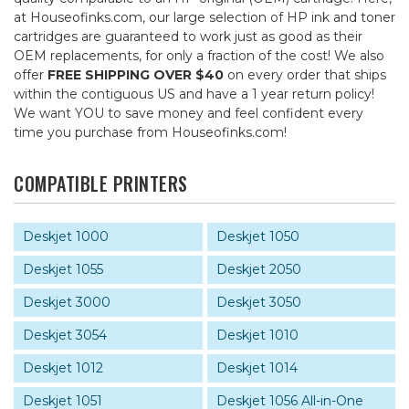
at Houseofinks.com, our large selection of HP ink and toner
cartridges are guaranteed to work just as good as their
OEM replacements, for only a fraction of the cost! We also
offer
FREE SHIPPING OVER $40
on every order that ships
within the contiguous US and have a 1 year return policy!
We want YOU to save money and feel confident every
time you purchase from Houseofinks.com!
COMPATIBLE PRINTERS
Deskjet 1000
Deskjet 1050
Deskjet 1055
Deskjet 2050
Deskjet 3000
Deskjet 3050
Deskjet 3054
Deskjet 1010
Deskjet 1012
Deskjet 1014
Deskjet 1051
Deskjet 1056 All-in-One