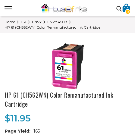
0
Home
HP
ENVY
ENVY 4508
HP 61 (CH562WN) Color Remanufactured Ink Cartridge
HP 61 (CH562WN) Color Remanufactured Ink
Cartridge
$11.95
Page Yield:
165