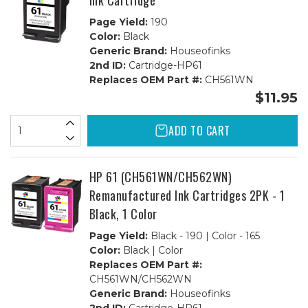
Ink Cartridge
Page Yield:
190
Color:
Black
Generic Brand:
Houseofinks
2nd ID:
Cartridge-HP61
Replaces OEM Part #:
CH561WN
$11.95
ADD TO CART
HP 61 (CH561WN/CH562WN)
Remanufactured Ink Cartridges 2PK - 1
Black, 1 Color
Page Yield:
Black - 190 | Color - 165
Color:
Black | Color
Replaces OEM Part #:
CH561WN/CH562WN
Generic Brand:
Houseofinks