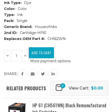
Ink Type:
Dye
Color:
Color
Type:
Ink
Pack:
Single
Generic Brand:
Houseofinks
2nd ID:
Cartridge-HP61
Replaces OEM Part #:
CH562WN
Current
Stock:
Decrease
Increase
Quantity
Quantity
More payment options
of
of
HP
HP
61
61
(CH562WN)
(CH562WN)
SHARE:
Color
Color
Remanufactured
Remanufactured
Ink
Ink
0
Cartridge
Cartridge
RELATED PRODUCTS
View Cart:
$0.00
HP 61 (CH561WN) Black Remanufactured