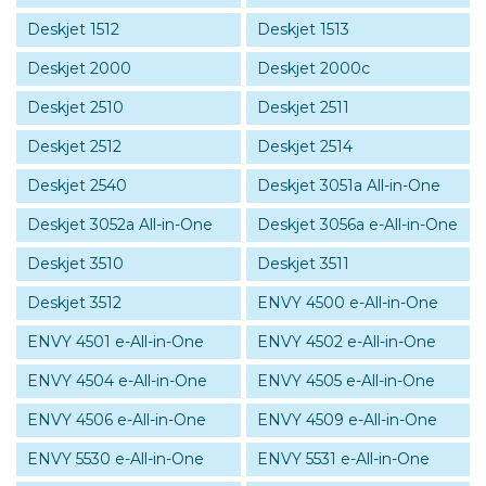
Deskjet 1512
Deskjet 1513
Deskjet 2000
Deskjet 2000c
Deskjet 2510
Deskjet 2511
Deskjet 2512
Deskjet 2514
Deskjet 2540
Deskjet 3051a All-in-One
Deskjet 3052a All-in-One
Deskjet 3056a e-All-in-One
Deskjet 3510
Deskjet 3511
Deskjet 3512
ENVY 4500 e-All-in-One
ENVY 4501 e-All-in-One
ENVY 4502 e-All-in-One
ENVY 4504 e-All-in-One
ENVY 4505 e-All-in-One
ENVY 4506 e-All-in-One
ENVY 4509 e-All-in-One
ENVY 5530 e-All-in-One
ENVY 5531 e-All-in-One