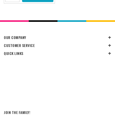
OUR COMPANY
CUSTOMER SERVICE
QUICK LINKS
JOIN THE FAMILY!