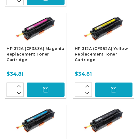
HP 312A (CF383A) Magenta
HP 312A (CF382A) Yellow
Replacement Toner
Replacement Toner
Cartridge
Cartridge
$34.81
$34.81