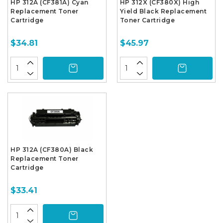
HP 312A (CF381A) Cyan
HP 312X (CF380X) High
Replacement Toner
Yield Black Replacement
Cartridge
Toner Cartridge
$34.81
$45.97
HP 312A (CF380A) Black
Replacement Toner
Cartridge
$33.41