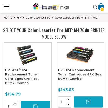
0
Home
HP
Color Laserjet Pro
Color LaserJet Pro MFP M476dn
SELECT YOUR
Color LaserJet Pro MFP M476dn
PRINTER
MODEL BELOW
HP 312X/312A
HP 312A Replacement
Replacement Toner
Toner Cartridges 4PK (1ea.
Cartridges 4PK (1ea.
BCMY) Combo
BCMY) Combo
$143.63
$154.79