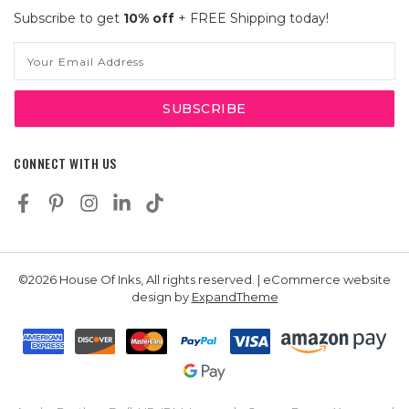
Subscribe to get
10% off
+ FREE Shipping today!
Email
Address
CONNECT WITH US
©2026 House Of Inks, All rights reserved. | eCommerce website
design by
ExpandTheme