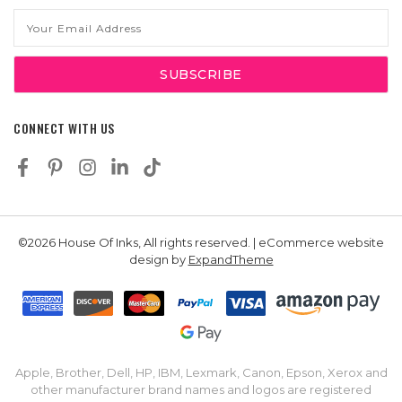
Email
Address
CONNECT WITH US
©2026 House Of Inks, All rights reserved. | eCommerce website
design by
ExpandTheme
Apple, Brother, Dell, HP, IBM, Lexmark, Canon, Epson, Xerox and
other manufacturer brand names and logos are registered