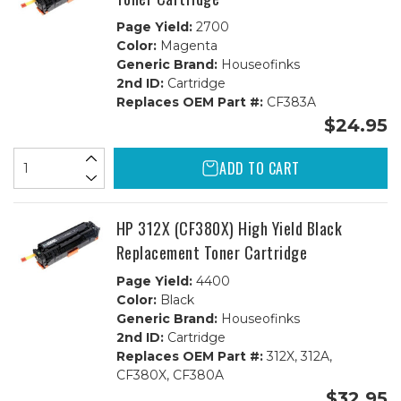
Page Yield:
2700
Color:
Magenta
Generic Brand:
Houseofinks
2nd ID:
Cartridge
Replaces OEM Part #:
CF383A
$24.95
ADD TO CART
HP 312X (CF380X) High Yield Black
Replacement Toner Cartridge
Page Yield:
4400
Color:
Black
Generic Brand:
Houseofinks
2nd ID:
Cartridge
Replaces OEM Part #:
312X, 312A,
CF380X, CF380A
$32.95