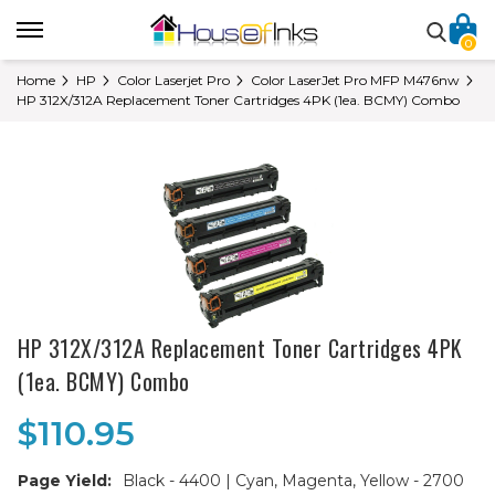
0
Home
HP
Color Laserjet Pro
Color LaserJet Pro MFP M476nw
HP 312X/312A Replacement Toner Cartridges 4PK (1ea. BCMY) Combo
HP 312X/312A Replacement Toner Cartridges 4PK
(1ea. BCMY) Combo
$110.95
Page Yield:
Black - 4400 | Cyan, Magenta, Yellow - 2700