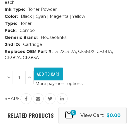
each
Ink Type:
Toner Powder
Color:
Black | Cyan | Magenta | Yellow
Type:
Toner
Pack:
Combo
Generic Brand:
Houseofinks
2nd ID:
Cartridge
Replaces OEM Part #:
312X, 312A, CF380X, CF381A,
CF382A, CF383A
Current
Stock:
Decrease
Increase
Quantity
Quantity
More payment options
of
of
HP
HP
312X/312A
312X/312A
Replacement
Replacement
SHARE:
Toner
Toner
Cartridges
Cartridges
4PK
4PK
0
(1ea.
(1ea.
RELATED PRODUCTS
View Cart:
$0.00
BCMY)
BCMY)
Combo
Combo