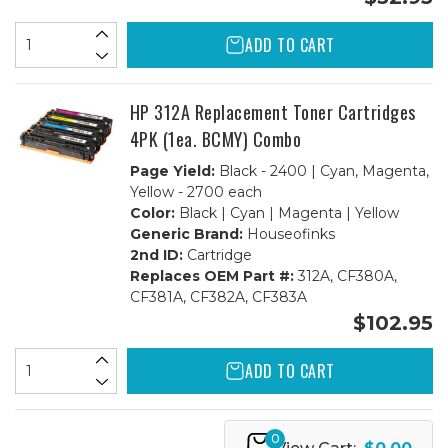
ADD TO CART
HP 312A Replacement Toner Cartridges
4PK (1ea. BCMY) Combo
Page Yield:
Black - 2400 | Cyan, Magenta,
Yellow - 2700 each
Color:
Black | Cyan | Magenta | Yellow
Generic Brand:
Houseofinks
2nd ID:
Cartridge
Replaces OEM Part #:
312A, CF380A,
CF381A, CF382A, CF383A
$102.95
ADD TO CART
0