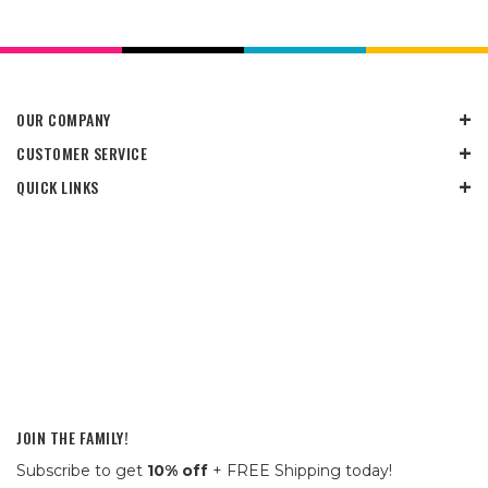
OUR COMPANY
CUSTOMER SERVICE
QUICK LINKS
JOIN THE FAMILY!
Subscribe to get
10% off
+ FREE Shipping today!