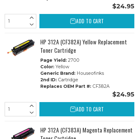
$24.95
ADD TO CART
HP 312A (CF382A) Yellow Replacement
Toner Cartridge
Page Yield:
2700
Color:
Yellow
Generic Brand:
Houseofinks
2nd ID:
Cartridge
Replaces OEM Part #:
CF382A
$24.95
ADD TO CART
HP 312A (CF383A) Magenta Replacement
Toner Cartridge