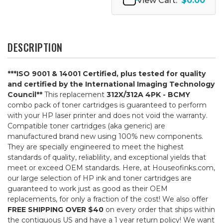
View Cart:
$0.00
DESCRIPTION
***ISO 9001 & 14001 Certified, plus tested for quality
and certified by the International Imaging Technology
Council**
This replacement
312X/312A 4PK - BCMY
combo pack of toner cartridges is guaranteed to perform
with your HP laser printer and does not void the warranty.
Compatible toner cartridges (aka generic) are
manufactured brand new using 100% new components.
They are specially engineered to meet the highest
standards of quality, reliablility, and exceptional yields that
meet or exceed OEM standards. Here, at Houseofinks.com,
our large selection of HP ink and toner cartridges are
guaranteed to work just as good as their OEM
replacements, for only a fraction of the cost! We also offer
FREE SHIPPING OVER $40
on every order that ships within
the contiguous US and have a 1 year return policy! We want