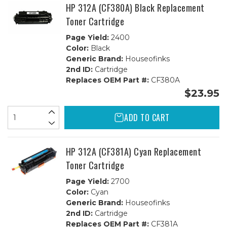
HP 312A (CF380A) Black Replacement
Toner Cartridge
Page Yield:
2400
Color:
Black
Generic Brand:
Houseofinks
2nd ID:
Cartridge
Replaces OEM Part #:
CF380A
$23.95
ADD TO CART
HP 312A (CF381A) Cyan Replacement
Toner Cartridge
Page Yield:
2700
Color:
Cyan
Generic Brand:
Houseofinks
2nd ID:
Cartridge
Replaces OEM Part #:
CF381A