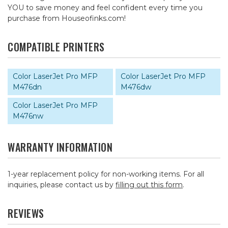
YOU to save money and feel confident every time you
purchase from Houseofinks.com!
COMPATIBLE PRINTERS
Color LaserJet Pro MFP
Color LaserJet Pro MFP
M476dn
M476dw
Color LaserJet Pro MFP
M476nw
WARRANTY INFORMATION
1-year replacement policy for non-working items. For all
inquiries, please contact us by
filling out this form
.
REVIEWS