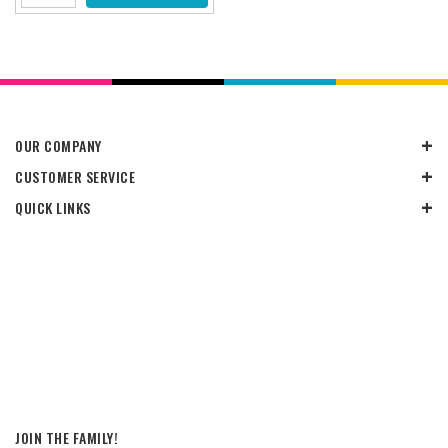
OUR COMPANY
CUSTOMER SERVICE
QUICK LINKS
JOIN THE FAMILY!