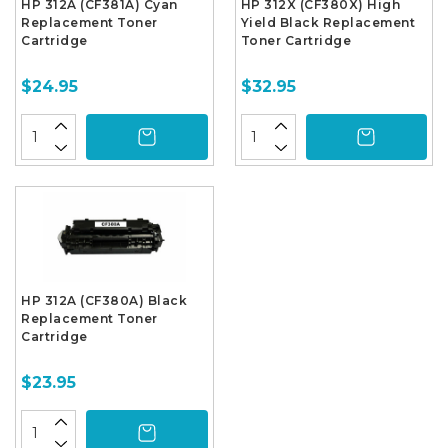
HP 312A (CF381A) Cyan
HP 312X (CF380X) High
Replacement Toner
Yield Black Replacement
Cartridge
Toner Cartridge
$24.95
$32.95
HP 312A (CF380A) Black
Replacement Toner
Cartridge
$23.95