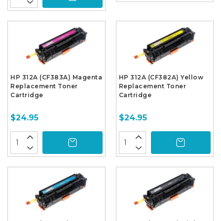
HP 312A (CF383A) Magenta
HP 312A (CF382A) Yellow
Replacement Toner
Replacement Toner
Cartridge
Cartridge
$24.95
$24.95