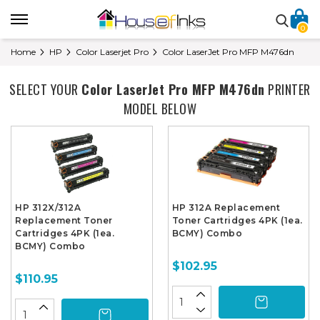
0
Home
HP
Color Laserjet Pro
Color LaserJet Pro MFP M476dn
SELECT YOUR
Color LaserJet Pro MFP M476dn
PRINTER
MODEL BELOW
HP 312X/312A
HP 312A Replacement
Replacement Toner
Toner Cartridges 4PK (1ea.
Cartridges 4PK (1ea.
BCMY) Combo
BCMY) Combo
$102.95
$110.95