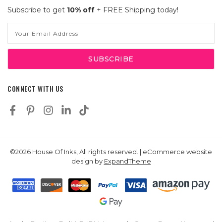
Subscribe to get
10% off
+ FREE Shipping today!
Email
Address
CONNECT WITH US
©2026 House Of Inks, All rights reserved. | eCommerce website
design by
ExpandTheme