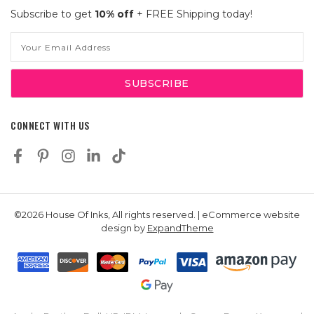
Subscribe to get
10% off
+ FREE Shipping today!
Email
Address
CONNECT WITH US
©2026 House Of Inks, All rights reserved. | eCommerce website
design by
ExpandTheme