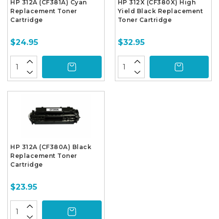
HP 312A (CF381A) Cyan
HP 312X (CF380X) High
Replacement Toner
Yield Black Replacement
Cartridge
Toner Cartridge
$24.95
$32.95
HP 312A (CF380A) Black
Replacement Toner
Cartridge
$23.95