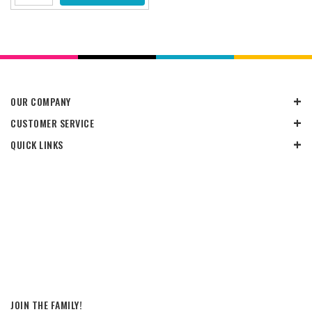
OUR COMPANY
CUSTOMER SERVICE
QUICK LINKS
JOIN THE FAMILY!