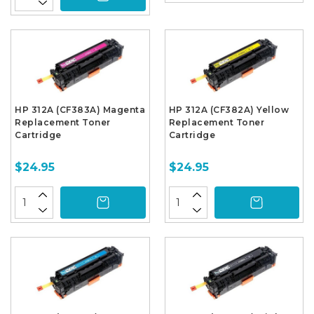
HP 312A (CF383A) Magenta
HP 312A (CF382A) Yellow
Replacement Toner
Replacement Toner
Cartridge
Cartridge
$24.95
$24.95