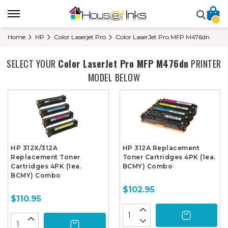
0
Home
HP
Color Laserjet Pro
Color LaserJet Pro MFP M476dn
SELECT YOUR
Color LaserJet Pro MFP M476dn
PRINTER
MODEL BELOW
HP 312X/312A
HP 312A Replacement
Replacement Toner
Toner Cartridges 4PK (1ea.
Cartridges 4PK (1ea.
BCMY) Combo
BCMY) Combo
$102.95
$110.95