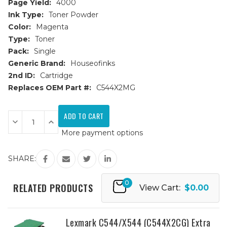
Page Yield:
4000
Ink Type:
Toner Powder
Color:
Magenta
Type:
Toner
Pack:
Single
Generic Brand:
Houseofinks
2nd ID:
Cartridge
Replaces OEM Part #:
C544X2MG
Current
Stock:
Decrease
Increase
Quantity
Quantity
More payment options
of
of
Lexmark
Lexmark
C544/X544
C544/X544
(C544X2MG)
(C544X2MG)
SHARE:
Extra
Extra
HY
HY
Magenta
Magenta
0
Replacement
Replacement
RELATED PRODUCTS
View Cart:
$0.00
Toner
Toner
Cartridge
Cartridge
Lexmark C544/X544 (C544X2CG) Extra