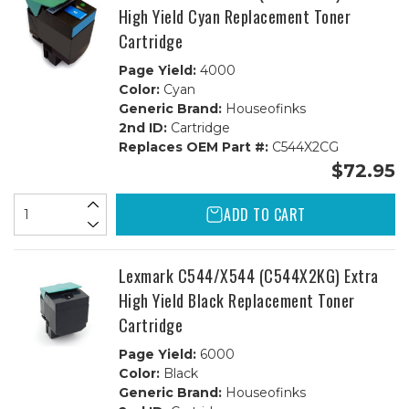
High Yield Cyan Replacement Toner
Cartridge
Page Yield:
4000
Color:
Cyan
Generic Brand:
Houseofinks
2nd ID:
Cartridge
Replaces OEM Part #:
C544X2CG
$72.95
ADD TO CART
Lexmark C544/X544 (C544X2KG) Extra
High Yield Black Replacement Toner
Cartridge
Page Yield:
6000
Color:
Black
Generic Brand:
Houseofinks