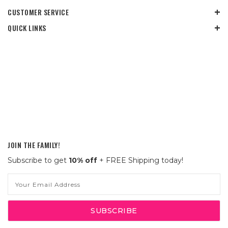
CUSTOMER SERVICE
QUICK LINKS
JOIN THE FAMILY!
Subscribe to get
10% off
+ FREE Shipping today!
Email
Address