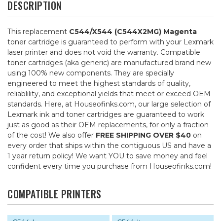
DESCRIPTION
This replacement
C544/X544 (C544X2MG) Magenta
toner cartridge is guaranteed to perform with your Lexmark
laser printer and does not void the warranty. Compatible
toner cartridges (aka generic) are manufactured brand new
using 100% new components. They are specially
engineered to meet the highest standards of quality,
reliablility, and exceptional yields that meet or exceed OEM
standards. Here, at Houseofinks.com, our large selection of
Lexmark ink and toner cartridges are guaranteed to work
just as good as their OEM replacements, for only a fraction
of the cost! We also offer
FREE SHIPPING OVER $40
on
every order that ships within the contiguous US and have a
1 year return policy! We want YOU to save money and feel
confident every time you purchase from Houseofinks.com!
COMPATIBLE PRINTERS