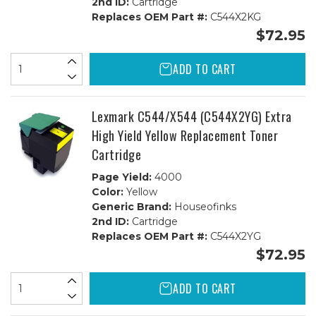
2nd ID:
Cartridge
Replaces OEM Part #:
C544X2KG
$72.95
ADD TO CART
Lexmark C544/X544 (C544X2YG) Extra
High Yield Yellow Replacement Toner
Cartridge
Page Yield:
4000
Color:
Yellow
Generic Brand:
Houseofinks
2nd ID:
Cartridge
Replaces OEM Part #:
C544X2YG
$72.95
ADD TO CART