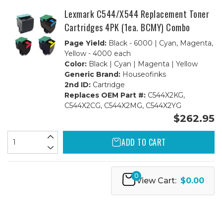
Lexmark C544/X544 Replacement Toner
Cartridges 4PK (1ea. BCMY) Combo
Page Yield:
Black - 6000 | Cyan, Magenta,
Yellow - 4000 each
Color:
Black | Cyan | Magenta | Yellow
Generic Brand:
Houseofinks
2nd ID:
Cartridge
Replaces OEM Part #:
C544X2KG,
C544X2CG, C544X2MG, C544X2YG
$262.95
ADD TO CART
0
View Cart:
$0.00