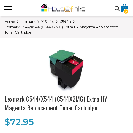
0
Home
Lexmark
X Series
X544n
Lexmark C544/X544 (C544X2MG) Extra HY Magenta Replacement
Toner Cartridge
Lexmark C544/X544 (C544X2MG) Extra HY
Magenta Replacement Toner Cartridge
$72.95