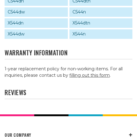
C544dn
C544dtn
C544dw
C544n
X544dn
X544dtn
X544dw
X544n
WARRANTY INFORMATION
1-year replacement policy for non-working items. For all
inquiries, please contact us by
filling out this form
.
REVIEWS
OUR COMPANY