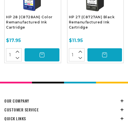
HP 28 (C8728AN) Color
HP 27 (C8727AN) Black
Remanufactured Ink
Remanufactured Ink
Cartridge
Cartridge
$17.95
$11.95
OUR COMPANY
CUSTOMER SERVICE
QUICK LINKS