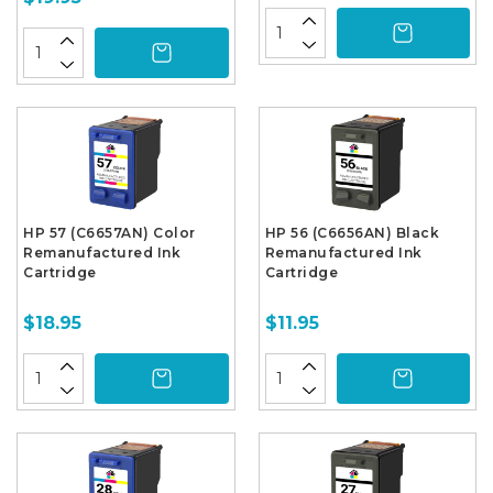
HP 57 (C6657AN) Color
HP 56 (C6656AN) Black
Remanufactured Ink
Remanufactured Ink
Cartridge
Cartridge
$18.95
$11.95