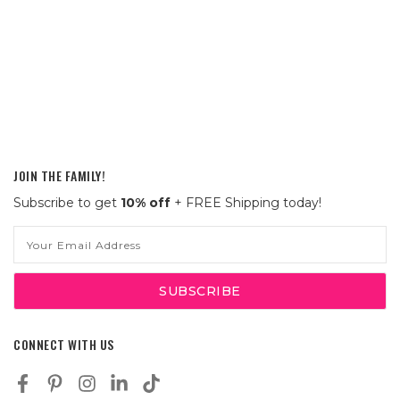
JOIN THE FAMILY!
Subscribe to get
10% off
+ FREE Shipping today!
Email
Address
CONNECT WITH US