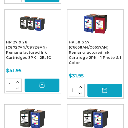
HP 27 & 28
HP 58 & 57
(C8727AN/C8728AN)
(C6658AN/C6657AN)
Remanufactured Ink
Remanufactured Ink
Cartridges 3PK - 2B, 1C
Cartridge 2PK - 1 Photo & 1
Color
$41.95
$31.95