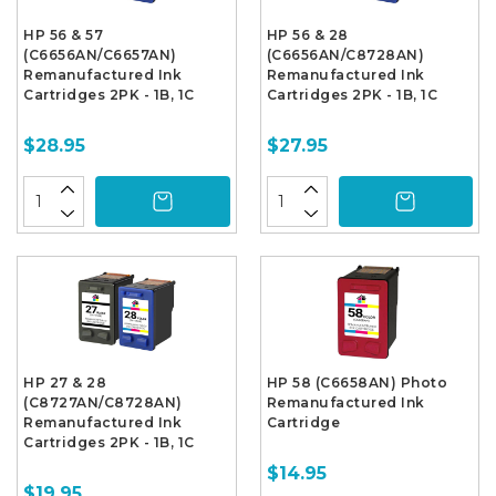
HP 56 & 57
HP 56 & 28
(C6656AN/C6657AN)
(C6656AN/C8728AN)
Remanufactured Ink
Remanufactured Ink
Cartridges 2PK - 1B, 1C
Cartridges 2PK - 1B, 1C
$28.95
$27.95
HP 27 & 28
HP 58 (C6658AN) Photo
(C8727AN/C8728AN)
Remanufactured Ink
Remanufactured Ink
Cartridge
Cartridges 2PK - 1B, 1C
$14.95
$19.95