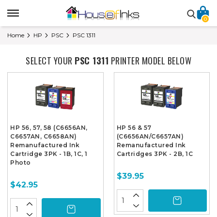
0
Home
HP
PSC
PSC 1311
SELECT YOUR
PSC 1311
PRINTER MODEL BELOW
HP 56, 57, 58 (C6656AN,
HP 56 & 57
C6657AN, C6658AN)
(C6656AN/C6657AN)
Remanufactured Ink
Remanufactured Ink
Cartridge 3PK - 1B, 1C, 1
Cartridges 3PK - 2B, 1C
Photo
$39.95
$42.95