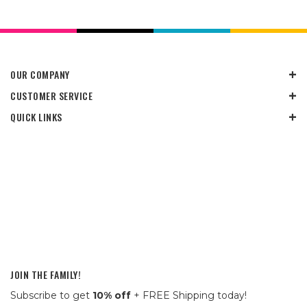
OUR COMPANY
CUSTOMER SERVICE
QUICK LINKS
JOIN THE FAMILY!
Subscribe to get
10% off
+ FREE Shipping today!