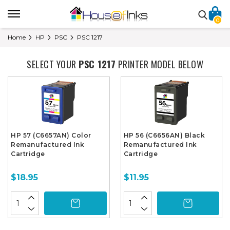
0
Home
HP
PSC
PSC 1217
SELECT YOUR
PSC 1217
PRINTER MODEL BELOW
HP 57 (C6657AN) Color
HP 56 (C6656AN) Black
Remanufactured Ink
Remanufactured Ink
Cartridge
Cartridge
$18.95
$11.95