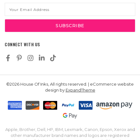
Email
Address
CONNECT WITH US
©2026 House Of Inks, All rights reserved. | eCommerce website
design by
ExpandTheme
Apple, Brother, Dell, HP, IBM, Lexmark, Canon, Epson, Xerox and
other manufacturer brand names and logos are registered