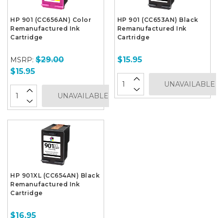
HP 901 (CC656AN) Color
HP 901 (CC653AN) Black
Remanufactured Ink
Remanufactured Ink
Cartridge
Cartridge
$29.00
$15.95
MSRP:
$15.95
UNAVAILABLE
UNAVAILABLE
HP 901XL (CC654AN) Black
Remanufactured Ink
Cartridge
$16.95