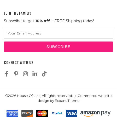
JOIN THE FAMILY!
Subscribe to get
10% off
+ FREE Shipping today!
Email
Address
CONNECT WITH US
©2026 House Of Inks, All rights reserved. | eCommerce website
design by
ExpandTheme