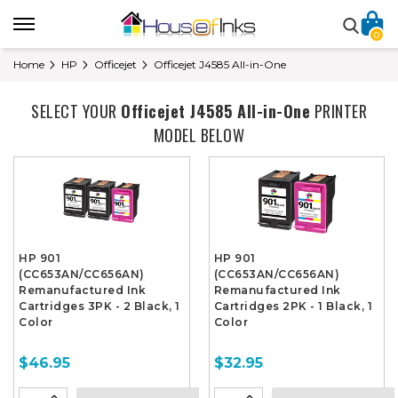
0
Home
HP
Officejet
Officejet J4585 All-in-One
SELECT YOUR
Officejet J4585 All-in-One
PRINTER
MODEL BELOW
HP 901
HP 901
(CC653AN/CC656AN)
(CC653AN/CC656AN)
Remanufactured Ink
Remanufactured Ink
Cartridges 3PK - 2 Black, 1
Cartridges 2PK - 1 Black, 1
Color
Color
$46.95
$32.95