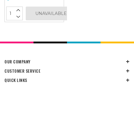
UNAVAILABLE
OUR COMPANY
CUSTOMER SERVICE
QUICK LINKS