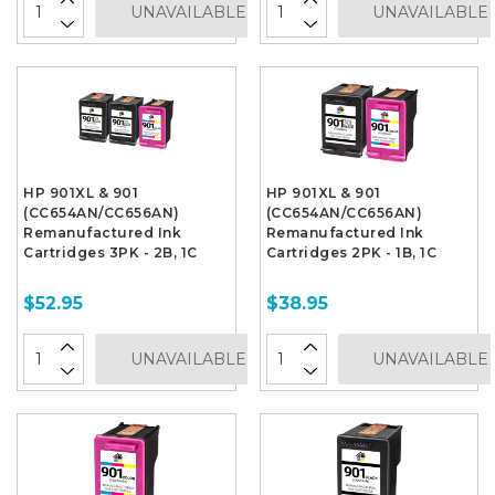
UNAVAILABLE
UNAVAILABLE
HP 901XL & 901
HP 901XL & 901
(CC654AN/CC656AN)
(CC654AN/CC656AN)
Remanufactured Ink
Remanufactured Ink
Cartridges 3PK - 2B, 1C
Cartridges 2PK - 1B, 1C
$52.95
$38.95
UNAVAILABLE
UNAVAILABLE