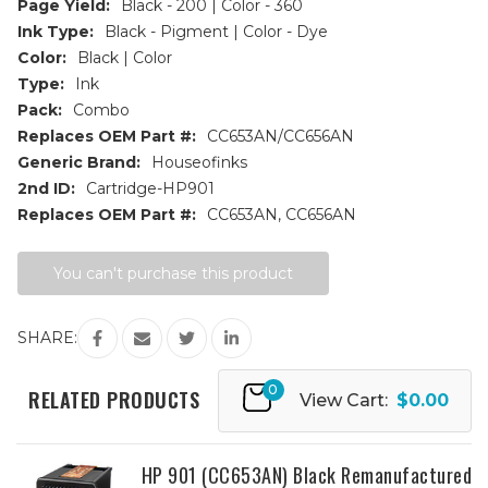
Page Yield:
Black - 200 | Color - 360
Ink Type:
Black - Pigment | Color - Dye
Color:
Black | Color
Type:
Ink
Pack:
Combo
Replaces OEM Part #:
CC653AN/CC656AN
Generic Brand:
Houseofinks
2nd ID:
Cartridge-HP901
Replaces OEM Part #:
CC653AN, CC656AN
Current
You can't purchase this product
Stock:
SHARE:
0
RELATED PRODUCTS
View Cart:
$0.00
HP 901 (CC653AN) Black Remanufactured