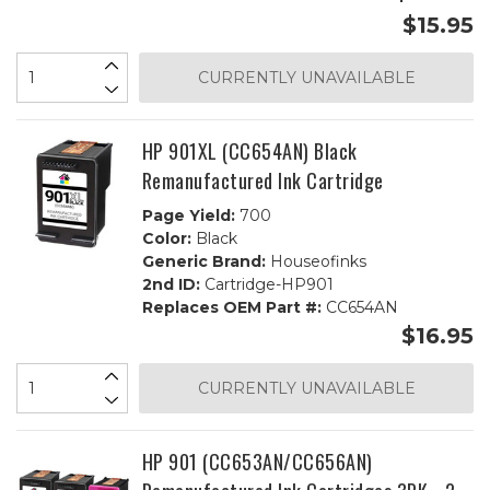
$15.95
CURRENTLY UNAVAILABLE
HP 901XL (CC654AN) Black
Remanufactured Ink Cartridge
Page Yield:
700
Color:
Black
Generic Brand:
Houseofinks
2nd ID:
Cartridge-HP901
Replaces OEM Part #:
CC654AN
$16.95
CURRENTLY UNAVAILABLE
HP 901 (CC653AN/CC656AN)