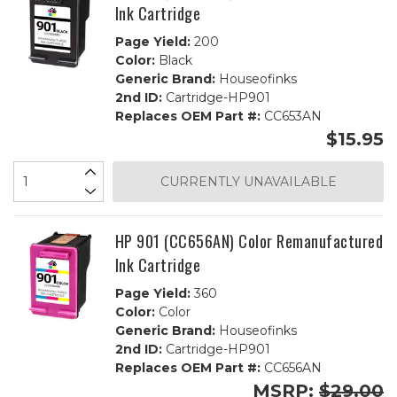
Ink Cartridge
Page Yield:
200
Color:
Black
Generic Brand:
Houseofinks
2nd ID:
Cartridge-HP901
Replaces OEM Part #:
CC653AN
$15.95
CURRENTLY UNAVAILABLE
HP 901 (CC656AN) Color Remanufactured
Ink Cartridge
Page Yield:
360
Color:
Color
Generic Brand:
Houseofinks
2nd ID:
Cartridge-HP901
Replaces OEM Part #:
CC656AN
MSRP:
$29.00