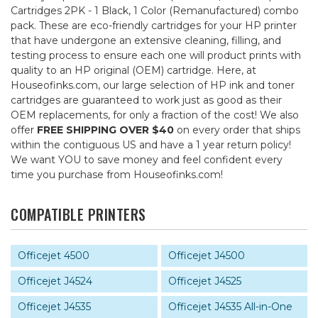
Cartridges 2PK - 1 Black, 1 Color (Remanufactured) combo
pack. These are eco-friendly cartridges for your HP printer
that have undergone an extensive cleaning, filling, and
testing process to ensure each one will product prints with
quality to an HP original (OEM) cartridge. Here, at
Houseofinks.com, our large selection of HP ink and toner
cartridges are guaranteed to work just as good as their
OEM replacements, for only a fraction of the cost! We also
offer
FREE SHIPPING OVER $40
on every order that ships
within the contiguous US and have a 1 year return policy!
We want YOU to save money and feel confident every
time you purchase from Houseofinks.com!
COMPATIBLE PRINTERS
Officejet 4500
Officejet J4500
Officejet J4524
Officejet J4525
Officejet J4535
Officejet J4535 All-in-One