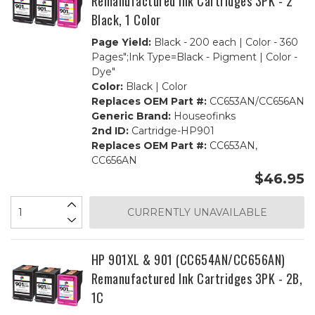
Remanufactured Ink Cartridges 3PK - 2
Black, 1 Color
Page Yield:
Black - 200 each | Color - 360
Pages";Ink Type=Black - Pigment | Color -
Dye"
Color:
Black | Color
Replaces OEM Part #:
CC653AN/CC656AN
Generic Brand:
Houseofinks
2nd ID:
Cartridge-HP901
Replaces OEM Part #:
CC653AN,
CC656AN
$46.95
CURRENTLY UNAVAILABLE
HP 901XL & 901 (CC654AN/CC656AN)
Remanufactured Ink Cartridges 3PK - 2B,
1C