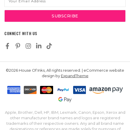
Address
CONNECT WITH US
©2026 House Of Inks, All rights reserved. | eCommerce website
design by
ExpandTheme
Apple, Brother, Dell, HP, IBM, Lexmark, Canon, Epson, Xerox and
other manufacturer brand names and logos are registered
trademarks of their respective owners. Any and all brand name
designations or references are made solely for purposes of