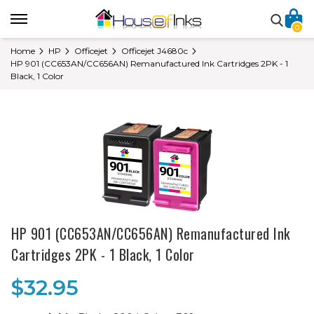
0
Home
HP
Officejet
Officejet J4680c
HP 901 (CC653AN/CC656AN) Remanufactured Ink Cartridges 2PK - 1
Black, 1 Color
HP 901 (CC653AN/CC656AN) Remanufactured Ink
Cartridges 2PK - 1 Black, 1 Color
$32.95