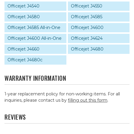
Officejet J4540
Officejet J4550
Officejet J4580
Officejet J4585
Officejet J4585 All-in-One
Officejet J4600
Officejet J4600 All-in-One
Officejet J4624
Officejet J4660
Officejet J4680
Officejet J4680c
WARRANTY INFORMATION
1-year replacement policy for non-working items. For all
inquiries, please contact us by
filling out this form
.
REVIEWS