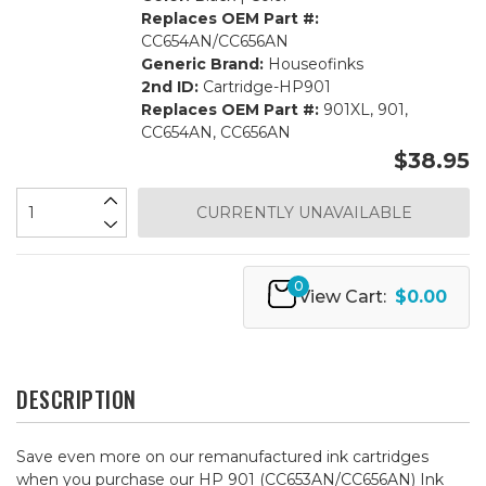
Replaces OEM Part #:
CC654AN/CC656AN
Generic Brand:
Houseofinks
2nd ID:
Cartridge-HP901
Replaces OEM Part #:
901XL, 901,
CC654AN, CC656AN
$38.95
CURRENTLY UNAVAILABLE
0
View Cart:
$0.00
DESCRIPTION
Save even more on our remanufactured ink cartridges
when you purchase our HP 901 (CC653AN/CC656AN) Ink