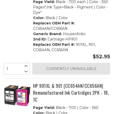
Page Yield:
Black - 700 each | Color - 360
Pages";Ink Type=Black - Pigment | Color -
Dye"
Color:
Black | Color
Replaces OEM Part #:
CC654AN/CC656AN
Generic Brand:
Houseofinks
2nd ID:
Cartridge-HP901
Replaces OEM Part #:
901XL, 901,
CC654AN, CC656AN
$52.95
CURRENTLY UNAVAILABLE
HP 901XL & 901 (CC654AN/CC656AN)
Remanufactured Ink Cartridges 2PK - 1B,
1C
Page Yield:
Black - 700 | Color - 360
Color:
Black | Color