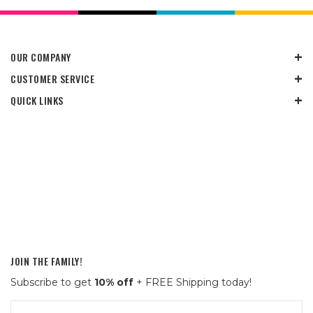
OUR COMPANY
CUSTOMER SERVICE
QUICK LINKS
JOIN THE FAMILY!
Subscribe to get
10% off
+ FREE Shipping today!
Email