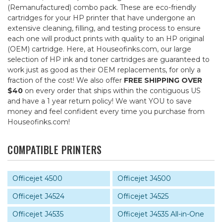
(Remanufactured) combo pack. These are eco-friendly
cartridges for your HP printer that have undergone an
extensive cleaning, filling, and testing process to ensure
each one will product prints with quality to an HP original
(OEM) cartridge. Here, at Houseofinks.com, our large
selection of HP ink and toner cartridges are guaranteed to
work just as good as their OEM replacements, for only a
fraction of the cost! We also offer
FREE SHIPPING OVER
$40
on every order that ships within the contiguous US
and have a 1 year return policy! We want YOU to save
money and feel confident every time you purchase from
Houseofinks.com!
COMPATIBLE PRINTERS
Officejet 4500
Officejet J4500
Officejet J4524
Officejet J4525
Officejet J4535
Officejet J4535 All-in-One