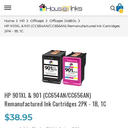
0
Home
HP
Officejet
Officejet J4680c
HP 901XL & 901 (CC654AN/CC656AN) Remanufactured Ink Cartridges
2PK - 1B, 1C
HP 901XL & 901 (CC654AN/CC656AN)
Remanufactured Ink Cartridges 2PK - 1B, 1C
$38.95