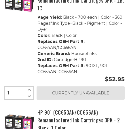
Remanufactured Ink Cartridges 3PK - 2B,
1C
Page Yield:
Black - 700 each | Color - 360
Pages";Ink Type=Black - Pigment | Color -
Dye"
Color:
Black | Color
Replaces OEM Part #:
CC654AN/CC656AN
Generic Brand:
Houseofinks
2nd ID:
Cartridge-HP901
Replaces OEM Part #:
901XL, 901,
CC654AN, CC656AN
$52.95
CURRENTLY UNAVAILABLE
HP 901 (CC653AN/CC656AN)
Remanufactured Ink Cartridges 3PK - 2
Black, 1 Color