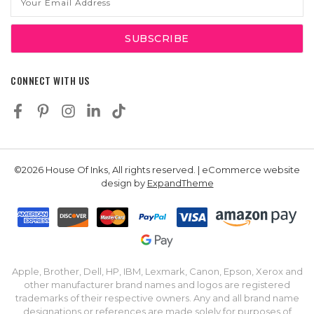
Address
CONNECT WITH US
©2026 House Of Inks, All rights reserved. | eCommerce website
design by
ExpandTheme
Apple, Brother, Dell, HP, IBM, Lexmark, Canon, Epson, Xerox and
other manufacturer brand names and logos are registered
trademarks of their respective owners. Any and all brand name
designations or references are made solely for purposes of