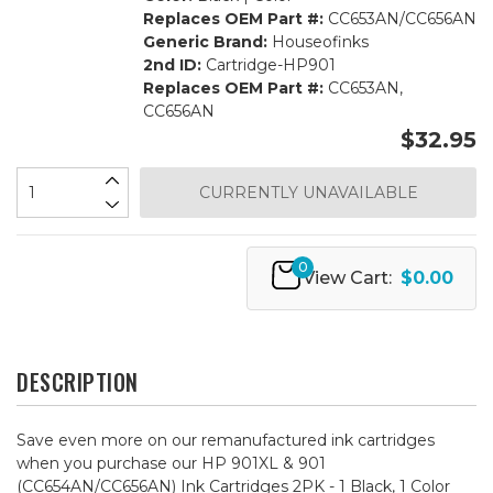
Replaces OEM Part #:
CC653AN/CC656AN
Generic Brand:
Houseofinks
2nd ID:
Cartridge-HP901
Replaces OEM Part #:
CC653AN,
CC656AN
$32.95
CURRENTLY UNAVAILABLE
0
View Cart:
$0.00
DESCRIPTION
Save even more on our remanufactured ink cartridges
when you purchase our HP 901XL & 901
(CC654AN/CC656AN) Ink Cartridges 2PK - 1 Black, 1 Color