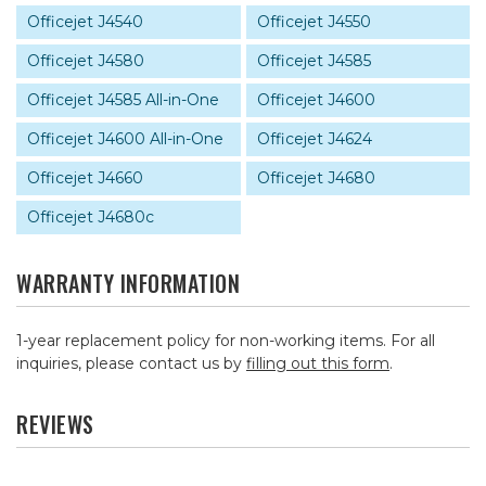
Officejet J4540
Officejet J4550
Officejet J4580
Officejet J4585
Officejet J4585 All-in-One
Officejet J4600
Officejet J4600 All-in-One
Officejet J4624
Officejet J4660
Officejet J4680
Officejet J4680c
WARRANTY INFORMATION
1-year replacement policy for non-working items. For all
inquiries, please contact us by
filling out this form
.
REVIEWS