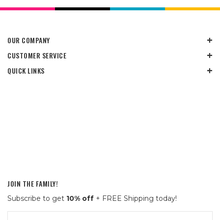
OUR COMPANY
CUSTOMER SERVICE
QUICK LINKS
JOIN THE FAMILY!
Subscribe to get
10% off
+ FREE Shipping today!
Email