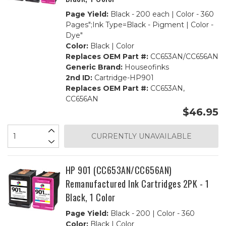
Page Yield:
Black - 200 each | Color - 360
Pages";Ink Type=Black - Pigment | Color -
Dye"
Color:
Black | Color
Replaces OEM Part #:
CC653AN/CC656AN
Generic Brand:
Houseofinks
2nd ID:
Cartridge-HP901
Replaces OEM Part #:
CC653AN,
CC656AN
$46.95
CURRENTLY UNAVAILABLE
HP 901 (CC653AN/CC656AN)
Remanufactured Ink Cartridges 2PK - 1
Black, 1 Color
Page Yield:
Black - 200 | Color - 360
Color:
Black | Color