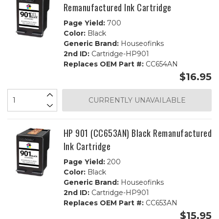
Remanufactured Ink Cartridge
Page Yield:
700
Color:
Black
Generic Brand:
Houseofinks
2nd ID:
Cartridge-HP901
Replaces OEM Part #:
CC654AN
$16.95
CURRENTLY UNAVAILABLE
HP 901 (CC653AN) Black Remanufactured
Ink Cartridge
Page Yield:
200
Color:
Black
Generic Brand:
Houseofinks
2nd ID:
Cartridge-HP901
Replaces OEM Part #:
CC653AN
$15.95