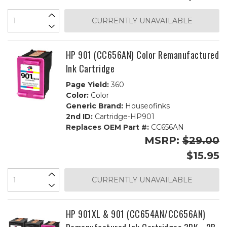
CURRENTLY UNAVAILABLE
HP 901 (CC656AN) Color Remanufactured
Ink Cartridge
Page Yield:
360
Color:
Color
Generic Brand:
Houseofinks
2nd ID:
Cartridge-HP901
Replaces OEM Part #:
CC656AN
MSRP:
$29.00
$15.95
CURRENTLY UNAVAILABLE
HP 901XL & 901 (CC654AN/CC656AN)