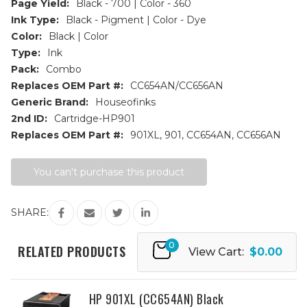
Page Yield:
Black - 700 | Color - 360
Ink Type:
Black - Pigment | Color - Dye
Color:
Black | Color
Type:
Ink
Pack:
Combo
Replaces OEM Part #:
CC654AN/CC656AN
Generic Brand:
Houseofinks
2nd ID:
Cartridge-HP901
Replaces OEM Part #:
901XL, 901, CC654AN, CC656AN
Current
You can't purchase this product
Stock:
SHARE:
0
RELATED PRODUCTS
View Cart:
$0.00
HP 901XL (CC654AN) Black