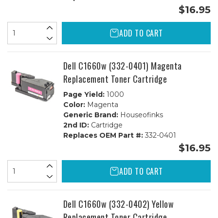
$16.95
ADD TO CART
Dell C1660w (332-0401) Magenta
Replacement Toner Cartridge
Page Yield:
1000
Color:
Magenta
Generic Brand:
Houseofinks
2nd ID:
Cartridge
Replaces OEM Part #:
332-0401
$16.95
ADD TO CART
Dell C1660w (332-0402) Yellow
Replacement Toner Cartridge