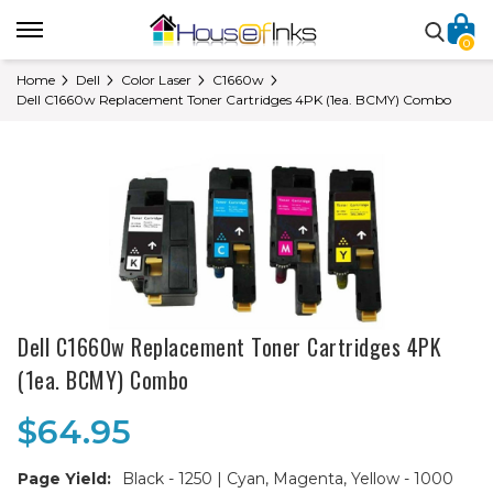
0
Home
Dell
Color Laser
C1660w
Dell C1660w Replacement Toner Cartridges 4PK (1ea. BCMY) Combo
Dell C1660w Replacement Toner Cartridges 4PK
(1ea. BCMY) Combo
$64.95
Page Yield:
Black - 1250 | Cyan, Magenta, Yellow - 1000