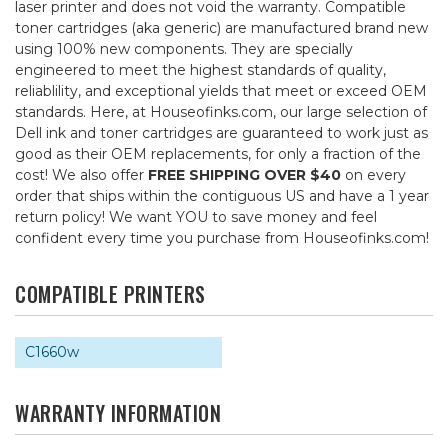
laser printer and does not void the warranty. Compatible
toner cartridges (aka generic) are manufactured brand new
using 100% new components. They are specially
engineered to meet the highest standards of quality,
reliablility, and exceptional yields that meet or exceed OEM
standards. Here, at Houseofinks.com, our large selection of
Dell ink and toner cartridges are guaranteed to work just as
good as their OEM replacements, for only a fraction of the
cost! We also offer
FREE SHIPPING OVER $40
on every
order that ships within the contiguous US and have a 1 year
return policy! We want YOU to save money and feel
confident every time you purchase from Houseofinks.com!
COMPATIBLE PRINTERS
C1660w
WARRANTY INFORMATION