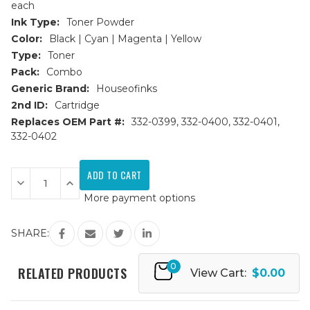
each
Ink Type:
Toner Powder
Color:
Black | Cyan | Magenta | Yellow
Type:
Toner
Pack:
Combo
Generic Brand:
Houseofinks
2nd ID:
Cartridge
Replaces OEM Part #:
332-0399, 332-0400, 332-0401,
332-0402
Current
Stock:
Decrease
Increase
Quantity
Quantity
More payment options
of
of
Dell
Dell
C1660w
C1660w
Replacement
Replacement
SHARE:
Toner
Toner
Cartridges
Cartridges
4PK
4PK
0
(1ea.
(1ea.
RELATED PRODUCTS
View Cart:
$0.00
BCMY)
BCMY)
Combo
Combo