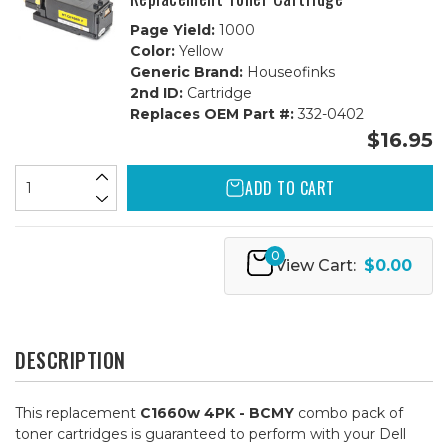
Page Yield:
1000
Color:
Yellow
Generic Brand:
Houseofinks
2nd ID:
Cartridge
Replaces OEM Part #:
332-0402
$16.95
ADD TO CART
0
View Cart:
$0.00
DESCRIPTION
This replacement
C1660w 4PK - BCMY
combo pack of
toner cartridges is guaranteed to perform with your Dell