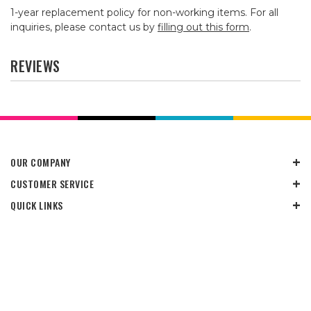
1-year replacement policy for non-working items. For all
inquiries, please contact us by
filling out this form
.
REVIEWS
OUR COMPANY
CUSTOMER SERVICE
QUICK LINKS