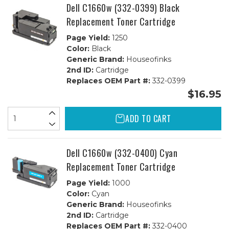
Dell C1660w (332-0399) Black
Replacement Toner Cartridge
Page Yield:
1250
Color:
Black
Generic Brand:
Houseofinks
2nd ID:
Cartridge
Replaces OEM Part #:
332-0399
$16.95
ADD TO CART
Dell C1660w (332-0400) Cyan
Replacement Toner Cartridge
Page Yield:
1000
Color:
Cyan
Generic Brand:
Houseofinks
2nd ID:
Cartridge
Replaces OEM Part #:
332-0400