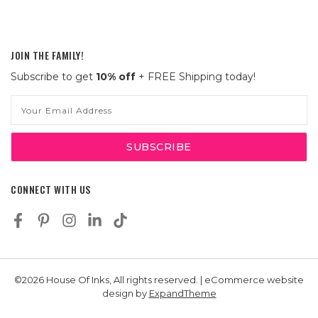
JOIN THE FAMILY!
Subscribe to get
10% off
+ FREE Shipping today!
Email
Address
CONNECT WITH US
©2026 House Of Inks, All rights reserved. | eCommerce website
design by
ExpandTheme