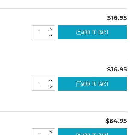
$16.95
ADD TO CART
$16.95
ADD TO CART
$64.95