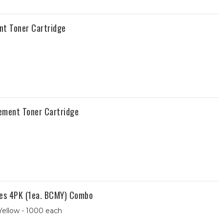
t Toner Cartridge
ement Toner Cartridge
es 4PK (1ea. BCMY) Combo
Yellow - 1000 each