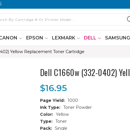
6
CANON
EPSON
LEXMARK
DELL
SAMSUN
0402) Yellow Replacement Toner Cartridge
Dell C1660w (332-0402) Yell
$16.95
Page Yield:
1000
Ink Type:
Toner Powder
Color:
Yellow
Type:
Toner
Pack:
Single