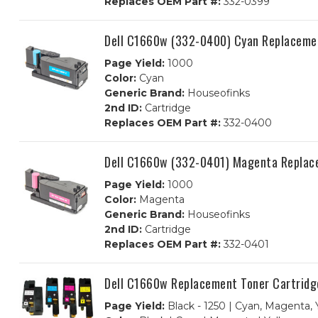
Replaces OEM Part #:
332-0399
Dell C1660w (332-0400) Cyan Replacemen
Page Yield:
1000
Color:
Cyan
Generic Brand:
Houseofinks
2nd ID:
Cartridge
Replaces OEM Part #:
332-0400
Dell C1660w (332-0401) Magenta Replac
Page Yield:
1000
Color:
Magenta
Generic Brand:
Houseofinks
2nd ID:
Cartridge
Replaces OEM Part #:
332-0401
Dell C1660w Replacement Toner Cartridg
Page Yield:
Black - 1250 | Cyan, Magenta, 