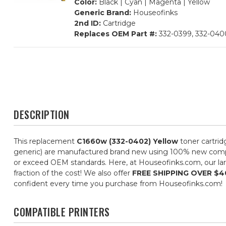
Color:
Black | Cyan | Magenta | Yellow
Generic Brand:
Houseofinks
2nd ID:
Cartridge
Replaces OEM Part #:
332-0399, 332-0400
DESCRIPTION
This replacement
C1660w (332-0402) Yellow
toner cartrid
generic) are manufactured brand new using 100% new componen
or exceed OEM standards. Here, at Houseofinks.com, our larg
fraction of the cost! We also offer
FREE SHIPPING OVER $4
confident every time you purchase from Houseofinks.com!
COMPATIBLE PRINTERS