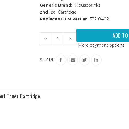
Generic Brand:
Houseofinks
2nd ID:
Cartridge
Replaces OEM Part #:
332-0402
Current
Stock:
Decrease
Increase
Quantity
Quantity
More payment options
of
of
Dell
Dell
C1660w
C1660w
(332-
(332-
SHARE:
0402)
0402)
Yellow
Yellow
Replacement
Replacement
Toner
Toner
Cartridge
Cartridge
nt Toner Cartridge