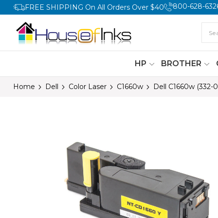
800-628-632
FREE SHIPPING On All Orders Over $40
HP
BROTHER
Home
Dell
Color Laser
C1660w
Dell C1660w (332-