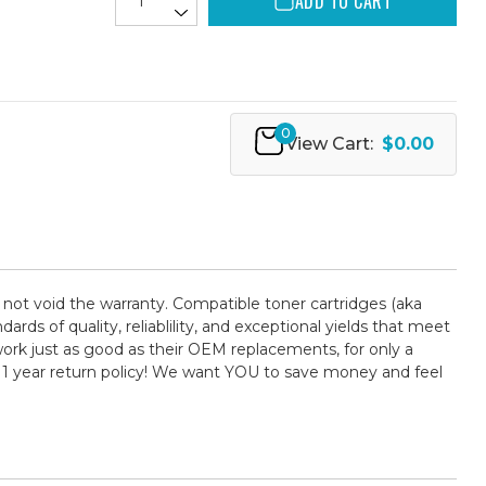
ADD TO CART
0
View Cart:
$0.00
 not void the warranty. Compatible toner cartridges (aka
 of quality, reliablility, and exceptional yields that meet
ork just as good as their OEM replacements, for only a
 1 year return policy! We want YOU to save money and feel