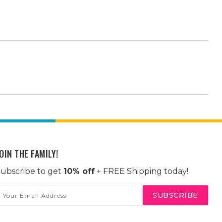
OIN THE FAMILY!
ubscribe to get
10% off
+ FREE Shipping today!
mail
ddress