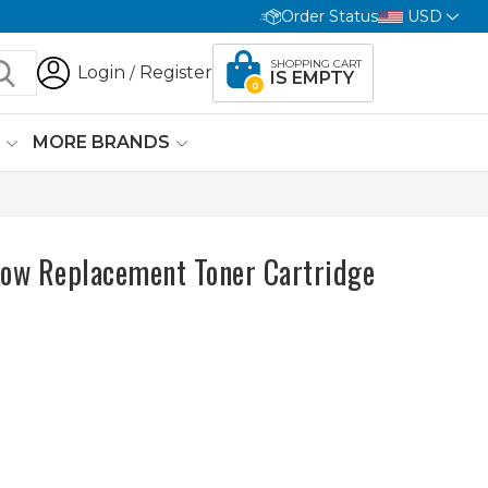
Order Status
USD
SHOPPING CART
Login
Register
/
IS EMPTY
0
G
MORE BRANDS
ow Replacement Toner Cartridge