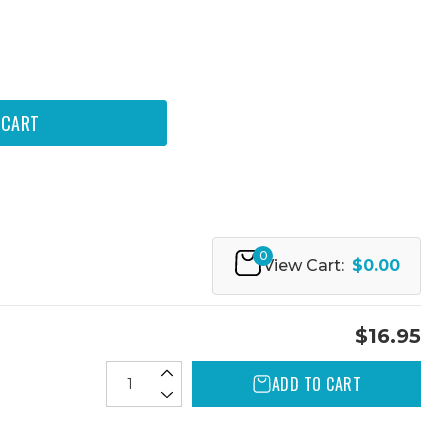
0
View Cart:
$0.00
$16.95
ADD TO CART