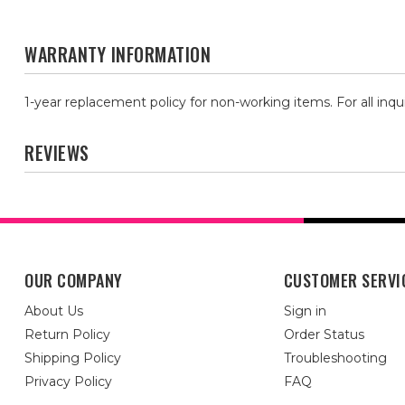
WARRANTY INFORMATION
1-year replacement policy for non-working items. For all inqu
REVIEWS
OUR COMPANY
CUSTOMER SERVI
About Us
Sign in
Return Policy
Order Status
Shipping Policy
Troubleshooting
Privacy Policy
FAQ