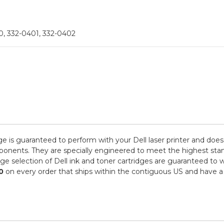
, 332-0401, 332-0402
ge is guaranteed to perform with your Dell laser printer and does
ts. They are specially engineered to meet the highest standards
e selection of Dell ink and toner cartridges are guaranteed to w
0
on every order that ships within the contiguous US and have a