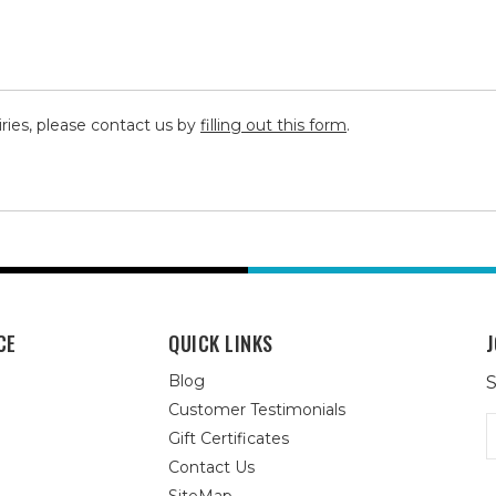
iries, please contact us by
filling out this form
.
CE
QUICK LINKS
J
Blog
S
Customer Testimonials
E
Gift Certificates
A
Contact Us