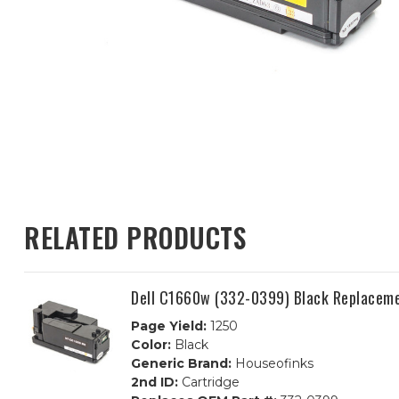
RELATED PRODUCTS
Dell C1660w (332-0399) Black Replaceme
Page Yield:
1250
Color:
Black
Generic Brand:
Houseofinks
2nd ID:
Cartridge