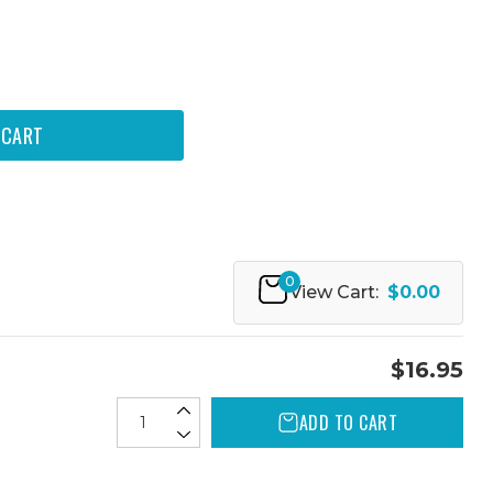
0
View Cart:
$0.00
$16.95
ADD TO CART