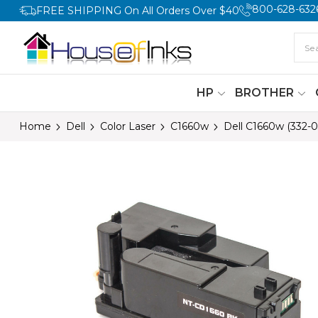
800-628-632
FREE SHIPPING On All Orders Over $40
HP
BROTHER
Home
Dell
Color Laser
C1660w
Dell C1660w (332-