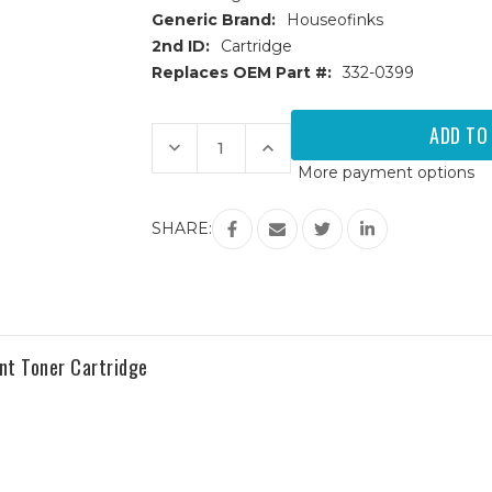
Generic Brand:
Houseofinks
2nd ID:
Cartridge
Replaces OEM Part #:
332-0399
Current
Stock:
Decrease
Increase
Quantity
Quantity
More payment options
of
of
Dell
Dell
C1660w
C1660w
(332-
(332-
SHARE:
0399)
0399)
Black
Black
Replacement
Replacement
Toner
Toner
Cartridge
Cartridge
t Toner Cartridge