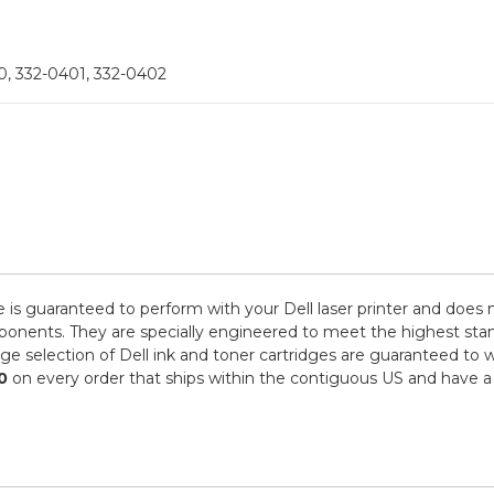
, 332-0401, 332-0402
e is guaranteed to perform with your Dell laser printer and does 
ts. They are specially engineered to meet the highest standards
e selection of Dell ink and toner cartridges are guaranteed to w
0
on every order that ships within the contiguous US and have a