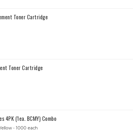
ement Toner Cartridge
ent Toner Cartridge
es 4PK (1ea. BCMY) Combo
Yellow - 1000 each