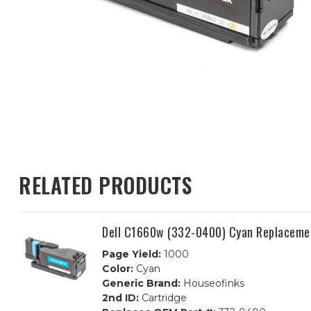
RELATED PRODUCTS
Dell C1660w (332-0400) Cyan Replacemen
Page Yield:
1000
Color:
Cyan
Generic Brand:
Houseofinks
2nd ID:
Cartridge