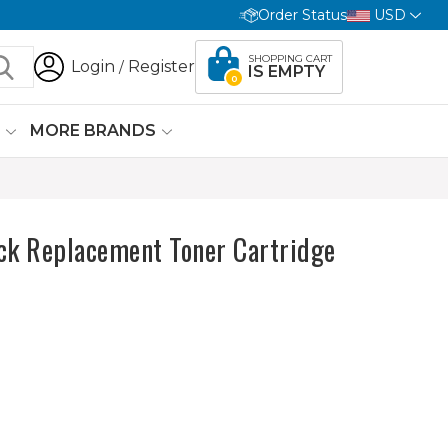
Order Status
USD
SHOPPING CART
Login
Register
/
IS EMPTY
0
G
MORE BRANDS
ck Replacement Toner Cartridge