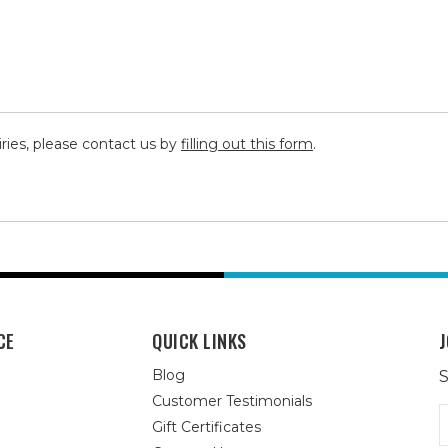
iries, please contact us by
filling out this form
.
CE
QUICK LINKS
J
Blog
S
Customer Testimonials
E
Gift Certificates
A