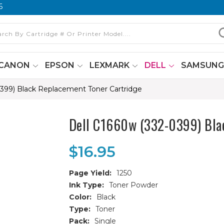
6
CANON
EPSON
LEXMARK
DELL
SAMSUN
0399) Black Replacement Toner Cartridge
Dell C1660w (332-0399) Bla
$16.95
Page Yield:
1250
Ink Type:
Toner Powder
Color:
Black
Type:
Toner
Pack:
Single