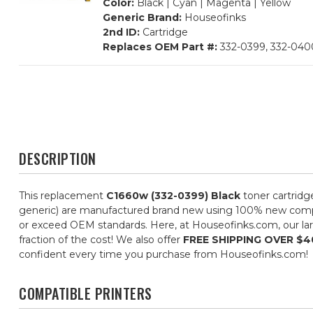
Color:
Black | Cyan | Magenta | Yellow
Generic Brand:
Houseofinks
2nd ID:
Cartridge
Replaces OEM Part #:
332-0399, 332-0400
DESCRIPTION
This replacement
C1660w (332-0399) Black
toner cartridg
generic) are manufactured brand new using 100% new componen
or exceed OEM standards. Here, at Houseofinks.com, our larg
fraction of the cost! We also offer
FREE SHIPPING OVER $4
confident every time you purchase from Houseofinks.com!
COMPATIBLE PRINTERS