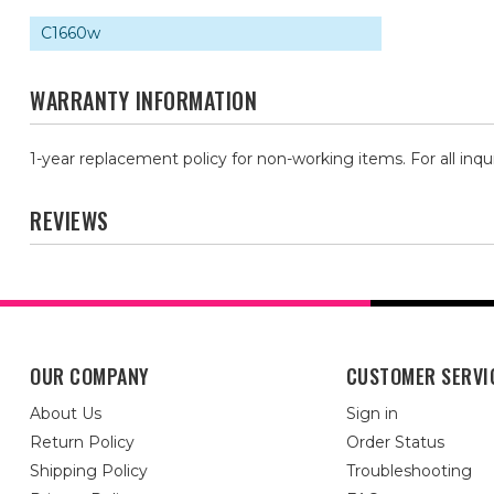
C1660w
WARRANTY INFORMATION
1-year replacement policy for non-working items. For all inqu
REVIEWS
OUR COMPANY
CUSTOMER SERVI
About Us
Sign in
Return Policy
Order Status
Shipping Policy
Troubleshooting