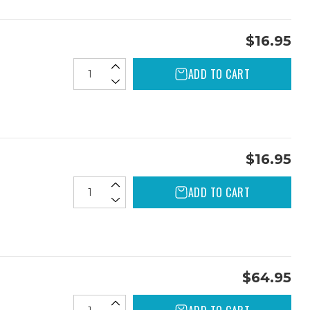
$16.95
ADD TO CART
$16.95
ADD TO CART
$64.95