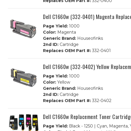
Replaces OEM Part #:
332-0400
Dell C1660w (332-0401) Magenta Replac
Page Yield:
1000
Color:
Magenta
Generic Brand:
Houseofinks
2nd ID:
Cartridge
Replaces OEM Part #:
332-0401
Dell C1660w (332-0402) Yellow Replacem
Page Yield:
1000
Color:
Yellow
Generic Brand:
Houseofinks
2nd ID:
Cartridge
Replaces OEM Part #:
332-0402
Dell C1660w Replacement Toner Cartridg
Page Yield:
Black - 1250 | Cyan, Magenta, 