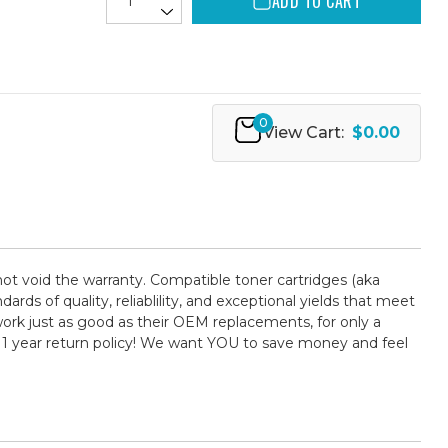
ADD TO CART
0
View Cart:
$0.00
not void the warranty. Compatible toner cartridges (aka
 of quality, reliablility, and exceptional yields that meet
ork just as good as their OEM replacements, for only a
 1 year return policy! We want YOU to save money and feel