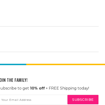
OIN THE FAMILY!
ubscribe to get
10% off
+ FREE Shipping today!
mail
ddress