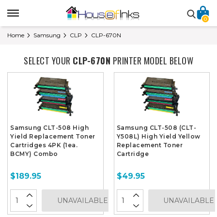
0
Home
Samsung
CLP
CLP-670N
SELECT YOUR
CLP-670N
PRINTER MODEL BELOW
Samsung CLT-508 High
Samsung CLT-508 (CLT-
Yield Replacement Toner
Y508L) High Yield Yellow
Cartridges 4PK (1ea.
Replacement Toner
BCMY) Combo
Cartridge
$189.95
$49.95
UNAVAILABLE
UNAVAILABLE