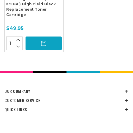
K508L) High Yield Black
Replacement Toner
Cartridge
$49.95
OUR COMPANY
CUSTOMER SERVICE
QUICK LINKS