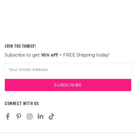
JOIN THE FAMILY!
Subscribe to get
10% off
+ FREE Shipping today!
Email
Address
CONNECT WITH US