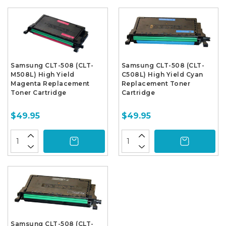
Samsung CLT-508 (CLT-
Samsung CLT-508 (CLT-
M508L) High Yield
C508L) High Yield Cyan
Magenta Replacement
Replacement Toner
Toner Cartridge
Cartridge
$49.95
$49.95
Samsung CLT-508 (CLT-