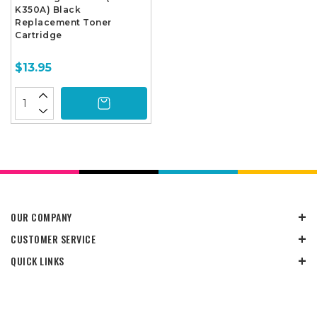
K350A) Black
Replacement Toner
Cartridge
$13.95
OUR COMPANY
CUSTOMER SERVICE
QUICK LINKS