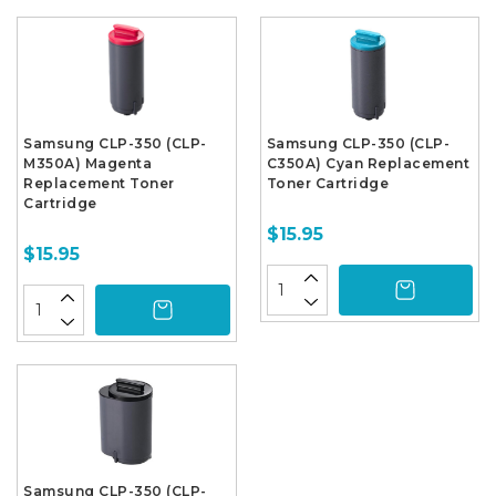
Samsung CLP-350 (CLP-
Samsung CLP-350 (CLP-
M350A) Magenta
C350A) Cyan Replacement
Replacement Toner
Toner Cartridge
Cartridge
$15.95
$15.95
Samsung CLP-350 (CLP-