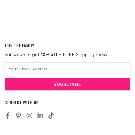
JOIN THE FAMILY!
Subscribe to get
10% off
+ FREE Shipping today!
Email
Address
CONNECT WITH US