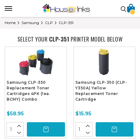
0
Home
Samsung
CLP
CLP-351
SELECT YOUR
CLP-351
PRINTER MODEL BELOW
Samsung CLP-350
Samsung CLP-350 (CLP-
Replacement Toner
Y350A) Yellow
Cartridges 4PK (1ea.
Replacement Toner
BCMY) Combo
Cartridge
$58.95
$15.95