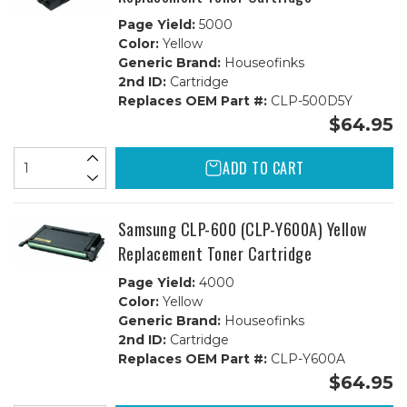
Page Yield:
5000
Color:
Yellow
Generic Brand:
Houseofinks
2nd ID:
Cartridge
Replaces OEM Part #:
CLP-500D5Y
$64.95
ADD TO CART
Samsung CLP-600 (CLP-Y600A) Yellow
Replacement Toner Cartridge
Page Yield:
4000
Color:
Yellow
Generic Brand:
Houseofinks
2nd ID:
Cartridge
Replaces OEM Part #:
CLP-Y600A
$64.95