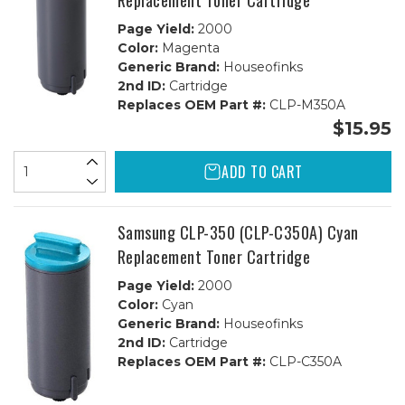
Replacement Toner Cartridge
Page Yield:
2000
Color:
Magenta
Generic Brand:
Houseofinks
2nd ID:
Cartridge
Replaces OEM Part #:
CLP-M350A
$15.95
ADD TO CART
Samsung CLP-350 (CLP-C350A) Cyan
Replacement Toner Cartridge
Page Yield:
2000
Color:
Cyan
Generic Brand:
Houseofinks
2nd ID:
Cartridge
Replaces OEM Part #:
CLP-C350A