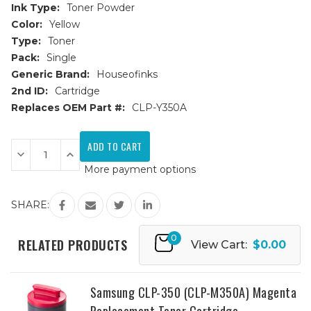
Ink Type:
Toner Powder
Color:
Yellow
Type:
Toner
Pack:
Single
Generic Brand:
Houseofinks
2nd ID:
Cartridge
Replaces OEM Part #:
CLP-Y350A
Current
Stock:
Decrease
Increase
Quantity
Quantity
More payment options
of
of
Samsung
Samsung
CLP-
CLP-
350
350
SHARE:
(CLP-
(CLP-
Y350A)
Y350A)
Yellow
Yellow
0
Replacement
Replacement
RELATED PRODUCTS
View Cart:
$0.00
Toner
Toner
Cartridge
Cartridge
Samsung CLP-350 (CLP-M350A) Magenta