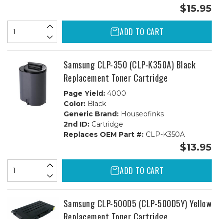
$15.95
ADD TO CART
Samsung CLP-350 (CLP-K350A) Black
Replacement Toner Cartridge
Page Yield:
4000
Color:
Black
Generic Brand:
Houseofinks
2nd ID:
Cartridge
Replaces OEM Part #:
CLP-K350A
$13.95
ADD TO CART
Samsung CLP-500D5 (CLP-500D5Y) Yellow
Replacement Toner Cartridge