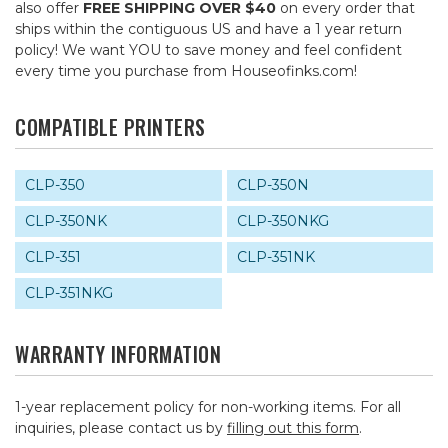
also offer
FREE SHIPPING OVER $40
on every order that
ships within the contiguous US and have a 1 year return
policy! We want YOU to save money and feel confident
every time you purchase from Houseofinks.com!
COMPATIBLE PRINTERS
CLP-350
CLP-350N
CLP-350NK
CLP-350NKG
CLP-351
CLP-351NK
CLP-351NKG
WARRANTY INFORMATION
1-year replacement policy for non-working items. For all
inquiries, please contact us by
filling out this form
.