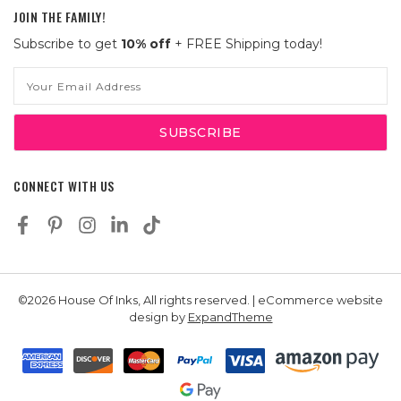
JOIN THE FAMILY!
Subscribe to get
10% off
+ FREE Shipping today!
Email
Address
CONNECT WITH US
©2026 House Of Inks, All rights reserved. | eCommerce website
design by
ExpandTheme