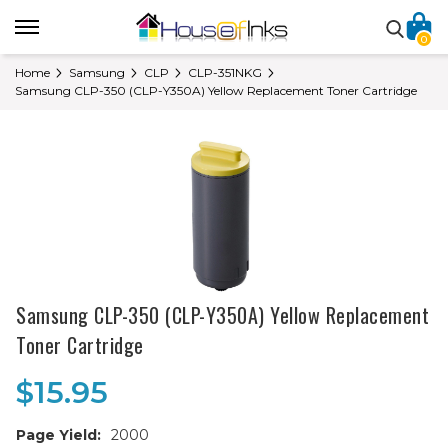
0
Home
Samsung
CLP
CLP-351NKG
Samsung CLP-350 (CLP-Y350A) Yellow Replacement Toner Cartridge
Samsung CLP-350 (CLP-Y350A) Yellow Replacement
Toner Cartridge
$15.95
Page Yield:
2000