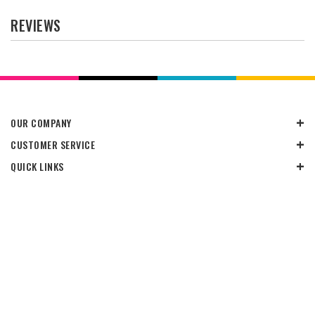
REVIEWS
OUR COMPANY
CUSTOMER SERVICE
QUICK LINKS