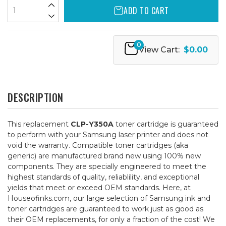
ADD TO CART
0
View Cart:
$0.00
DESCRIPTION
This replacement
CLP-Y350A
toner cartridge is guaranteed
to perform with your Samsung laser printer and does not
void the warranty. Compatible toner cartridges (aka
generic) are manufactured brand new using 100% new
components. They are specially engineered to meet the
highest standards of quality, reliablility, and exceptional
yields that meet or exceed OEM standards. Here, at
Houseofinks.com, our large selection of Samsung ink and
toner cartridges are guaranteed to work just as good as
their OEM replacements, for only a fraction of the cost! We