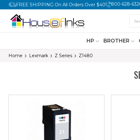
800-628-632
FREE SHIPPING On All Orders Over $40
HP
BROTHER
Home
Lexmark
Z Series
Z1480
S