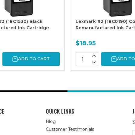
3 (18C1530) Black
Lexmark #2 (18C0190) Co
tured Ink Cartridge
Remanufactured Ink Cart
$18.95
ADD TO CART
ADD TO
CE
QUICK LINKS
J
Blog
S
Customer Testimonials
E