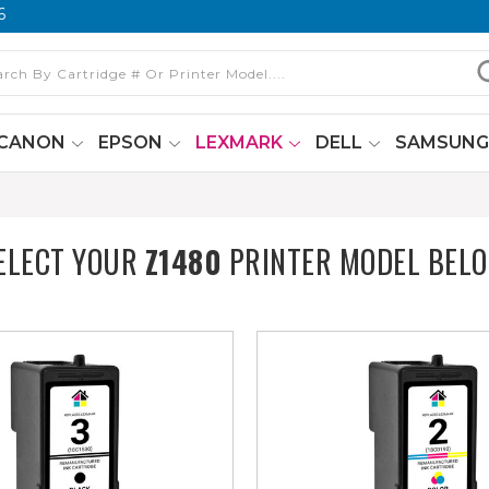
6
CANON
EPSON
LEXMARK
DELL
SAMSUN
ELECT YOUR
Z1480
PRINTER MODEL BEL