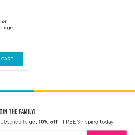
lor
ridge
 CART
OIN THE FAMILY!
ubscribe to get
10% off
+ FREE Shipping today!
mail