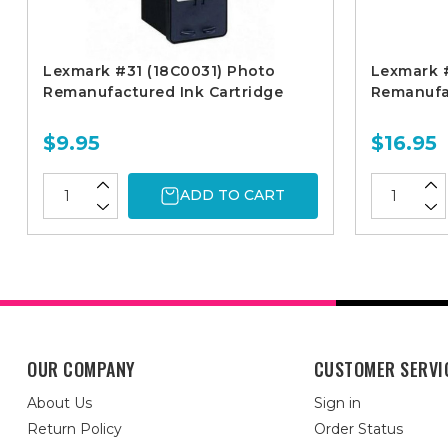
Lexmark #31 (18C0031) Photo
Lexmark #
Remanufactured Ink Cartridge
Remanufac
$9.95
$16.95
ADD TO CART
OUR COMPANY
CUSTOMER SERVI
About Us
Sign in
Return Policy
Order Status