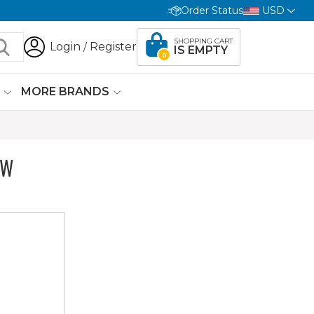
Order Status
USD
SHOPPING CART
Login
Register
/
IS EMPTY
0
G
MORE BRANDS
OW