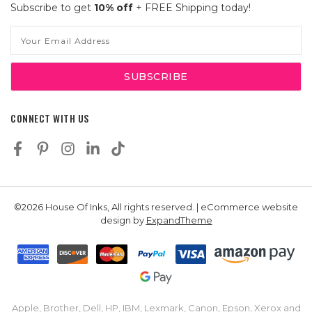
Subscribe to get
10% off
+ FREE Shipping today!
Email
Address
CONNECT WITH US
©2026 House Of Inks, All rights reserved. | eCommerce website
design by
ExpandTheme
Apple, Brother, Dell, HP, IBM, Lexmark, Canon, Epson, Xerox and