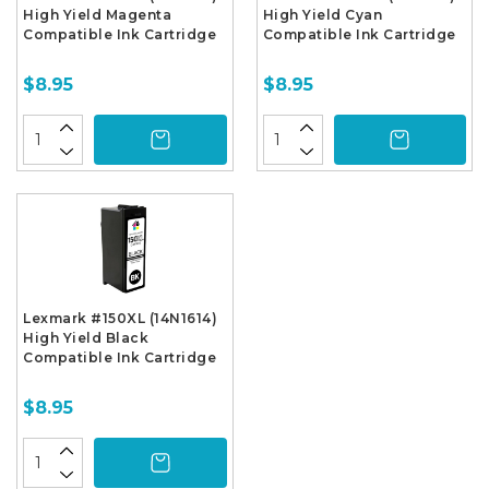
High Yield Magenta
High Yield Cyan
Compatible Ink Cartridge
Compatible Ink Cartridge
$8.95
$8.95
Lexmark #150XL (14N1614)
High Yield Black
Compatible Ink Cartridge
$8.95