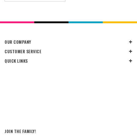
OUR COMPANY
CUSTOMER SERVICE
QUICK LINKS
JOIN THE FAMILY!