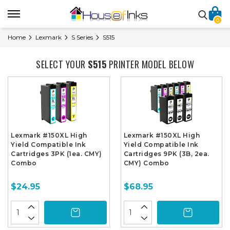
0
Home
Lexmark
S Series
S515
SELECT YOUR
S515
PRINTER MODEL BELOW
Lexmark #150XL High
Lexmark #150XL High
Yield Compatible Ink
Yield Compatible Ink
Cartridges 3PK (1ea. CMY)
Cartridges 9PK (3B, 2ea.
Combo
CMY) Combo
$24.95
$68.95