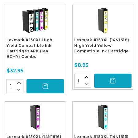
Lexmark #150XL High
Lexmark #150XL (14N1618)
Yield Compatible Ink
High Yield Yellow
Cartridges 4PK (1ea.
Compatible Ink Cartridge
BCMY) Combo
$8.95
$32.95
Lexmark #150XL (14N1616)
Lexmark #150XL (14N1615)