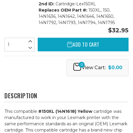
2nd ID:
Cartridge-Lex150XL
Replaces OEM Part #:
150XL, 150,
14N1636, 14N1642, 14N1646, 14N1650,
14N1792, 14N1793, 14N1794, 14N1795
$32.95
ADD TO CART
0
View Cart:
$0.00
DESCRIPTION
This compatible
#150XL (14N1618) Yellow
cartridge was
manufactured to work in your Lexmark printer with the
same performance standards as an original (OEM) Lexmark
cartridge. This compatible cartridge has a brand new chip