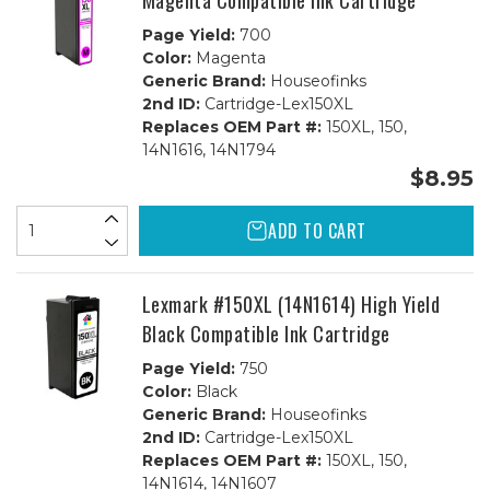
Magenta Compatible Ink Cartridge
Page Yield:
700
Color:
Magenta
Generic Brand:
Houseofinks
2nd ID:
Cartridge-Lex150XL
Replaces OEM Part #:
150XL, 150,
14N1616, 14N1794
$8.95
ADD TO CART
Lexmark #150XL (14N1614) High Yield
Black Compatible Ink Cartridge
Page Yield:
750
Color:
Black
Generic Brand:
Houseofinks
2nd ID:
Cartridge-Lex150XL
Replaces OEM Part #:
150XL, 150,
14N1614, 14N1607