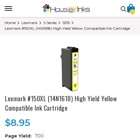
0
Home
Lexmark
S Series
S515
Lexmark #150XL (14N1618) High Yield Yellow Compatible Ink Cartridge
Lexmark #150XL (14N1618) High Yield Yellow
Compatible Ink Cartridge
$8.95
Page Yield:
700