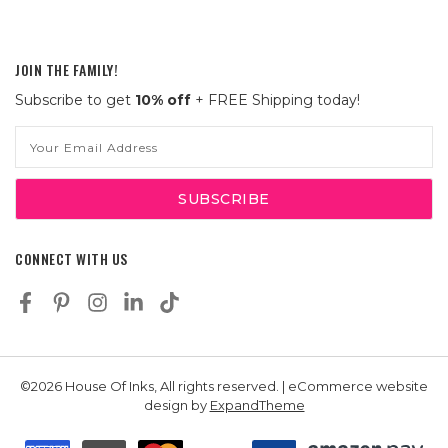
JOIN THE FAMILY!
Subscribe to get
10% off
+ FREE Shipping today!
Email
Address
CONNECT WITH US
©2026 House Of Inks, All rights reserved. | eCommerce website
design by
ExpandTheme