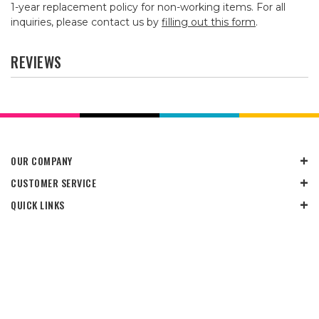
1-year replacement policy for non-working items. For all
inquiries, please contact us by
filling out this form
.
REVIEWS
OUR COMPANY
CUSTOMER SERVICE
QUICK LINKS