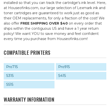
installed so that you can track the cartridge's ink level. Here,
at Houseofinks.com, our large selection of Lexmark ink and
toner cartridges are guaranteed to work just as good as
their OEM replacements, for only a fraction of the cost! We
also offer
FREE SHIPPING OVER $40
on every order that
ships within the contiguous US and have a 1 year return
policy! We want YOU to save money and feel confident
every time you purchase from Houseofinks.com!
COMPATIBLE PRINTERS
Pro715
Pro915
S315
S415
S515
WARRANTY INFORMATION