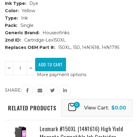
Ink Type:
Dye
Color:
Yellow
Type:
Ink
Pack:
Single
Generic Brand:
Houseofinks
2nd ID:
Cartridge-Lex150XL
Replaces OEM Part #:
150XL, 150, 14N1618, 14N1795
Current
Stock:
Decrease
Increase
Quantity
Quantity
More payment options
of
of
Lexmark
Lexmark
#150XL
#150XL
(14N1618)
(14N1618)
SHARE:
High
High
Yield
Yield
Yellow
Yellow
0
Compatible
Compatible
RELATED PRODUCTS
View Cart:
$0.00
Ink
Ink
Cartridge
Cartridge
Lexmark #150XL (14N1616) High Yield