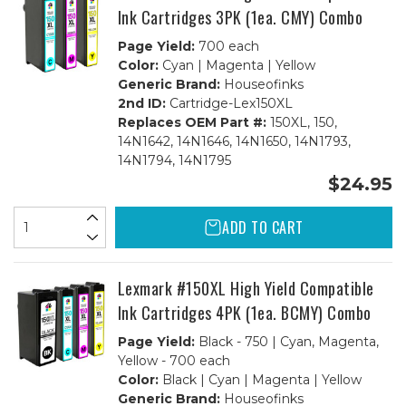
Ink Cartridges 3PK (1ea. CMY) Combo
Page Yield:
700 each
Color:
Cyan | Magenta | Yellow
Generic Brand:
Houseofinks
2nd ID:
Cartridge-Lex150XL
Replaces OEM Part #:
150XL, 150,
14N1642, 14N1646, 14N1650, 14N1793,
14N1794, 14N1795
$24.95
ADD TO CART
Lexmark #150XL High Yield Compatible
Ink Cartridges 4PK (1ea. BCMY) Combo
Page Yield:
Black - 750 | Cyan, Magenta,
Yellow - 700 each
Color:
Black | Cyan | Magenta | Yellow
Generic Brand:
Houseofinks