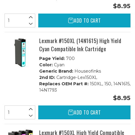
$8.95
ADD TO CART
Lexmark #150XL (14N1615) High Yield
Cyan Compatible Ink Cartridge
Page Yield:
700
Color:
Cyan
Generic Brand:
Houseofinks
2nd ID:
Cartridge-Lex150XL
Replaces OEM Part #:
150XL, 150, 14N1615,
14N1793
$8.95
ADD TO CART
Lexmark #150XL High Yield Compatible