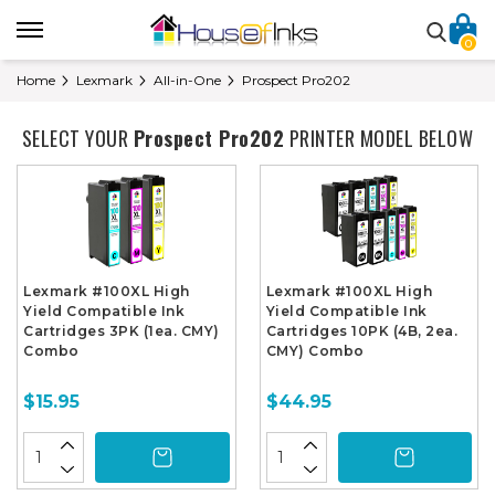
0
Home
Lexmark
All-in-One
Prospect Pro202
SELECT YOUR
Prospect Pro202
PRINTER MODEL BELOW
Lexmark #100XL High
Lexmark #100XL High
Yield Compatible Ink
Yield Compatible Ink
Cartridges 3PK (1ea. CMY)
Cartridges 10PK (4B, 2ea.
Combo
CMY) Combo
$15.95
$44.95