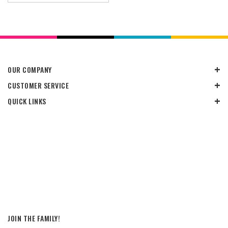
OUR COMPANY
CUSTOMER SERVICE
QUICK LINKS
JOIN THE FAMILY!