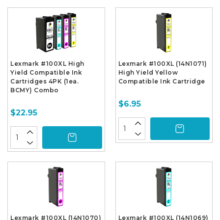
Lexmark #100XL High
Lexmark #100XL (14N1071)
Yield Compatible Ink
High Yield Yellow
Cartridges 4PK (1ea.
Compatible Ink Cartridge
BCMY) Combo
$6.95
$22.95
Lexmark #100XL (14N1070)
Lexmark #100XL (14N1069)