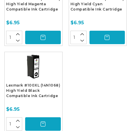
High Yield Magenta
High Yield Cyan
Compatible Ink Cartridge
Compatible Ink Cartridge
$6.95
$6.95
Lexmark #100XL (14N1068)
High Yield Black
Compatible Ink Cartridge
$6.95