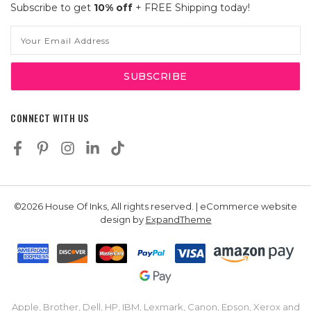
Subscribe to get
10% off
+ FREE Shipping today!
Email
Address
CONNECT WITH US
©2026 House Of Inks, All rights reserved. | eCommerce website
design by
ExpandTheme
Apple, Brother, Dell, HP, IBM, Lexmark, Canon, Epson, Xerox and