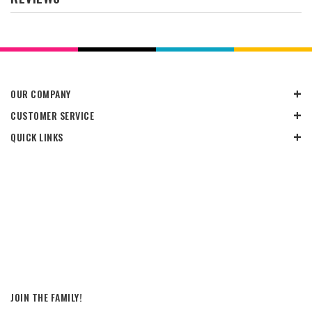
OUR COMPANY
CUSTOMER SERVICE
QUICK LINKS
JOIN THE FAMILY!