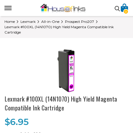
0
Home
Lexmark
All-in-One
Prospect Pro207
Lexmark #100XL (14N1070) High Yield Magenta Compatible Ink
Cartridge
Lexmark #100XL (14N1070) High Yield Magenta
Compatible Ink Cartridge
$6.95