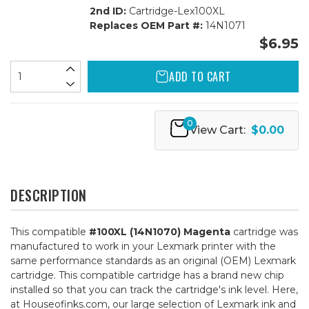
2nd ID:
Cartridge-Lex100XL
Replaces OEM Part #:
14N1071
$6.95
ADD TO CART
0
View Cart:
$0.00
DESCRIPTION
This compatible
#100XL (14N1070) Magenta
cartridge was
manufactured to work in your Lexmark printer with the
same performance standards as an original (OEM) Lexmark
cartridge. This compatible cartridge has a brand new chip
installed so that you can track the cartridge's ink level. Here,
at Houseofinks.com, our large selection of Lexmark ink and