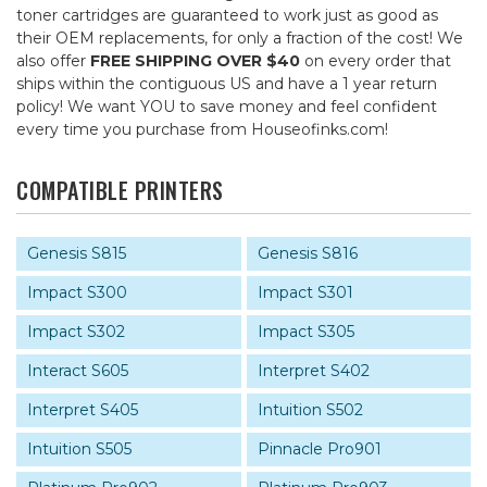
toner cartridges are guaranteed to work just as good as
their OEM replacements, for only a fraction of the cost! We
also offer
FREE SHIPPING OVER $40
on every order that
ships within the contiguous US and have a 1 year return
policy! We want YOU to save money and feel confident
every time you purchase from Houseofinks.com!
COMPATIBLE PRINTERS
Genesis S815
Genesis S816
Impact S300
Impact S301
Impact S302
Impact S305
Interact S605
Interpret S402
Interpret S405
Intuition S502
Intuition S505
Pinnacle Pro901