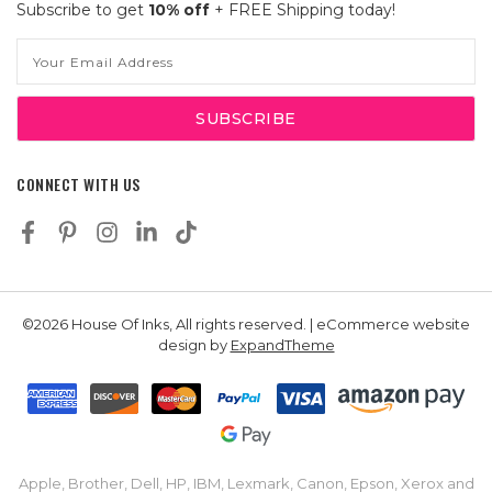
Subscribe to get
10% off
+ FREE Shipping today!
Email
Address
CONNECT WITH US
©2026 House Of Inks, All rights reserved. | eCommerce website
design by
ExpandTheme
Apple, Brother, Dell, HP, IBM, Lexmark, Canon, Epson, Xerox and