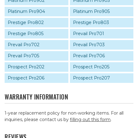
Platinum Pro902
Platinum Pro903
Platinum Pro904
Platinum Pro905
Prestige Pro802
Prestige Pro803
Prestige Pro805
Prevail Pro701
Prevail Pro702
Prevail Pro703
Prevail Pro705
Prevail Pro706
Prospect Pro202
Prospect Pro205
Prospect Pro206
Prospect Pro207
WARRANTY INFORMATION
1-year replacement policy for non-working items. For all
inquiries, please contact us by
filling out this form
.
REVIEWS