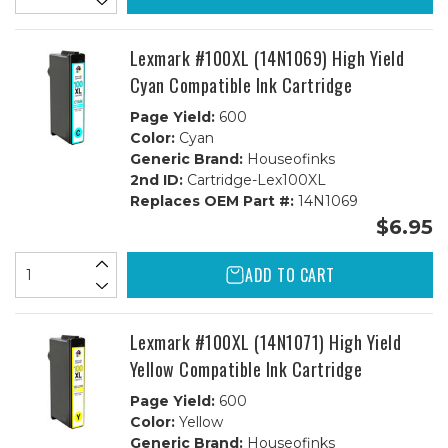
Lexmark #100XL (14N1069) High Yield
Cyan Compatible Ink Cartridge
Page Yield:
600
Color:
Cyan
Generic Brand:
Houseofinks
2nd ID:
Cartridge-Lex100XL
Replaces OEM Part #:
14N1069
$6.95
ADD TO CART
Lexmark #100XL (14N1071) High Yield
Yellow Compatible Ink Cartridge
Page Yield:
600
Color:
Yellow
Generic Brand:
Houseofinks