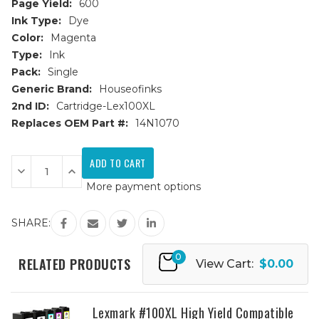
Page Yield:
600
Ink Type:
Dye
Color:
Magenta
Type:
Ink
Pack:
Single
Generic Brand:
Houseofinks
2nd ID:
Cartridge-Lex100XL
Replaces OEM Part #:
14N1070
Current
Stock:
Decrease
Increase
Quantity
Quantity
More payment options
of
of
Lexmark
Lexmark
#100XL
#100XL
(14N1070)
(14N1070)
SHARE:
High
High
Yield
Yield
Magenta
Magenta
0
Compatible
Compatible
RELATED PRODUCTS
View Cart:
$0.00
Ink
Ink
Cartridge
Cartridge
Lexmark #100XL High Yield Compatible