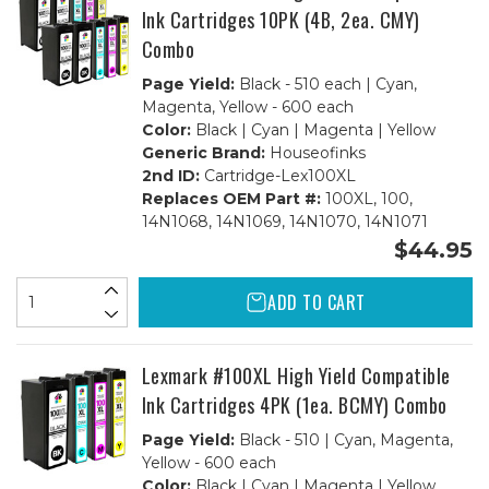
Ink Cartridges 10PK (4B, 2ea. CMY)
Combo
Page Yield:
Black - 510 each | Cyan,
Magenta, Yellow - 600 each
Color:
Black | Cyan | Magenta | Yellow
Generic Brand:
Houseofinks
2nd ID:
Cartridge-Lex100XL
Replaces OEM Part #:
100XL, 100,
14N1068, 14N1069, 14N1070, 14N1071
$44.95
ADD TO CART
Lexmark #100XL High Yield Compatible
Ink Cartridges 4PK (1ea. BCMY) Combo
Page Yield:
Black - 510 | Cyan, Magenta,
Yellow - 600 each
Color:
Black | Cyan | Magenta | Yellow