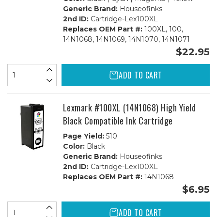
Generic Brand:
Houseofinks
2nd ID:
Cartridge-Lex100XL
Replaces OEM Part #:
100XL, 100,
14N1068, 14N1069, 14N1070, 14N1071
$22.95
ADD TO CART
Lexmark #100XL (14N1068) High Yield
Black Compatible Ink Cartridge
Page Yield:
510
Color:
Black
Generic Brand:
Houseofinks
2nd ID:
Cartridge-Lex100XL
Replaces OEM Part #:
14N1068
$6.95
ADD TO CART