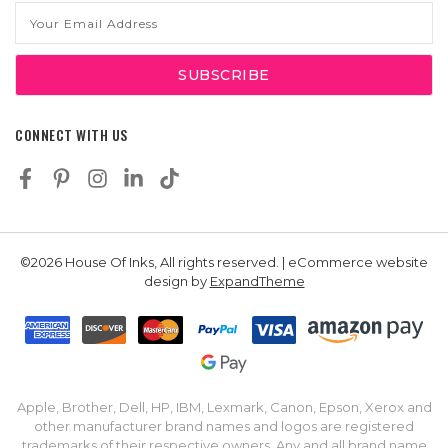
Email
Address
CONNECT WITH US
©2026 House Of Inks, All rights reserved. | eCommerce website
design by
ExpandTheme
Apple, Brother, Dell, HP, IBM, Lexmark, Canon, Epson, Xerox and
other manufacturer brand names and logos are registered
trademarks of their respective owners. Any and all brand name