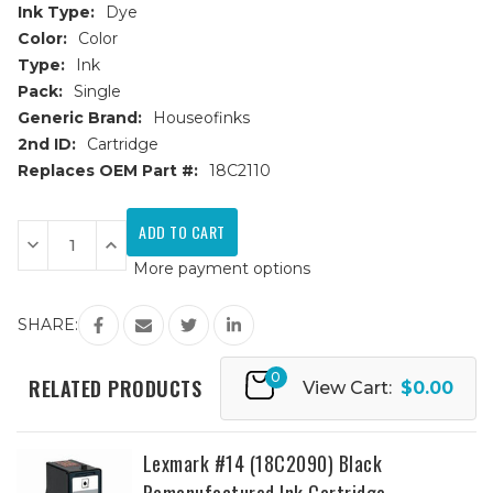
Ink Type:
Dye
Color:
Color
Type:
Ink
Pack:
Single
Generic Brand:
Houseofinks
2nd ID:
Cartridge
Replaces OEM Part #:
18C2110
Current
Stock:
Decrease
Increase
Quantity
Quantity
More payment options
of
of
Lexmark
Lexmark
#15
#15
(18C2110)
(18C2110)
SHARE:
Color
Color
Remanufactured
Remanufactured
Ink
Ink
0
Cartridge
Cartridge
RELATED PRODUCTS
View Cart:
$0.00
Lexmark #14 (18C2090) Black