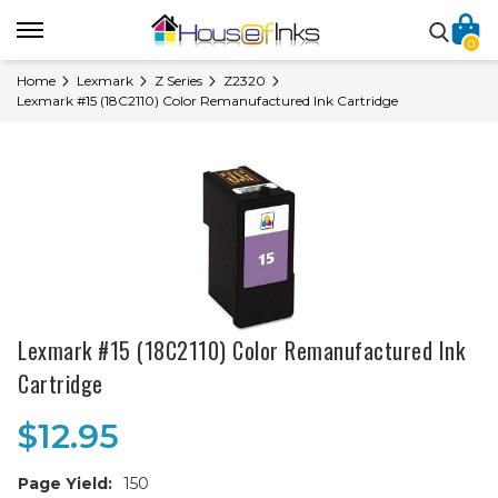
0
Home
Lexmark
Z Series
Z2320
Lexmark #15 (18C2110) Color Remanufactured Ink Cartridge
Lexmark #15 (18C2110) Color Remanufactured Ink
Cartridge
$12.95
Page Yield:
150