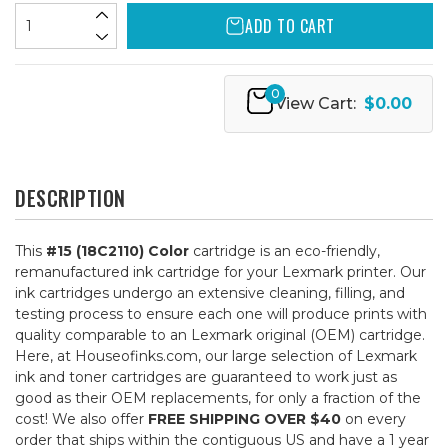
ADD TO CART
0
View Cart:
$0.00
DESCRIPTION
This
#15 (18C2110) Color
cartridge is an eco-friendly,
remanufactured ink cartridge for your Lexmark printer. Our
ink cartridges undergo an extensive cleaning, filling, and
testing process to ensure each one will produce prints with
quality comparable to an Lexmark original (OEM) cartridge.
Here, at Houseofinks.com, our large selection of Lexmark
ink and toner cartridges are guaranteed to work just as
good as their OEM replacements, for only a fraction of the
cost! We also offer
FREE SHIPPING OVER $40
on every
order that ships within the contiguous US and have a 1 year