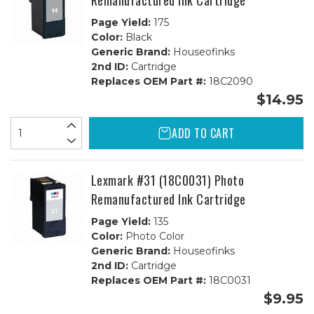
Remanufactured Ink Cartridge
Page Yield:
175
Color:
Black
Generic Brand:
Houseofinks
2nd ID:
Cartridge
Replaces OEM Part #:
18C2090
$14.95
ADD TO CART
Lexmark #31 (18C0031) Photo
Remanufactured Ink Cartridge
Page Yield:
135
Color:
Photo Color
Generic Brand:
Houseofinks
2nd ID:
Cartridge
Replaces OEM Part #:
18C0031
$9.95