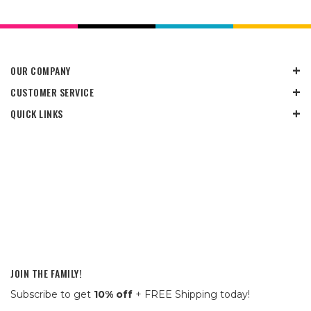
OUR COMPANY
CUSTOMER SERVICE
QUICK LINKS
JOIN THE FAMILY!
Subscribe to get
10% off
+ FREE Shipping today!