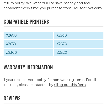
return policy! We want YOU to save money and feel
confident every time you purchase from Houseofinks.com!
COMPATIBLE PRINTERS
X2600
X2630
X2650
X2670
Z2300
Z2320
WARRANTY INFORMATION
1-year replacement policy for non-working items. For all
inquiries, please contact us by
filling out this form
.
REVIEWS