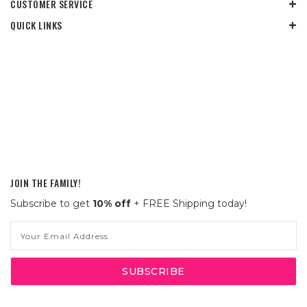
CUSTOMER SERVICE
QUICK LINKS
JOIN THE FAMILY!
Subscribe to get
10% off
+ FREE Shipping today!
Email
Address