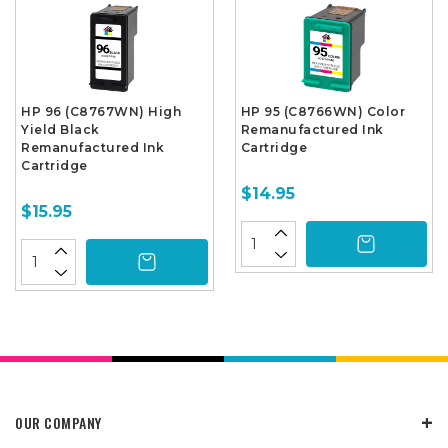
HP 96 (C8767WN) High
HP 95 (C8766WN) Color
Yield Black
Remanufactured Ink
Remanufactured Ink
Cartridge
Cartridge
$14.95
$15.95
OUR COMPANY