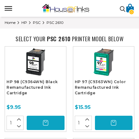
0
Home
HP
PSC
PSC 2610
SELECT YOUR
PSC 2610
PRINTER MODEL BELOW
HP 98 (C9364WN) Black
HP 97 (C9363WN) Color
Remanufactured Ink
Remanufactured Ink
Cartridge
Cartridge
$9.95
$15.95