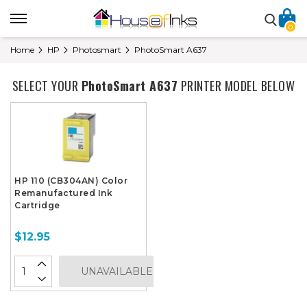
0
Home
HP
Photosmart
PhotoSmart A637
SELECT YOUR
PhotoSmart A637
PRINTER MODEL BELOW
HP 110 (CB304AN) Color
Remanufactured Ink
Cartridge
$12.95
UNAVAILABLE