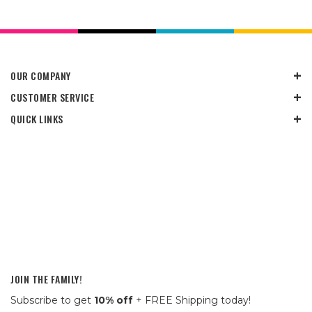
OUR COMPANY
CUSTOMER SERVICE
QUICK LINKS
JOIN THE FAMILY!
Subscribe to get
10% off
+ FREE Shipping today!