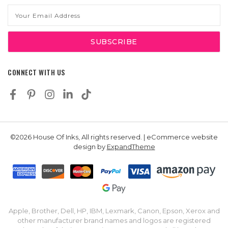
Email
Address
CONNECT WITH US
©2026 House Of Inks, All rights reserved. | eCommerce website
design by
ExpandTheme
Apple, Brother, Dell, HP, IBM, Lexmark, Canon, Epson, Xerox and
other manufacturer brand names and logos are registered