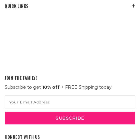
QUICK LINKS
JOIN THE FAMILY!
Subscribe to get
10% off
+ FREE Shipping today!
Email
Address
CONNECT WITH US