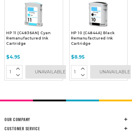
HP 11 (C4836AN) Cyan
HP 10 (C4844A) Black
Remanufactured Ink
Remanufactured Ink
Cartridge
Cartridge
$4.95
$8.95
UNAVAILABLE
UNAVAILABLE
OUR COMPANY
CUSTOMER SERVICE