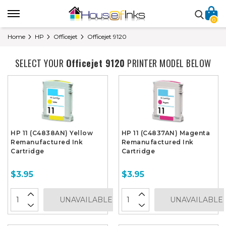
0
Home
HP
Officejet
Officejet 9120
SELECT YOUR
Officejet 9120
PRINTER MODEL BELOW
HP 11 (C4838AN) Yellow
HP 11 (C4837AN) Magenta
Remanufactured Ink
Remanufactured Ink
Cartridge
Cartridge
$3.95
$3.95
UNAVAILABLE
UNAVAILABLE