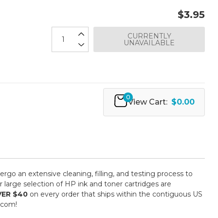
$3.95
CURRENTLY
UNAVAILABLE
0
View Cart:
$0.00
ergo an extensive cleaning, filling, and testing process to
 large selection of HP ink and toner cartridges are
VER $40
on every order that ships within the contiguous US
.com!