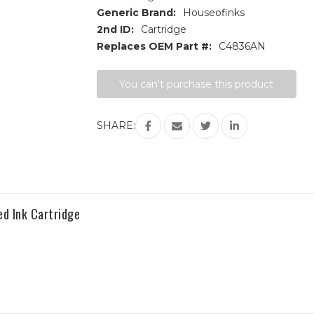
Generic Brand:
Houseofinks
2nd ID:
Cartridge
Replaces OEM Part #:
C4836AN
Current
You can't purchase this product
Stock:
SHARE:
d Ink Cartridge