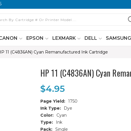
6
CANON
EPSON
LEXMARK
DELL
SAMSUN
P 11 (C4836AN) Cyan Remanufactured Ink Cartridge
HP 11 (C4836AN) Cyan Reman
$4.95
Page Yield:
1750
Ink Type:
Dye
Color:
Cyan
Type:
Ink
Pack:
Single