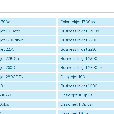
 1700d
Color Inkjet 1700ps
jet 1100dtn
Business Inkjet 1200d
kjet 1200dtwn
Business Inkjet 2200
jet 2230
Business Inkjet 2250
kjet 2280tn
Business Inkjet 2300
kjet 2600
Business Inkjet 2600dn
kjet 2800DTN
Designjet 100
30
Business Inkjet 1000
ro K850
Designjet 100plus
0plus
Designjet 110plus nr
20
Designjet 120nr