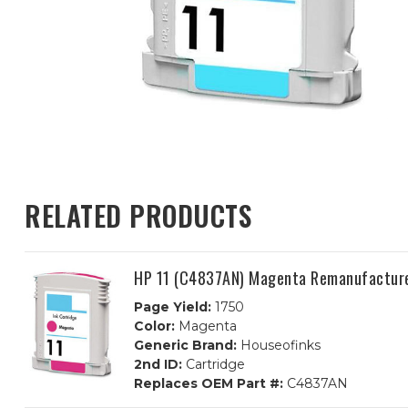
RELATED PRODUCTS
HP 11 (C4837AN) Magenta Remanufacture
Page Yield:
1750
Color:
Magenta
Generic Brand:
Houseofinks
2nd ID:
Cartridge
Replaces OEM Part #:
C4837AN