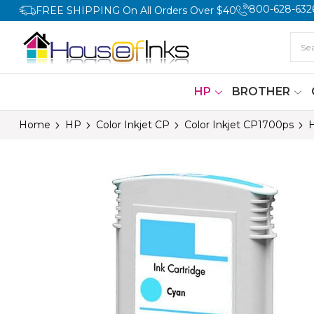
800-628-632
FREE SHIPPING On All Orders Over $40
HP
BROTHER
Home
HP
Color Inkjet CP
Color Inkjet CP1700ps
H