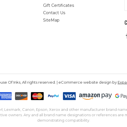
E
Gift Certificates
A
Contact Us
SiteMap
se Of Inks, All rights reserved. | eCommerce website design by
Exp
IBM, Lexmark, Canon, Epson, Xerox and other manufacturer brand nam
tive owners. Any and all brand name designations or references are 
demonstrating compatibility.