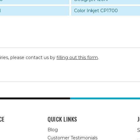
1
Color Inkjet CP1700
iries, please contact us by
filling out this form
.
CE
QUICK LINKS
J
Blog
S
Customer Testimonials