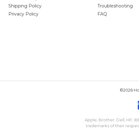
Shipping Policy
Troubleshooting
Privacy Policy
FAQ
©2026 Hou
Apple, Brother, Dell, HP, 
trademarks of their respec