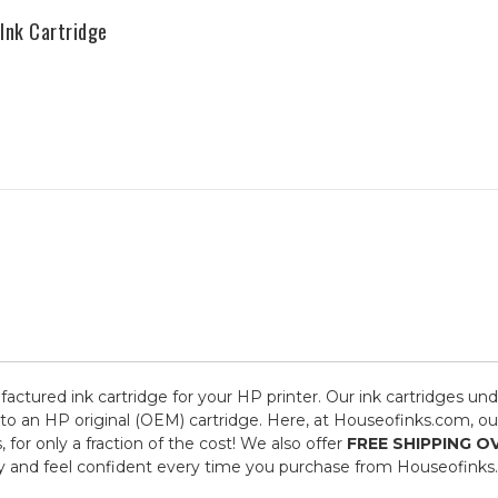
Ink Cartridge
factured ink cartridge for your HP printer. Our ink cartridges und
to an HP original (OEM) cartridge. Here, at Houseofinks.com, our
or only a fraction of the cost! We also offer
FREE SHIPPING O
y and feel confident every time you purchase from Houseofinks