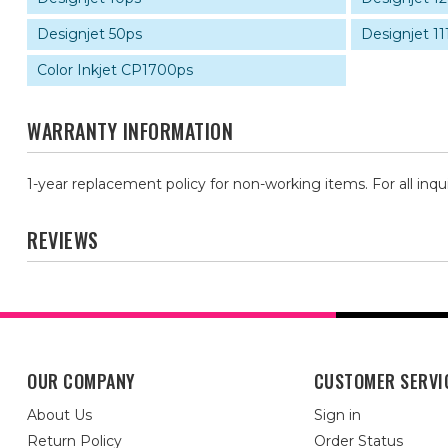
Designjet 50ps
Designjet 11
Color Inkjet CP1700ps
WARRANTY INFORMATION
1-year replacement policy for non-working items. For all inqu
REVIEWS
OUR COMPANY
CUSTOMER SERVI
About Us
Sign in
Return Policy
Order Status