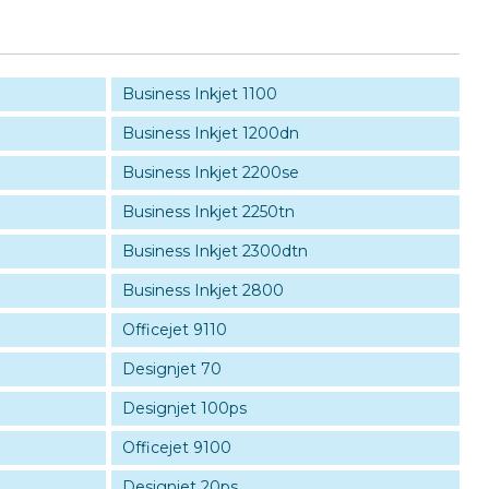
Business Inkjet 1100
Business Inkjet 1200dn
Business Inkjet 2200se
Business Inkjet 2250tn
Business Inkjet 2300dtn
Business Inkjet 2800
Officejet 9110
Designjet 70
Designjet 100ps
Officejet 9100
Designjet 20ps