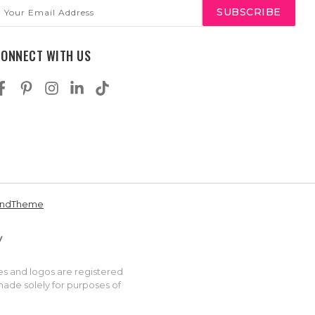
mail
ddress
CONNECT WITH US
andTheme
es and logos are registered
made solely for purposes of