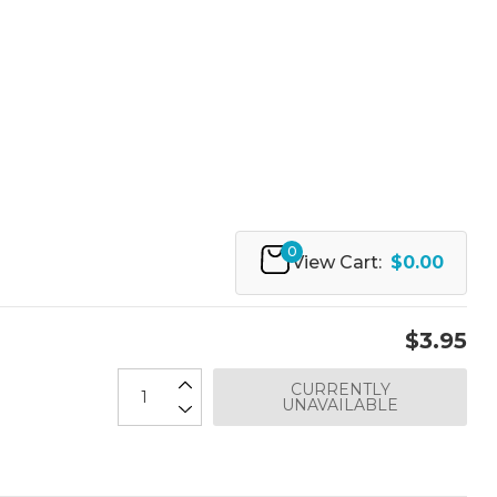
0
View Cart:
$0.00
$3.95
CURRENTLY
UNAVAILABLE