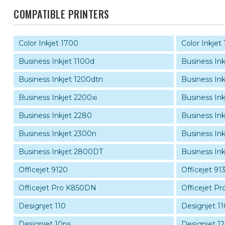
COMPATIBLE PRINTERS
Color Inkjet 1700
Color Inkjet
Business Inkjet 1100d
Business Ink
Business Inkjet 1200dtn
Business In
Business Inkjet 2200xi
Business Ink
Business Inkjet 2280
Business In
Business Inkjet 2300n
Business In
Business Inkjet 2800DT
Business In
Officejet 9120
Officejet 91
Officejet Pro K850DN
Officejet P
Designjet 110
Designjet 11
Designjet 10ps
Designjet 1