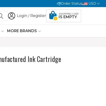
Order Status
USD
SHOPPING CART
Login
Register
/
IS EMPTY
0
G
MORE BRANDS
ufactured Ink Cartridge