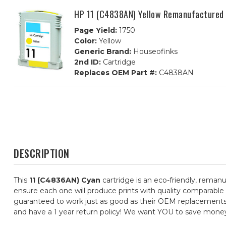
HP 11 (C4838AN) Yellow Remanufactured 
Page Yield:
1750
Color:
Yellow
Generic Brand:
Houseofinks
2nd ID:
Cartridge
Replaces OEM Part #:
C4838AN
DESCRIPTION
This
11 (C4836AN) Cyan
cartridge is an eco-friendly, remanu
ensure each one will produce prints with quality comparable 
guaranteed to work just as good as their OEM replacements, f
and have a 1 year return policy! We want YOU to save mone