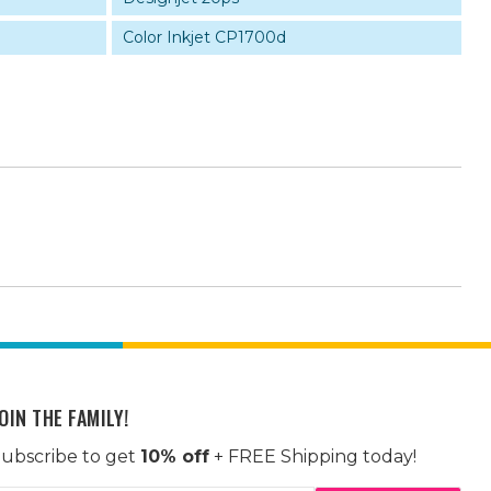
Color Inkjet CP1700d
OIN THE FAMILY!
ubscribe to get
10% off
+ FREE Shipping today!